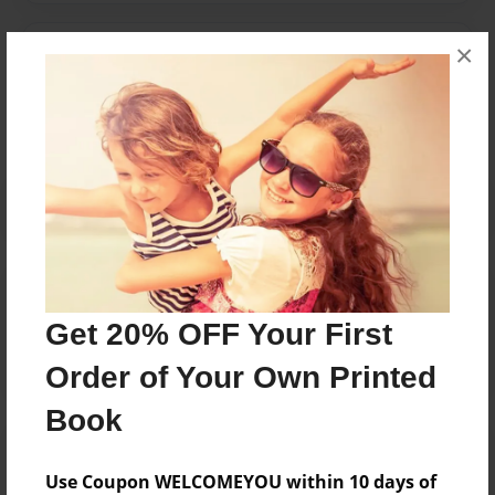
×
Messages from the Author
No author messages are available for this book.
Reader's Comments
Log in
or
create an account
to add a comment.
Get 20% OFF Your First
Order of Your Own Printed
Book
Use Coupon WELCOMEYOU within 10 days of