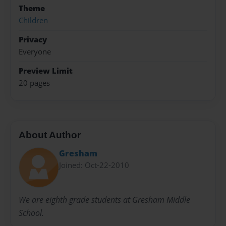
Theme
Children
Privacy
Everyone
Preview Limit
20 pages
About Author
Gresham
Joined: Oct-22-2010
We are eighth grade students at Gresham Middle
School.