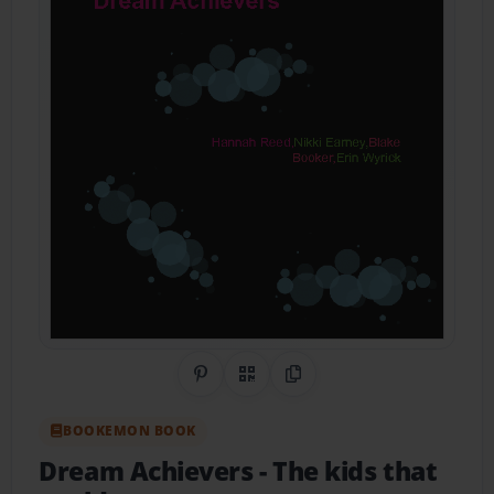
Share on Pinterest
QR Code
Copy Link
BOOKEMON BOOK
Dream Achievers
- The kids that