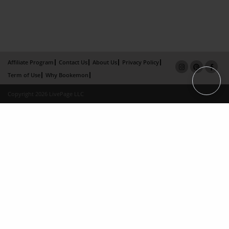
Affiliate Program
Contact Us
About Us
Privacy Policy
Term of Use
Why Bookemon
Copyright 2026 LivePage LLC