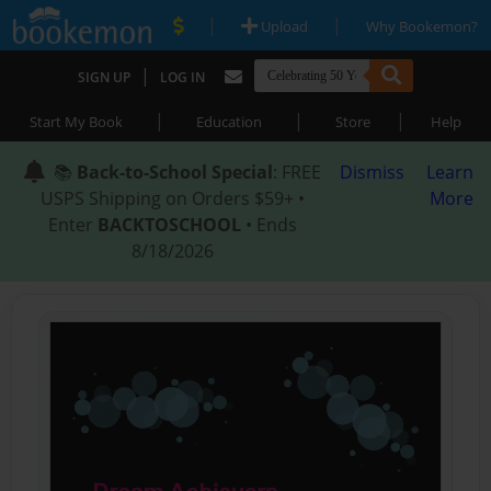
|
|
Upload
Why Bookemon?
|
SIGN UP
LOG IN
|
|
|
Start My Book
Education
Store
Help
📚
Back-to-School Special
: FREE
Dismiss
Learn
USPS Shipping on Orders $59+ •
More
Enter
BACKTOSCHOOL
• Ends
8/18/2026