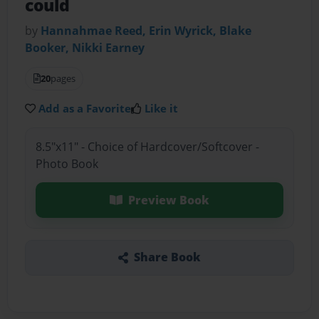
could
by
Hannahmae Reed, Erin Wyrick, Blake
Booker, Nikki Earney
20
pages
Add as a Favorite
Like it
8.5"x11" - Choice of Hardcover/Softcover -
Photo Book
Preview Book
Share Book