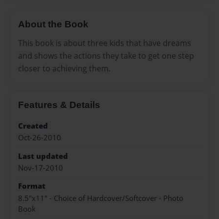
About the Book
This book is about three kids that have dreams
and shows the actions they take to get one step
closer to achieving them.
Features & Details
Created
Oct-26-2010
Last updated
Nov-17-2010
Format
8.5"x11" - Choice of Hardcover/Softcover - Photo
Book