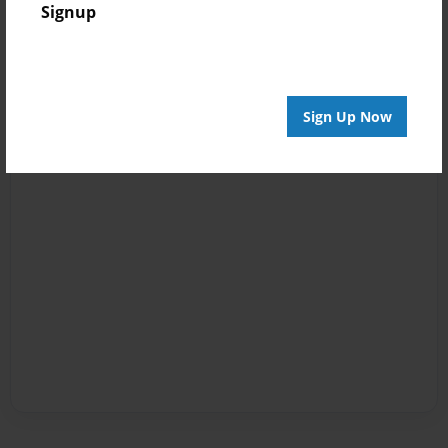
Signup
Sign Up Now