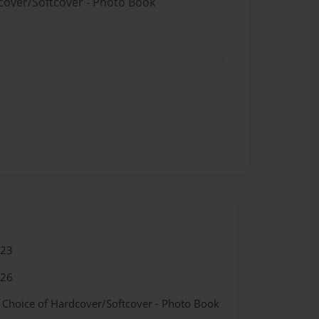
dcover/Softcover - Photo Book
023
026
- Choice of Hardcover/Softcover - Photo Book