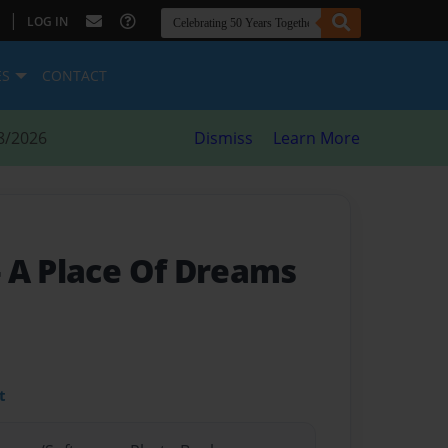
|
LOG IN
ES
CONTACT
8/2026
Dismiss
Learn More
- A Place Of Dreams
t