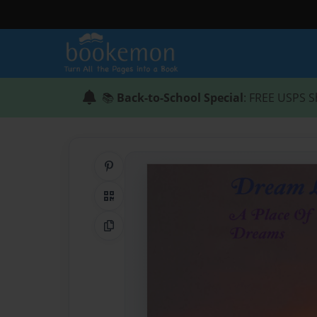
📚
Back-to-School Special
: FREE USPS S
Share on Pinterest
QR Code
Copy Link