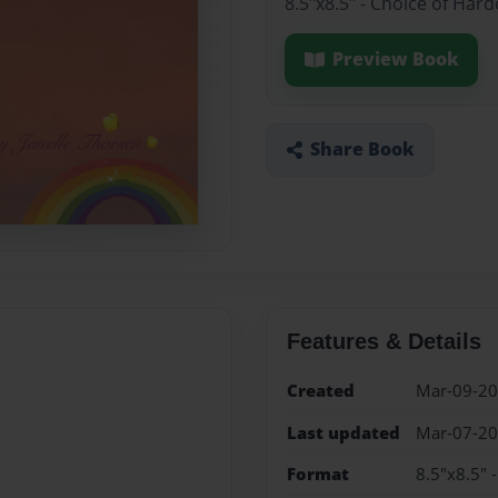
8.5"x8.5" - Choice of Har
Preview Book
Share Book
Features & Details
Created
Mar-09-2
Last updated
Mar-07-2
Format
8.5"x8.5" 