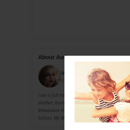
About Author
McOmie
Joined: Mar-04-2021
I am a full time mom. I am a part time writer 
mother, born and raised in Milwaukee Wiscons
Milwaukee High School Of The Arts MHSA in t
School. My Major there was Dance then Art.