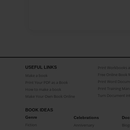
USEFUL LINKS
Print Workbooks 
Free Online Book 
Make a book
Print Word Docum
Print Your PDF as a Book
Print Training Man
How to make a book
Turn Document int
Make Your Own Book Online
BOOK IDEAS
Genre
Celebrations
Doc
Fiction
Anniversary
Biog