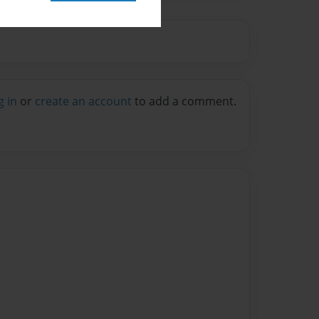
g in
or
create an account
to add a comment.