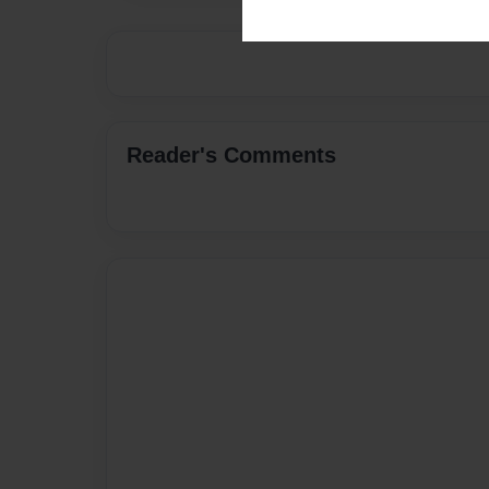
Reader's Comments