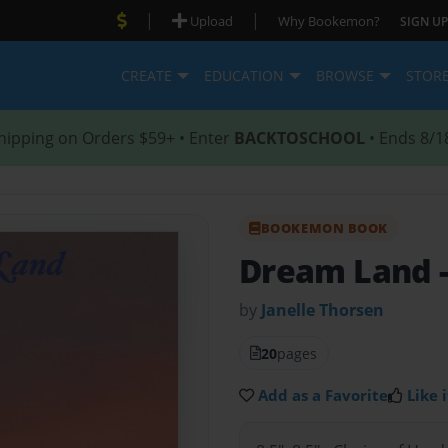
|
|
Upload
Why Bookemon?
SIGN UP
CREATE
EDUCATION
BROWSE
STOR
hipping on Orders $59+ • Enter
BACKTOSCHOOL
• Ends 8/1
BOOKEMON BOOK
Dream Land
by
Janelle Thorsen
20
pages
Add as a Favorite
Like i