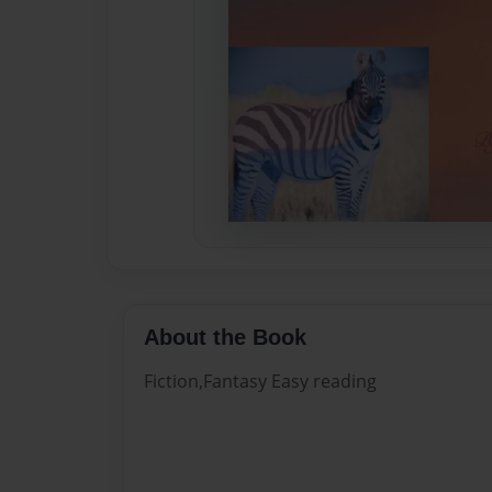
About the Book
Fiction,Fantasy Easy reading