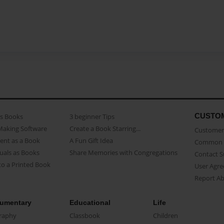
CUSTO
as Books
3 beginner Tips
Making Software
Create a Book Starring...
Customer 
ent as a Book
A Fun Gift Idea
Common 
uals as Books
Share Memories with Congregations
Contact 
o a Printed Book
User Agr
Report A
umentary
Educational
Life
raphy
Classbook
Children