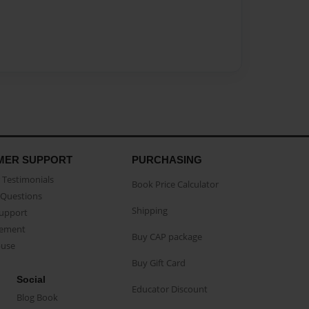
MER SUPPORT
PURCHASING
Testimonials
Book Price Calculator
Questions
Shipping
Support
eement
Buy CAP package
buse
Buy Gift Card
Social
Educator Discount
Blog Book