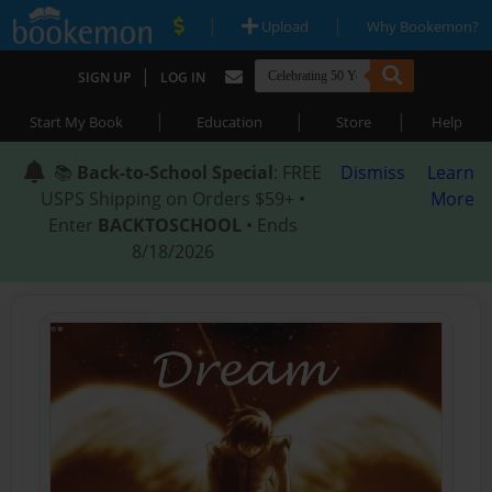
|
|
Upload
Why Bookemon?
|
SIGN UP
LOG IN
|
|
|
Start My Book
Education
Store
Help
📚
Back-to-School Special
: FREE
Dismiss
Learn
USPS Shipping on Orders $59+ •
More
Enter
BACKTOSCHOOL
• Ends
8/18/2026