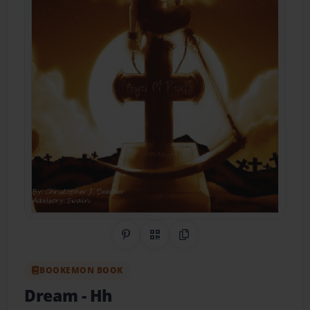
Share on Pinterest
QR Code
Copy Link
BOOKEMON BOOK
Dream
- Hh