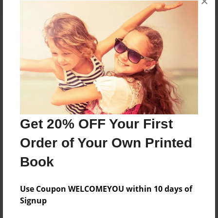
×
About the Book
Features & Details
Created
Mar-10-2013
Get 20% OFF Your First
Published
Order of Your Own Printed
Mar-10-2013
Book
Format
8.5"x11" - Softcover w/Glossy Laminate - Premium
Photo Book
Use Coupon WELCOMEYOU within 10 days of
Signup
Theme
Open Theme