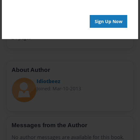
Sales Term
Everyone
Sign Up Now
Preview Limit
24 pages
About Author
Idiotbeez
Joined: Mar-10-2013
Messages from the Author
No author messages are available for this book.