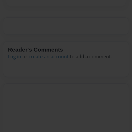
Reader's Comments
Log in
or
create an account
to add a comment.