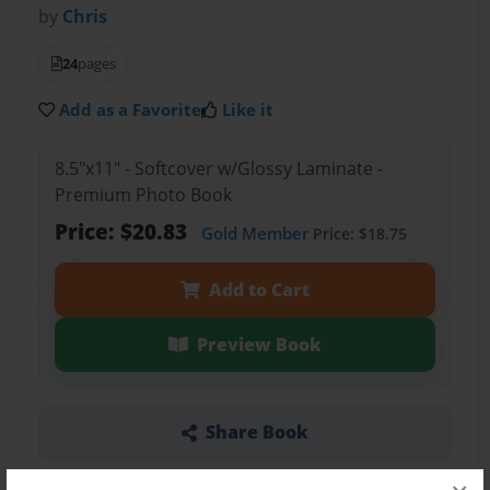
by
Chris
24
pages
Add as a Favorite
Like it
8.5"x11" - Softcover w/Glossy Laminate -
Premium Photo Book
Price: $20.83
Gold Member
Price: $18.75
Add to Cart
Preview Book
Share Book