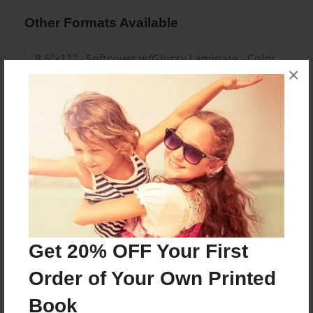
Other Formats Available
8.5"x11" - Softcover w/Glossy Laminate - Color
×
Trade Book
Price: $28.95
Add
About the Book
Get 20% OFF Your First
Features & Details
Order of Your Own Printed
Created
Book
May-07-2022