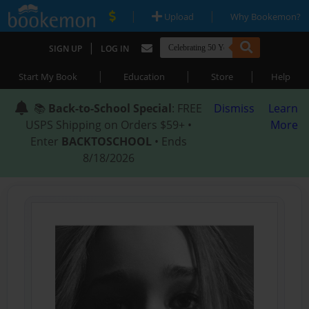
|
|
Upload
Why Bookemon?
|
SIGN UP
LOG IN
|
|
|
Start My Book
Education
Store
Help
📚
Back-to-School Special
: FREE
Dismiss
Learn
USPS Shipping on Orders $59+ •
More
Enter
BACKTOSCHOOL
• Ends
8/18/2026