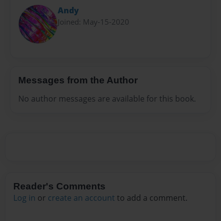
Andy
Joined: May-15-2020
Messages from the Author
No author messages are available for this book.
Reader's Comments
Log in
or
create an account
to add a comment.