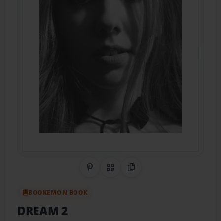
Share on Pinterest
QR Code
Copy Link
BOOKEMON BOOK
DREAM 2