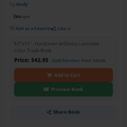
by
Andy
64
pages
Add as a Favorite
Like it
8.5"x11" - Hardcover w/Glossy Laminate -
Color Trade Book
Price: $42.95
Gold Member
Price: $38.66
Add to Cart
Preview Book
Share Book