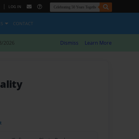
|
LOG IN
ES
CONTACT
8/2026
Dismiss
Learn More
ality
t