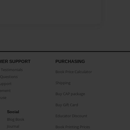
MER SUPPORT
PURCHASING
Testimonials
Book Price Calculator
Questions
Shipping
Support
eement
Buy CAP package
buse
Buy Gift Card
Social
Educator Discount
Blog Book
Journal
Book Printing Prices