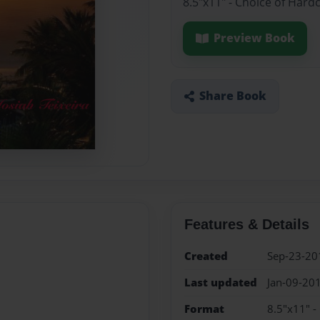
8.5"x11" - Choice of Hard
Preview Book
Share Book
Features & Details
Created
Sep-23-20
Last updated
Jan-09-20
Format
8.5"x11" -