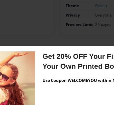
Theme
Fiction
Privacy
Everyone
Preview Limit
20 pages
Messages from the 
Get 20% OFF Your Fir
No author messages are a
Your Own Printed B
Use Coupon WELCOMEYOU within 10
fs medical hospital on
o draw, and this is the First