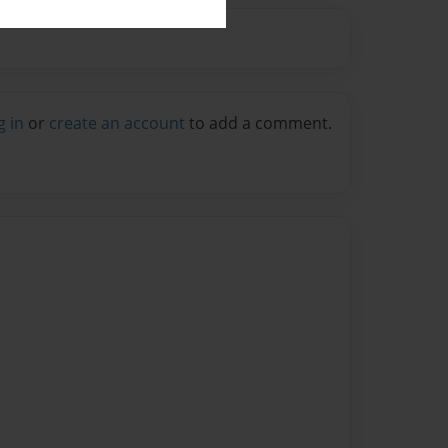
g in
or
create an account
to add a comment.