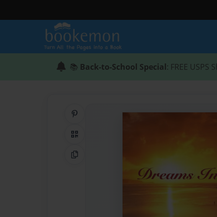
📚
Back-to-School Special
: FREE USPS S
Share on Pinterest
QR Code
Copy Link