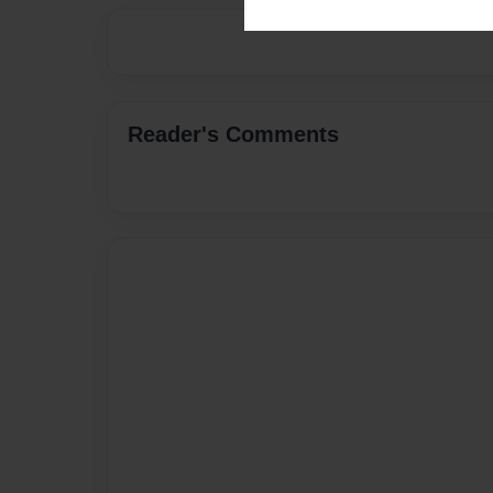
Reader's Comments