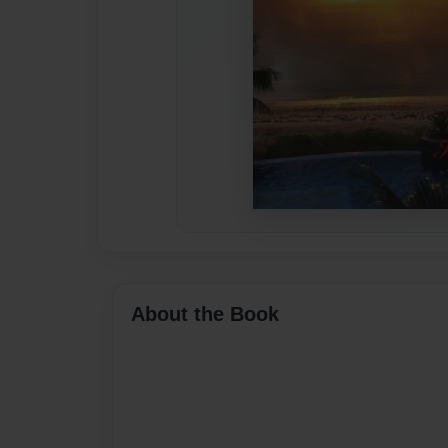
About the Book