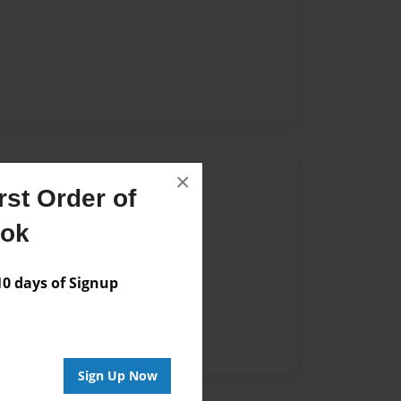
×
Author
st Order of
vailable for this book.
ook
 days of Signup
Sign Up Now