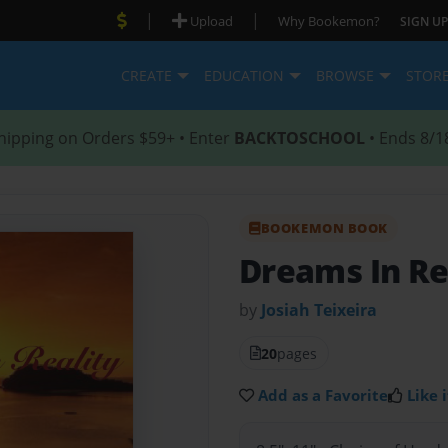
|
|
Upload
Why Bookemon?
SIGN UP
CREATE
EDUCATION
BROWSE
STOR
hipping on Orders $59+ • Enter
BACKTOSCHOOL
• Ends 8/1
BOOKEMON BOOK
Dreams In Re
by
Josiah Teixeira
20
pages
Add as a Favorite
Like i