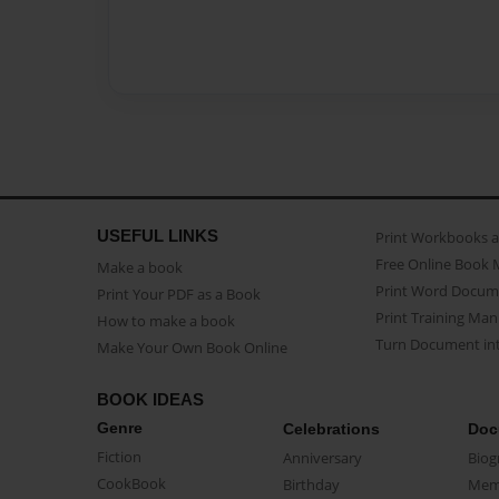
USEFUL LINKS
Print Workbooks 
Free Online Book 
Make a book
Print Word Docum
Print Your PDF as a Book
Print Training Man
How to make a book
Turn Document int
Make Your Own Book Online
BOOK IDEAS
Genre
Celebrations
Doc
Fiction
Anniversary
Biog
CookBook
Birthday
Mem