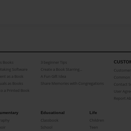
CUSTO
as Books
3 beginner Tips
Making Software
Create a Book Starring...
Customer 
ent as a Book
A Fun Gift Idea
Common 
uals as Books
Share Memories with Congregations
Contact 
o a Printed Book
User Agr
Report A
umentary
Educational
Life
raphy
Classbook
Children
oir
School
Teen