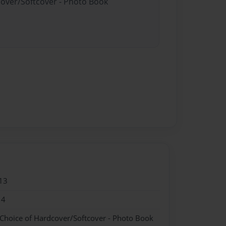
cover/Softcover - Photo Book
13
14
 Choice of Hardcover/Softcover - Photo Book