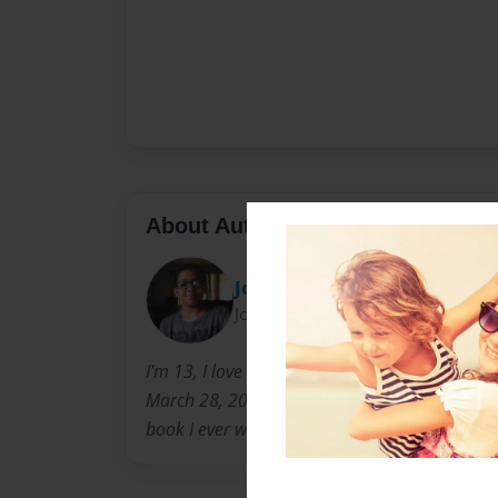
About Author
Joswaga28
Joined: Sep-23-2013
I'm 13, I love to skateboard. I was born in Tuf
March 28, 2000. Ever Since I was little I loved t
book I ever wrote