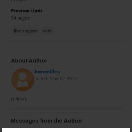
Preview Limit
24 pages
like singers
vets
About Author
hmcmillen
Joined: May-07-2010
childern
Messages from the Author
No author messages are available for this book.