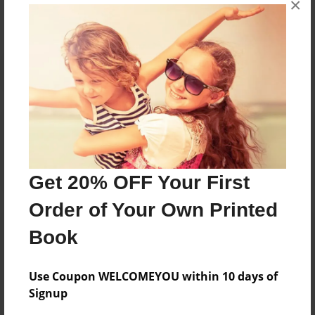
×
Reader's Comments
Log in
or
create an account
to add a comment.
Get 20% OFF Your First
Order of Your Own Printed
Book
Use Coupon WELCOMEYOU within 10 days of
Signup