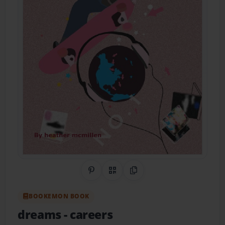
Share on Pinterest
QR Code
Copy Link
BOOKEMON BOOK
dreams
- careers