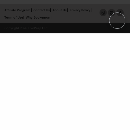
Affiliate Program
Contact Us
About Us
Privacy Policy
Term of Use
Why Bookemon
Copyright 2026 LivePage LLC