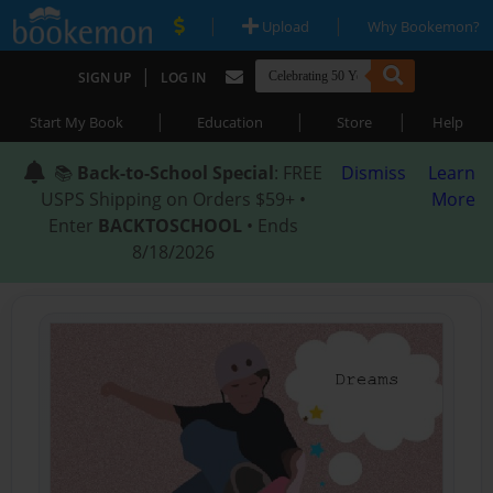
|
|
Upload
Why Bookemon?
|
SIGN UP
LOG IN
|
|
|
Start My Book
Education
Store
Help
📚
Back-to-School Special
: FREE
Dismiss
Learn
USPS Shipping on Orders $59+ •
More
Enter
BACKTOSCHOOL
• Ends
8/18/2026