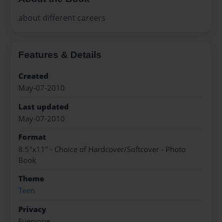
about different careers
Features & Details
Created
May-07-2010
Last updated
May-07-2010
Format
8.5"x11" - Choice of Hardcover/Softcover - Photo
Book
Theme
Teen
Privacy
Everyone