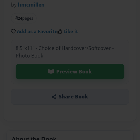
by
hmcmillen
24
pages
Add as a Favorite
Like it
8.5"x11" - Choice of Hardcover/Softcover -
Photo Book
Preview Book
Share Book
About the Book