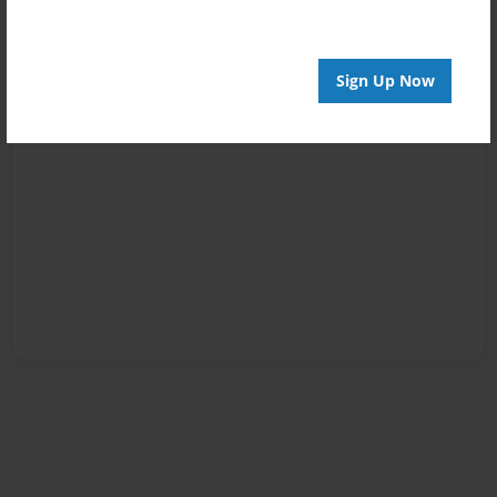
Sign Up Now