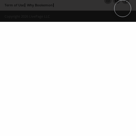
Term of Use
Why Bookemon
Copyright 2026 LivePage LLC