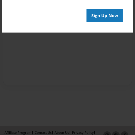
Sign Up Now
Affiliate Program
Contact Us
About Us
Privacy Policy