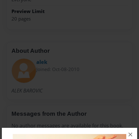
Preview Limit
20 pages
About Author
alek
Joined: Oct-08-2010
ALEK BAROVIC
Messages from the Author
No author messages are available for this book.
×