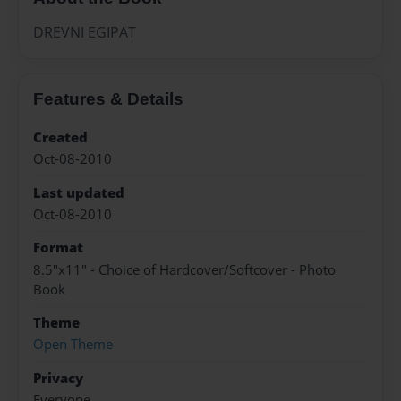
DREVNI EGIPAT
Features & Details
Created
Oct-08-2010
Last updated
Oct-08-2010
Format
8.5"x11" - Choice of Hardcover/Softcover - Photo
Book
Theme
Open Theme
Privacy
Everyone