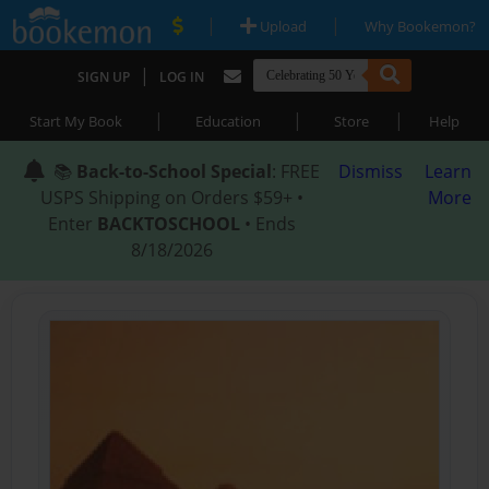
|
|
Upload
Why Bookemon?
|
SIGN UP
LOG IN
|
|
|
Start My Book
Education
Store
Help
📚
Back-to-School Special
: FREE
Dismiss
Learn
USPS Shipping on Orders $59+ •
More
Enter
BACKTOSCHOOL
• Ends
8/18/2026