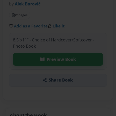
by
Alek Barović
20
pages
Add as a Favorite
Like it
8.5"x11" - Choice of Hardcover/Softcover -
Photo Book
Preview Book
Share Book
About the Book