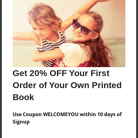
Reader's Comments
Log in
or
create an account
to add a comment.
Get 20% OFF Your First
Order of Your Own Printed
Book
Use Coupon WELCOMEYOU within 10 days of
Signup