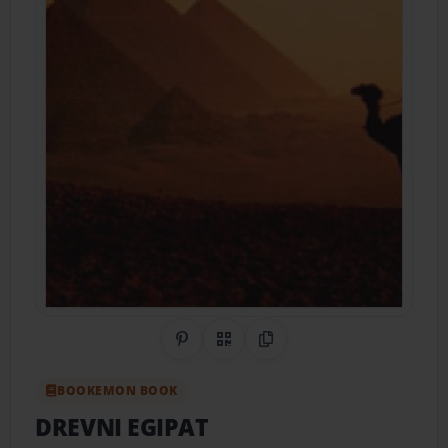
Share on Pinterest
QR Code
Copy Link
BOOKEMON BOOK
DREVNI EGIPAT