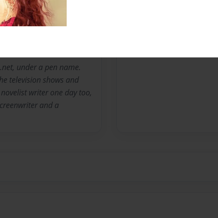
Messages from the 
No author messages are a
ion.net, under a pen name.
the television shows and
novelist writer one day too,
 screenwriter and a