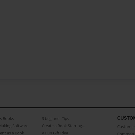
CUSTO
as Books
3 beginner Tips
Making Software
Create a Book Starring...
Customer 
ent as a Book
A Fun Gift Idea
Common 