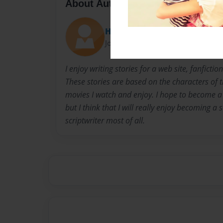
About Author
Heidi
Joined: Dec-08-2015
I enjoy writing stories for a web site, fanfict
These stories are based on the characters of 
movies I watch and enjoy. I hope to become a 
but I think that I will really enjoy becoming a
scriptwriter most of all.