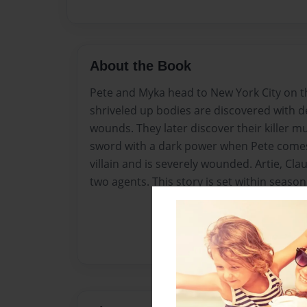
About the Book
Pete and Myka head to New York City on th
shriveled up bodies are discovered with d
wounds. They later discover their killer m
sword with a dark power when Pete comes 
villain and is severely wounded. Artie, Cla
two agents. This story is set within season