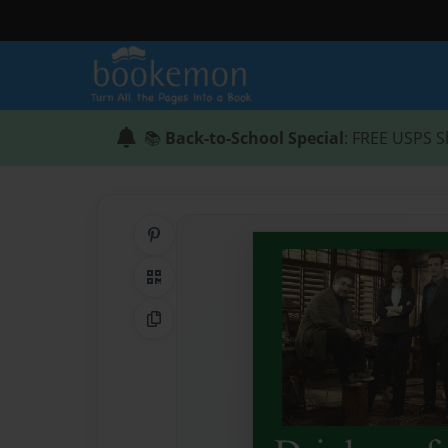
📚
Back-to-School Special
: FREE USPS S
Share on Pinterest
QR Code
Copy Link