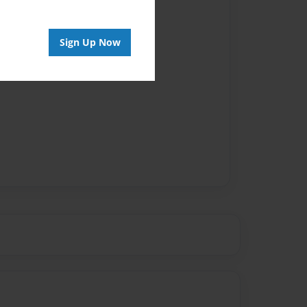
Author
vailable for this book.
Sign Up Now