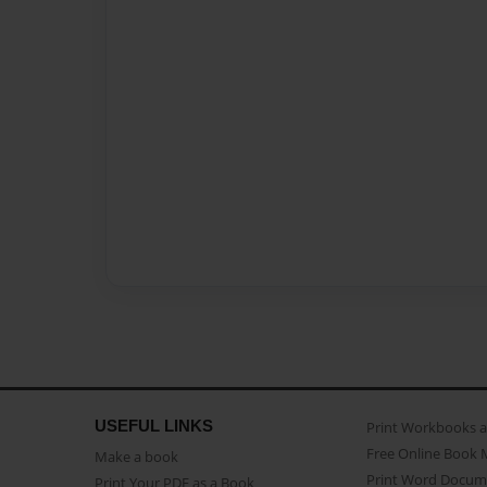
USEFUL LINKS
Print Workbooks 
Free Online Book 
Make a book
Print Word Docum
Print Your PDF as a Book