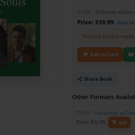
7"x10" - Softcover w/Glos
Price: $19.99
Gold M
This book product maybe 
Add to Cart
Share Book
Other Formats Availa
7"x10" - Hardcover w/Glo
Price: $32.99
Add