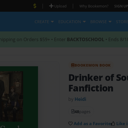
|
|
Upload
Why Bookemon?
SIGN UP
CREATE
EDUCATION
BROWSE
STOR
hipping on Orders $59+ • Enter
BACKTOSCHOOL
• Ends 8/1
BOOKEMON BOOK
Drinker of So
Fanfiction
by
Heidi
48
pages
Add as a Favorite
Like i