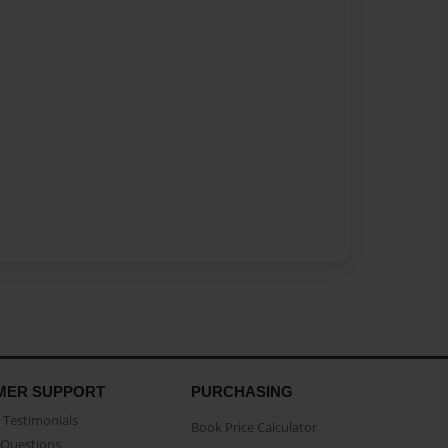
MER SUPPORT
PURCHASING
Testimonials
Book Price Calculator
Questions