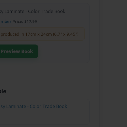
sy Laminate - Color Trade Book
ember
Price: $17.99
produced in 17cm x 24cm (6.7" x 9.45")
Preview Book
ble
ssy Laminate - Color Trade Book