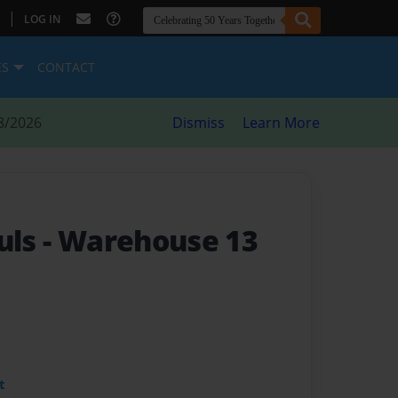
|
LOG IN
ES
CONTACT
8/2026
Dismiss
Learn More
uls
- Warehouse 13
t