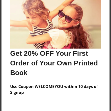
Price: $171.39
Add
8.5"x11" - Hardcover w/Glossy Laminate -
Color Trade Book
Price: $167.39
Add
Get 20% OFF Your First
Order of Your Own Printed
8.5"x11" - Softcover w/Glossy Laminate - Color
Book
Trade Book
Price: $153.39
Add
Use Coupon WELCOMEYOU within 10 days of
Signup