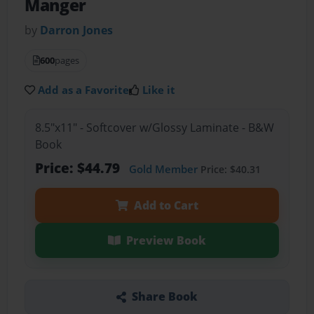
Manger
by
Darron Jones
600
pages
Add as a Favorite
Like it
8.5"x11" - Softcover w/Glossy Laminate - B&W
Book
Price: $44.79
Gold Member
Price: $40.31
Add to Cart
Preview Book
Share Book