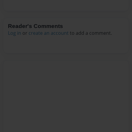
Reader's Comments
Log in
or
create an account
to add a comment.