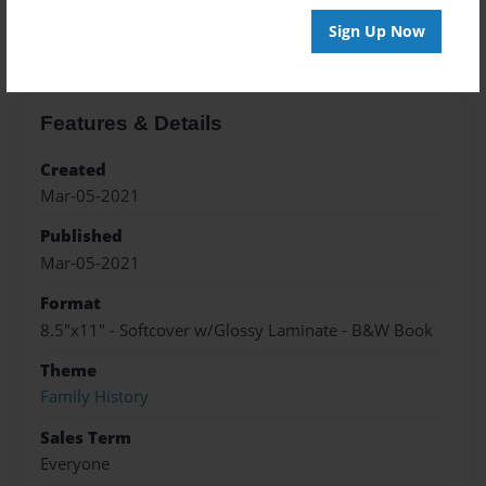
About the Book
Sign Up Now
Features & Details
Created
Mar-05-2021
Published
Mar-05-2021
Format
8.5"x11" - Softcover w/Glossy Laminate - B&W Book
Theme
Family History
Sales Term
Everyone