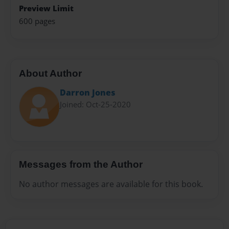
Preview Limit
600 pages
About Author
Darron Jones
Joined: Oct-25-2020
Messages from the Author
No author messages are available for this book.