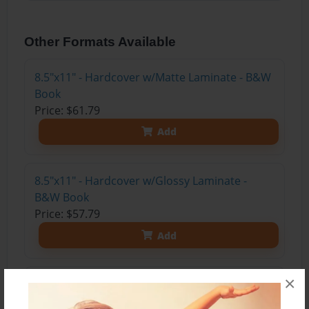
Other Formats Available
8.5"x11" - Hardcover w/Matte Laminate - B&W
Book
Price: $61.79
Add
8.5"x11" - Hardcover w/Glossy Laminate -
B&W Book
Price: $57.79
Add
×
8.5"x11" - Hardcover w/Matte Laminate - Color
Trade Book