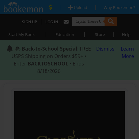
|
|
Upload
Why Bookemon?
|
SIGN UP
LOG IN
|
|
|
Start My Book
Education
Store
Help
📚
Back-to-School Special
: FREE
Dismiss
Learn
USPS Shipping on Orders $59+ •
More
Enter
BACKTOSCHOOL
• Ends
8/18/2026