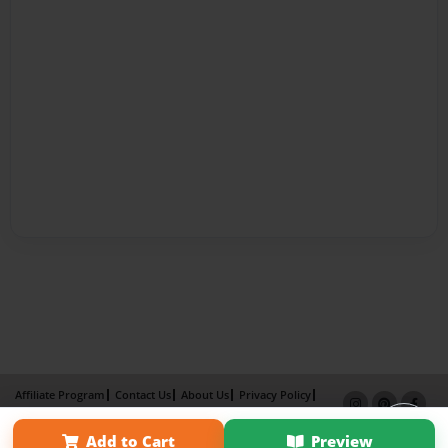
Affiliate Program
Contact Us
About Us
Privacy Policy
Term of Use
Why Bookemon
Add to Cart
Preview