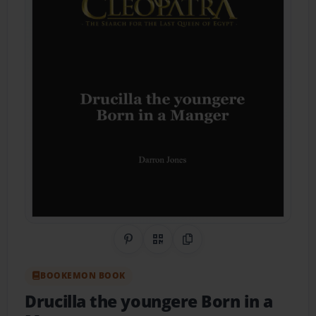
Share on Pinterest
QR Code
Copy Link
BOOKEMON BOOK
Drucilla the youngere Born in a