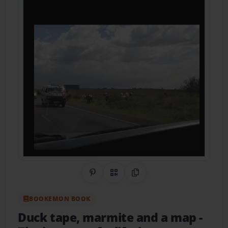
Share on Pinterest
QR Code
Copy Link
BOOKEMON BOOK
Duck tape, marmite and a map
-