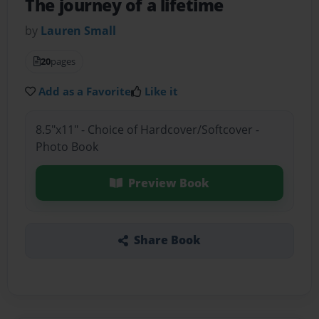
The journey of a lifetime
by
Lauren Small
20
pages
Add as a Favorite
Like it
8.5"x11" - Choice of Hardcover/Softcover -
Photo Book
Preview Book
Share Book