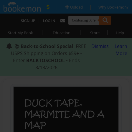
|
|
Upload
Why Bookemon?
|
SIGN UP
LOG IN
|
|
|
Start My Book
Education
Store
Help
📚
Back-to-School Special
: FREE
Dismiss
Learn
USPS Shipping on Orders $59+ •
More
Enter
BACKTOSCHOOL
• Ends
8/18/2026