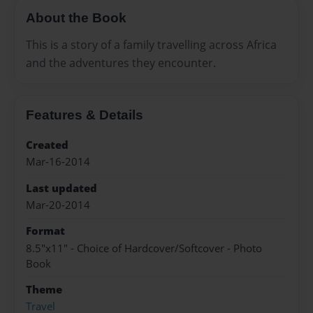
About the Book
This is a story of a family travelling across Africa
and the adventures they encounter.
Features & Details
Created
Mar-16-2014
Last updated
Mar-20-2014
Format
8.5"x11" - Choice of Hardcover/Softcover - Photo
Book
Theme
Travel