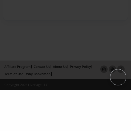
Affiliate Program
Contact Us
About Us
Privacy Policy
Term of Use
Why Bookemon
Copyright 2026 LivePage LLC