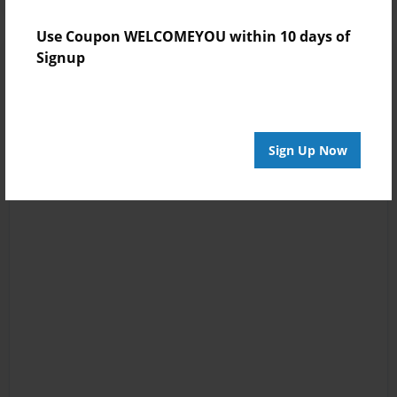
Use Coupon WELCOMEYOU within 10 days of
Signup
Sign Up Now