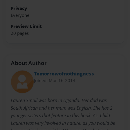
Privacy
Everyone
Preview Limit
20 pages
About Author
Tomorrowofnothingness
Joined: Mar-16-2014
Lauren Small was born in Uganda. Her dad was
South African and her mum was English. She has 2
younger sisters that feature in this book. As. Child
Lauren was very involved in nature, as you would be