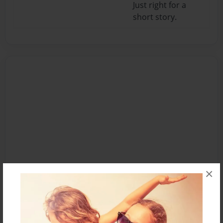
Just right for a
short story.
×