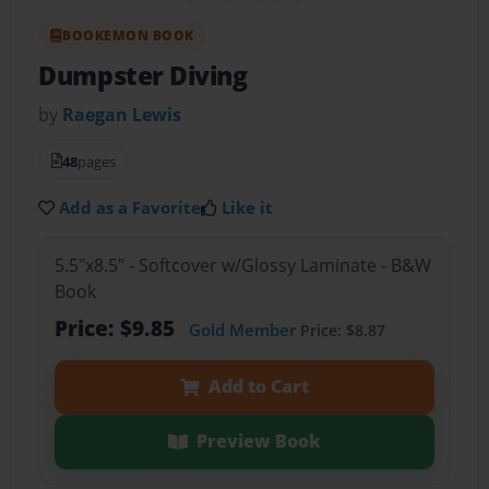
BOOKEMON BOOK
Dumpster Diving
by
Raegan Lewis
48
pages
Add as a Favorite
Like it
5.5"x8.5" - Softcover w/Glossy Laminate - B&W
Book
Price: $9.85
Gold Member
Price: $8.87
Add to Cart
Preview Book