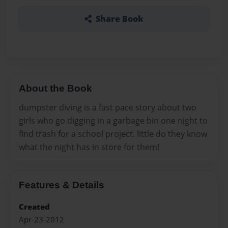
Share Book
About the Book
dumpster diving is a fast pace story about two
girls who go digging in a garbage bin one night to
find trash for a school project. little do they know
what the night has in store for them!
Features & Details
Created
Apr-23-2012