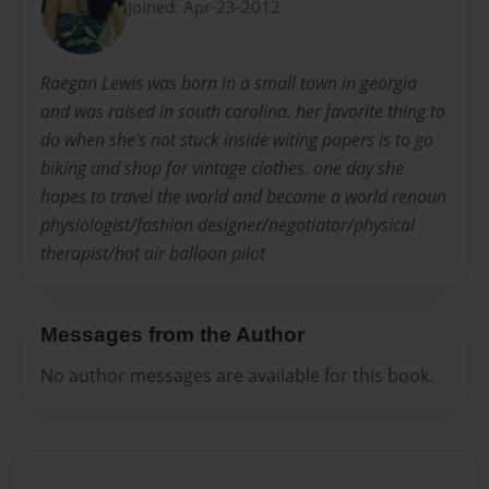
Joined: Apr-23-2012
Raegan Lewis was born in a small town in georgia
and was raised in south carolina. her favorite thing to
do when she's not stuck inside witing papers is to go
biking and shop for vintage clothes. one day she
hopes to travel the world and become a world renoun
physiologist/fashion designer/negotiator/physical
therapist/hot air balloon pilot
Messages from the Author
No author messages are available for this book.