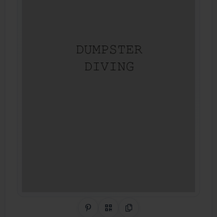
Share on Pinterest
QR Code
Copy Link