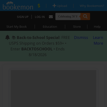
|
|
Upload
Why Bookemon?
|
SIGN UP
LOG IN
|
|
|
Start My Book
Education
Store
Help
📚
Back-to-School Special
: FREE
Dismiss
Learn
USPS Shipping on Orders $59+ •
More
Enter
BACKTOSCHOOL
• Ends
8/18/2026