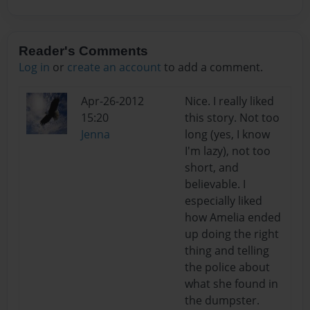
Reader's Comments
Log in
or
create an account
to add a comment.
Apr-26-2012
Nice. I really liked
15:20
this story. Not too
Jenna
long (yes, I know
I'm lazy), not too
short, and
believable. I
especially liked
how Amelia ended
up doing the right
thing and telling
the police about
what she found in
the dumpster.