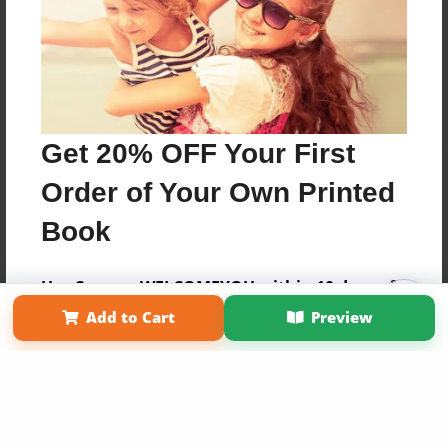
Get 20% OFF Your First
Order of Your Own Printed
Book
Use Coupon WELCOMEYOU within 10 days of
Affiliate Program
Contact Us
About Us
Privacy Policy
Signup
Add to Cart
Preview
Term of Use
Why Bookemon
Copyright 2026 LivePage LLC
Sign Up Now