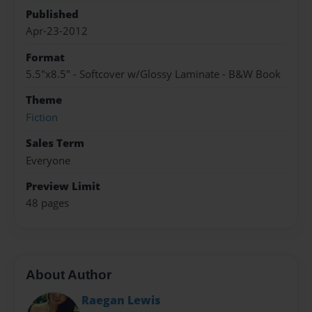
Published
Apr-23-2012
Format
5.5"x8.5" - Softcover w/Glossy Laminate - B&W Book
Theme
Fiction
Sales Term
Everyone
Preview Limit
48 pages
About Author
Raegan Lewis