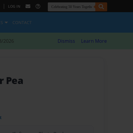
|
LOG IN
ES
CONTACT
8/2026
Dismiss
Learn More
r Pea
t