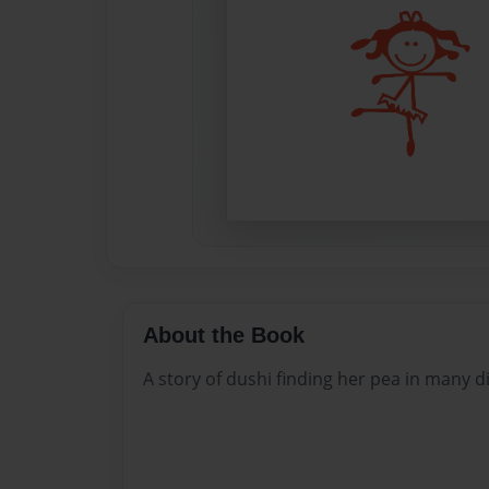
About the Book
A story of dushi finding her pea in many di