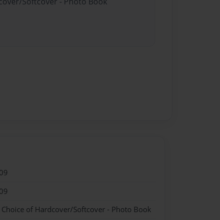
dcover/Softcover - Photo Book
09
09
- Choice of Hardcover/Softcover - Photo Book