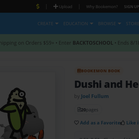
|
|
Upload
Why Bookemon?
SIGN UP
CREATE
EDUCATION
BROWSE
STOR
hipping on Orders $59+ • Enter
BACKTOSCHOOL
• Ends 8/1
BOOKEMON BOOK
Dushi and He
by
Joel Fullum
20
pages
Add as a Favorite
Like i