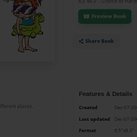
8.5"x8.5" - Choice of Har
Preview Book
Share Book
Features & Details
fferent places.
Created
Dec-07-20
Last updated
Dec-07-20
Format
8.5"x8.5" 