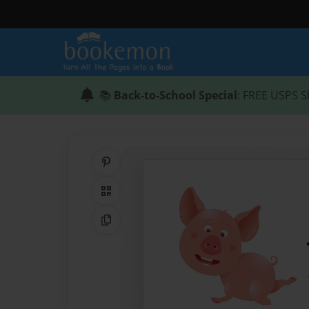
📚
Back-to-School Special
: FREE USPS S
Share on Pinterest
QR Code
Copy Link