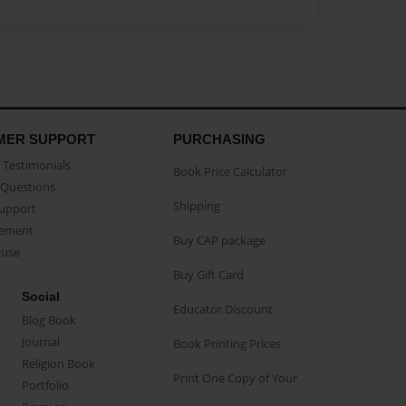
MER SUPPORT
PURCHASING
Testimonials
Book Price Calculator
Questions
Shipping
Support
eement
Buy CAP package
buse
Buy Gift Card
Social
Educator Discount
Blog Book
Journal
Book Printing Prices
Religion Book
Print One Copy of Your
Portfolio