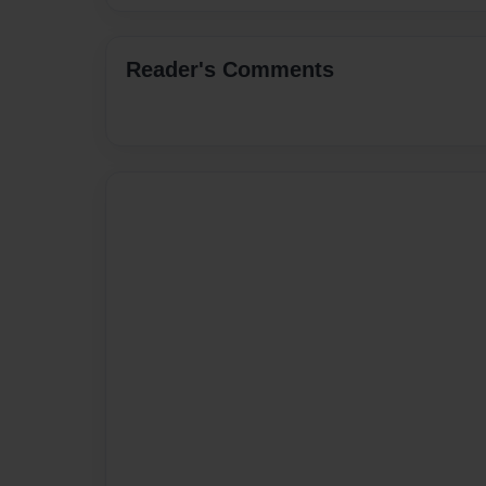
Reader's Comments