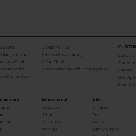
CUSTO
as Books
3 beginner Tips
Making Software
Create a Book Starring...
Customer 
ent as a Book
A Fun Gift Idea
Common 
uals as Books
Share Memories with Congregations
Contact 
o a Printed Book
User Agr
Report A
umentary
Educational
Life
raphy
Classbook
Children
oir
School
Teen
ument
Year Book
Family
el
Writings
Family History