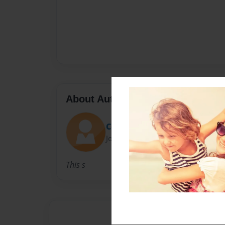
About Author
Cereberal
Joined: Dec-07-2009
This s