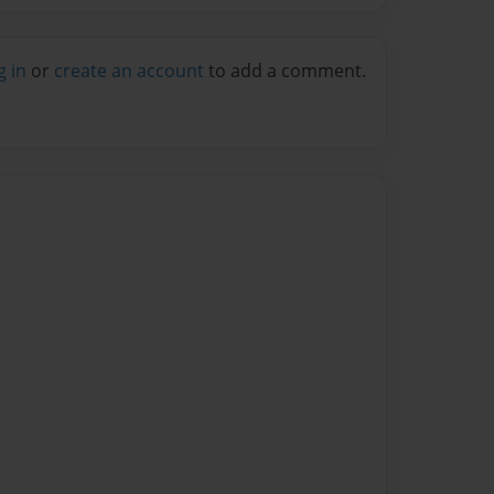
g in
or
create an account
to add a comment.