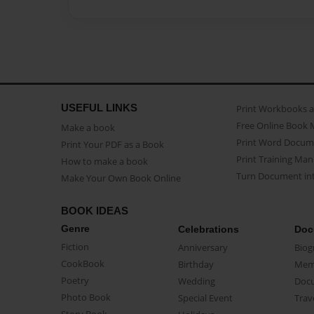
USEFUL LINKS
Print Workbooks 
Free Online Book 
Make a book
Print Word Docum
Print Your PDF as a Book
Print Training Man
How to make a book
Turn Document int
Make Your Own Book Online
BOOK IDEAS
Genre
Celebrations
Doc
Fiction
Anniversary
Biog
CookBook
Birthday
Mem
Poetry
Wedding
Doc
Photo Book
Special Event
Trav