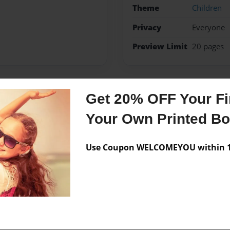
Theme
Children
Privacy
Everyone
Preview Limit
20 pages
Get 20% OFF Your Fir
Messages from the 
Your Own Printed B
No author messages are a
Use Coupon WELCOMEYOU within 10