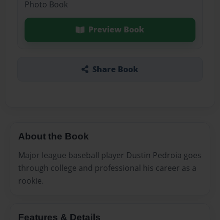
Photo Book
Preview Book
Share Book
About the Book
Major league baseball player Dustin Pedroia goes
through college and professional his career as a
rookie.
Features & Details