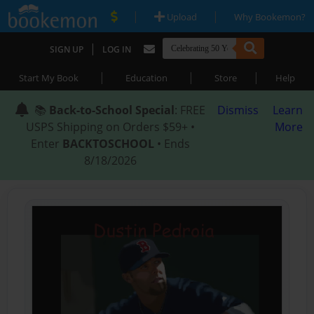
|
|
Upload
Why Bookemon?
|
SIGN UP
LOG IN
|
|
|
Start My Book
Education
Store
Help
📚
Back-to-School Special
: FREE
Dismiss
Learn
USPS Shipping on Orders $59+ •
More
Enter
BACKTOSCHOOL
• Ends
8/18/2026