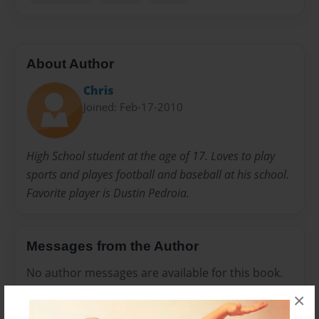
About Author
Chris
Joined: Feb-17-2010
High School student at the age of 17. Loves to play
sports and playes football and baseball at his school.
Favorite player is Dustin Pedroia.
Messages from the Author
No author messages are available for this book.
×