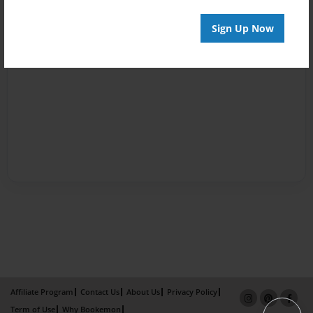
Sign Up Now
Affiliate Program
Contact Us
About Us
Privacy Policy
Term of Use
Why Bookemon