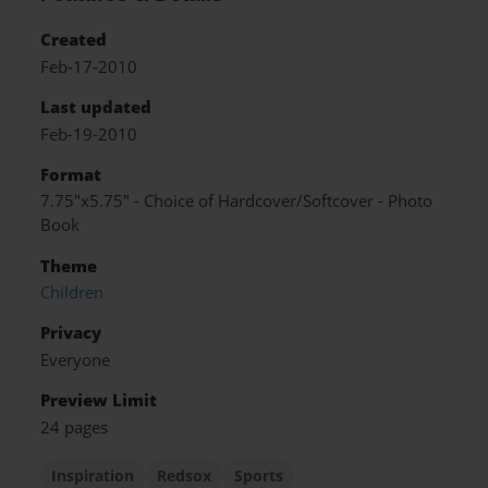
Created
Feb-17-2010
Last updated
Feb-19-2010
Format
7.75"x5.75" - Choice of Hardcover/Softcover - Photo
Book
Theme
Children
Privacy
Everyone
Preview Limit
24 pages
Inspiration
Redsox
Sports