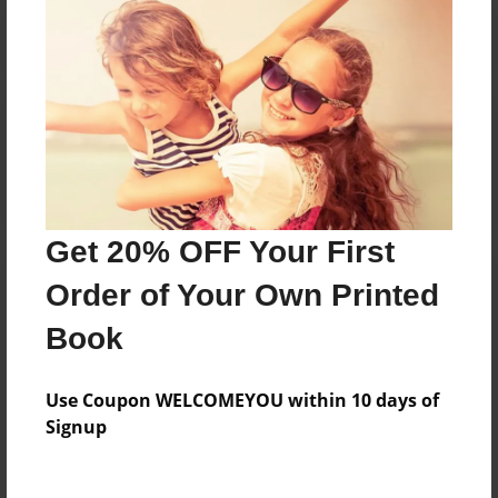
Reader's Comments
Log in
or
create an account
to add a comment.
Get 20% OFF Your First
Order of Your Own Printed
Book
Use Coupon WELCOMEYOU within 10 days of
Signup