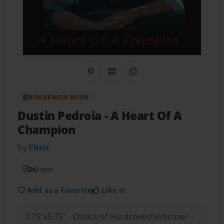
Share on Pinterest
QR Code
Copy Link
BOOKEMON BOOK
Dustin Pedroia
- A Heart Of A
Champion
by
Chris
24
pages
Add as a Favorite
Like it
7.75"x5.75" - Choice of Hardcover/Softcover -