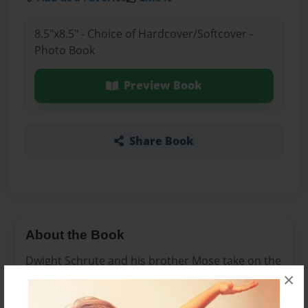
8.5"x8.5" - Choice of Hardcover/Softcover -
Photo Book
Preview Book
Share Book
About the Book
Dwight Schrute and his brother Mose take on the
×
world in their discovery of beat farms all over the
world