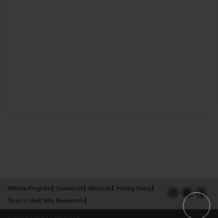
Affiliate Program
Contact Us
About Us
Privacy Policy
Term of Use
Why Bookemon