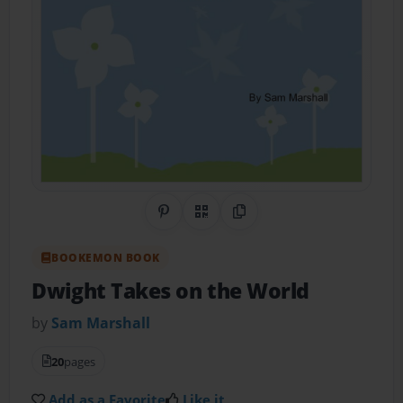
Share on Pinterest
QR Code
Copy Link
BOOKEMON BOOK
Dwight Takes on the World
by
Sam Marshall
20
pages
Add as a Favorite
Like it