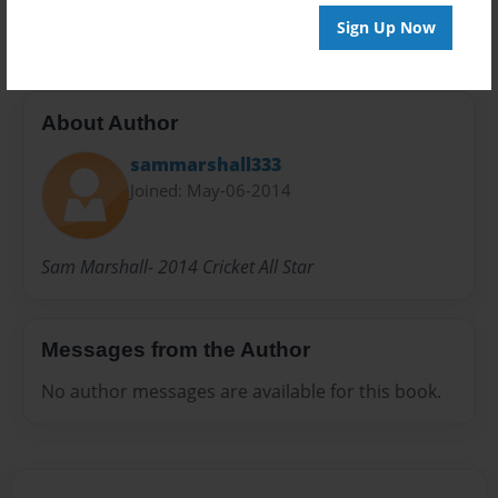
20 pages
Sign Up Now
About Author
sammarshall333
Joined: May-06-2014
Sam Marshall- 2014 Cricket All Star
Messages from the Author
No author messages are available for this book.