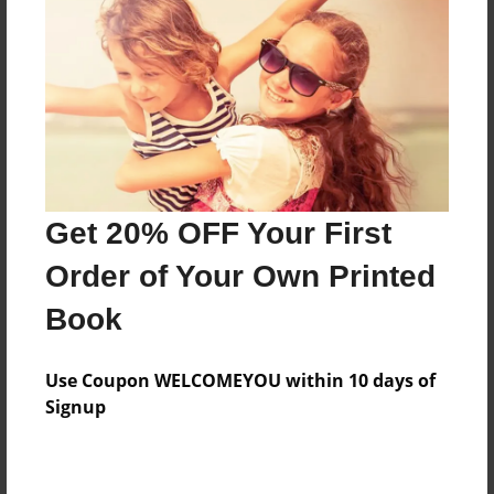
Features & Details
Created
May-07-2014
Last updated
May-13-2014
Get 20% OFF Your First
Format
Order of Your Own Printed
8.5"x8.5" - Choice of Hardcover/Softcover - Photo
Book
Book
Theme
Travel
Use Coupon WELCOMEYOU within 10 days of
Signup
Privacy
Everyone
Preview Limit