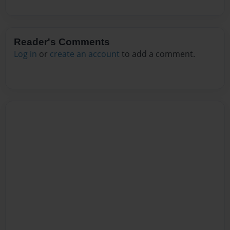
Reader's Comments
Log in
or
create an account
to add a comment.