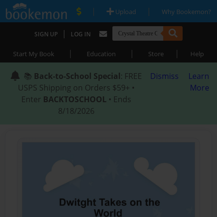
|
|
Upload
Why Bookemon?
|
SIGN UP
LOG IN
|
|
|
Start My Book
Education
Store
Help
📚
Back-to-School Special
: FREE
Dismiss
Learn
USPS Shipping on Orders $59+ •
More
Enter
BACKTOSCHOOL
• Ends
8/18/2026