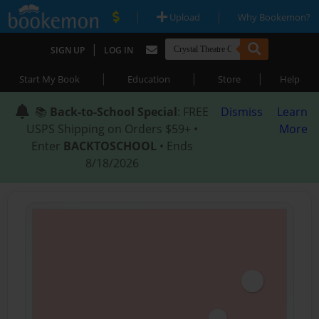
|
|
Upload
Why Bookemon?
|
SIGN UP
LOG IN
|
|
|
Start My Book
Education
Store
Help
📚
Back-to-School Special
: FREE
Dismiss
Learn
USPS Shipping on Orders $59+ •
More
Enter
BACKTOSCHOOL
• Ends
8/18/2026