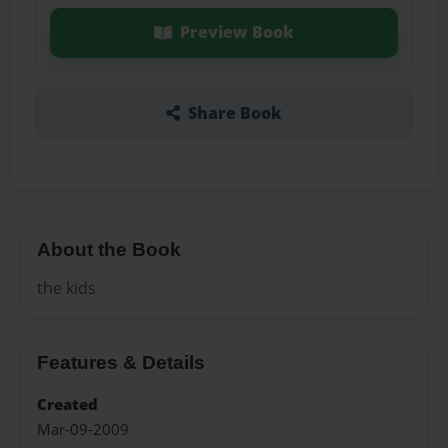
Preview Book
Share Book
About the Book
the kids
Features & Details
Created
Mar-09-2009