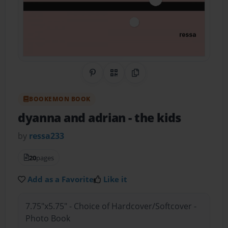
Share on Pinterest
QR Code
Copy Link
BOOKEMON BOOK
dyanna and adrian
- the kids
by
ressa233
20
pages
Add as a Favorite
Like it
7.75"x5.75" - Choice of Hardcover/Softcover -
Photo Book