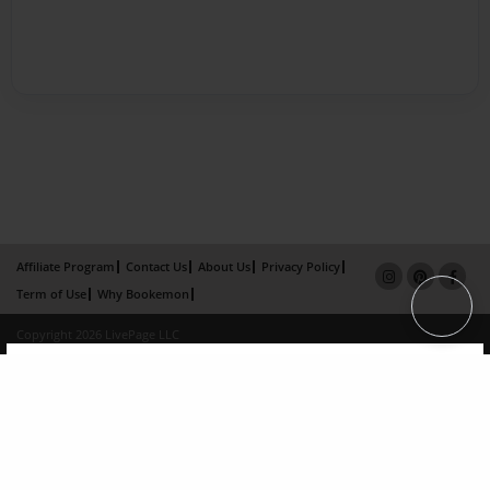
Affiliate Program
Contact Us
About Us
Privacy Policy
Term of Use
Why Bookemon
Copyright 2026 LivePage LLC
×