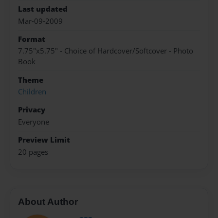
Last updated
Mar-09-2009
Format
7.75"x5.75" - Choice of Hardcover/Softcover - Photo
Book
Theme
Children
Privacy
Everyone
Preview Limit
20 pages
About Author