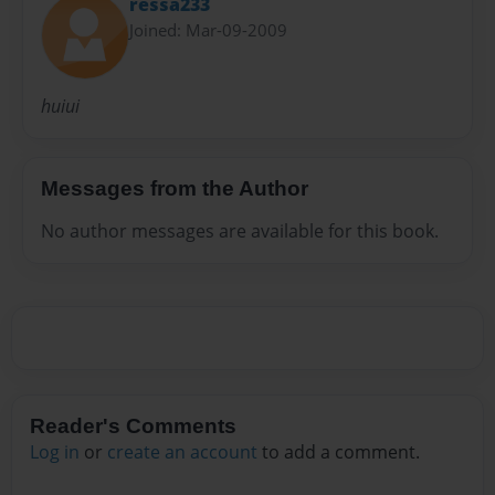
ressa233
Joined: Mar-09-2009
huiui
Messages from the Author
No author messages are available for this book.
Reader's Comments
Log in
or
create an account
to add a comment.