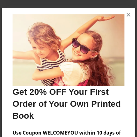
×
Messages from the Author
No author messages are available for this book.
Reader's Comments
Log in
or
create an account
to add a comment.
Get 20% OFF Your First
Order of Your Own Printed
Book
Use Coupon WELCOMEYOU within 10 days of