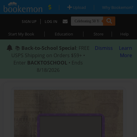
|
|
Upload
Why Bookemon?
|
SIGN UP
LOG IN
|
|
|
Start My Book
Education
Store
Help
📚
Back-to-School Special
: FREE
Dismiss
Learn
USPS Shipping on Orders $59+ •
More
Enter
BACKTOSCHOOL
• Ends
8/18/2026