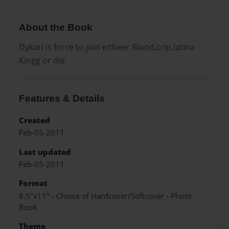
About the Book
Dykari is force to join eitheer Blood,crip,latina
Kingg or die
Features & Details
Created
Feb-05-2011
Last updated
Feb-05-2011
Format
8.5"x11" - Choice of Hardcover/Softcover - Photo
Book
Theme