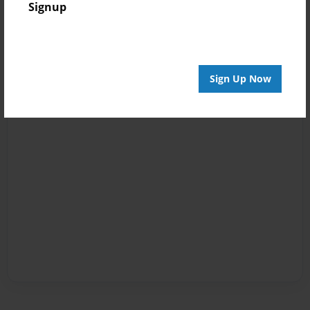
Signup
Sign Up Now