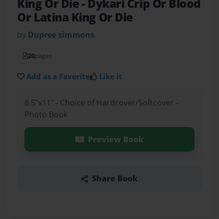
King Or Die
- Dykari Crip Or Blood
Or Latina King Or Die
by
Dupree simmons
20
pages
Add as a Favorite
Like it
8.5"x11" - Choice of Hardcover/Softcover -
Photo Book
Preview Book
Share Book