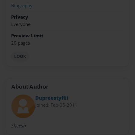
Biography
Privacy
Everyone
Preview Limit
20 pages
LOOK
About Author
Dupreestyflii
Joined: Feb-05-2011
Sheesh