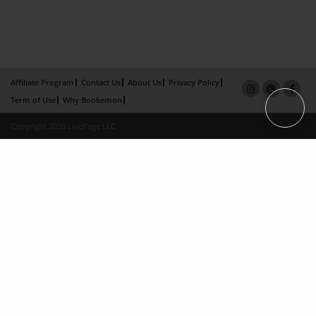
Affiliate Program
Contact Us
About Us
Privacy Policy
Term of Use
Why Bookemon
Copyright 2026 LivePage LLC