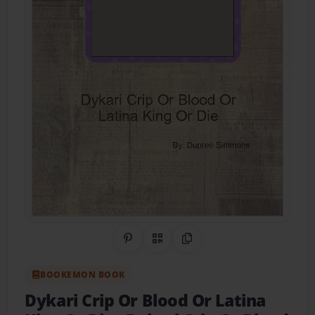
Share on Pinterest
QR Code
Copy Link
BOOKEMON BOOK
Dykari Crip Or Blood Or Latina