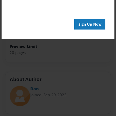
Trade Book
Theme
Teen
Sign Up Now
Privacy
Everyone
Preview Limit
20 pages
About Author
Dan
Joined: Sep-29-2023