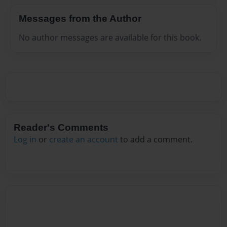
Messages from the Author
No author messages are available for this book.
Reader's Comments
Log in
or
create an account
to add a comment.