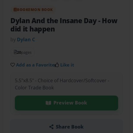
BOOKEMON BOOK
Dylan And the Insane Day
- How
did it happen
by
Dylan C
20
pages
Add as a Favorite
Like it
5.5"x8.5" - Choice of Hardcover/Softcover -
Color Trade Book
Preview Book
Share Book