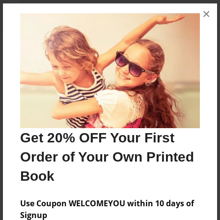
×
About the Book
A Story book were a kid get's wakes up and is in
the harry potter universe.
Features & Details
Get 20% OFF Your First
Created
Order of Your Own Printed
Sep-29-2023
Book
Last updated
Sep-29-2023
Use Coupon WELCOMEYOU within 10 days of
Format
Signup
5.5"x8.5" - Choice of Hardcover/Softcover - Color