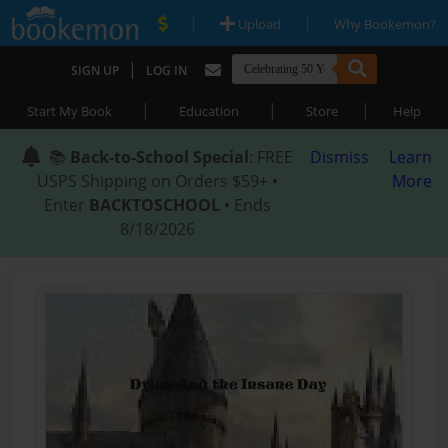
|
|
Upload
Why Bookemon?
|
SIGN UP
LOG IN
|
|
|
Start My Book
Education
Store
Help
📚
Back-to-School Special
: FREE
Dismiss
Learn
USPS Shipping on Orders $59+ •
More
Enter
BACKTOSCHOOL
• Ends
8/18/2026