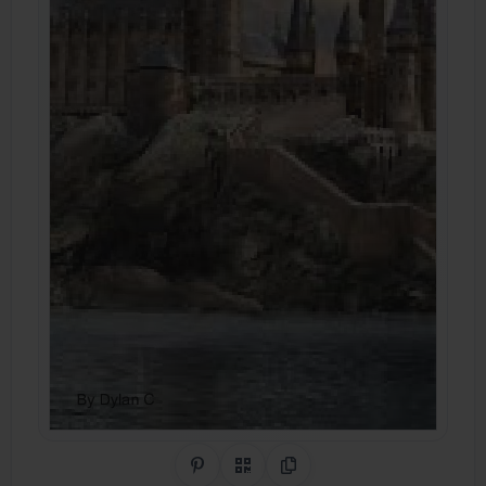
Share on Pinterest
QR Code
Copy Link