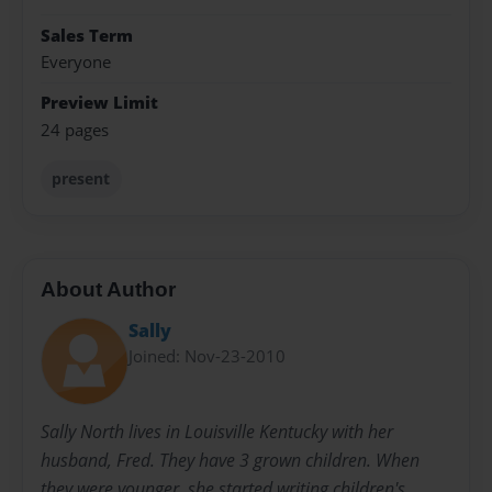
Sales Term
Everyone
Preview Limit
24 pages
present
About Author
Sally
Joined: Nov-23-2010
Sally North lives in Louisville Kentucky with her
husband, Fred. They have 3 grown children. When
they were younger, she started writing children's