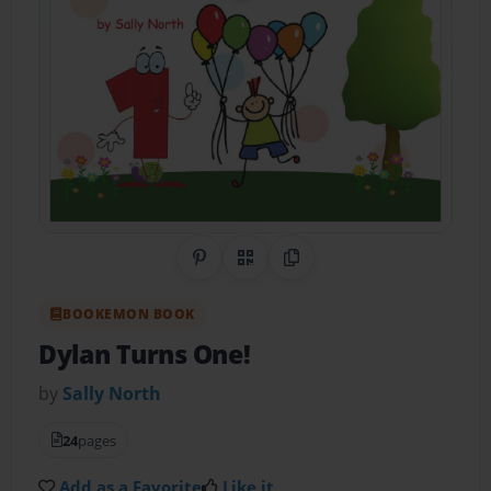
Share on Pinterest
QR Code
Copy Link
BOOKEMON BOOK
Dylan Turns One!
by
Sally North
24
pages
Add as a Favorite
Like it