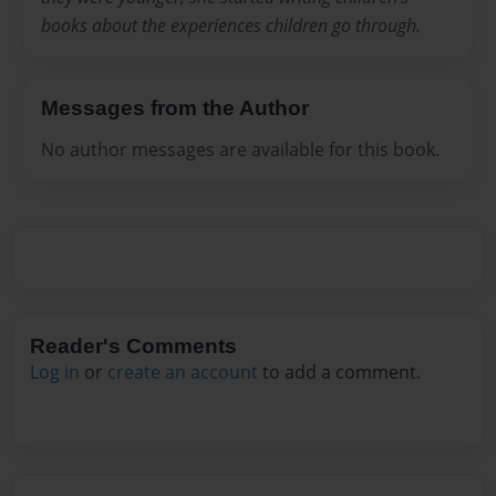
books about the experiences children go through.
Messages from the Author
No author messages are available for this book.
Reader's Comments
Log in
or
create an account
to add a comment.