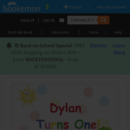
|
|
Upload
Why Bookemon?
|
SIGN UP
LOG IN
|
|
|
Start My Book
Education
Store
Help
📚
Back-to-School Special
: FREE
Dismiss
Learn
USPS Shipping on Orders $59+ •
More
Enter
BACKTOSCHOOL
• Ends
8/18/2026