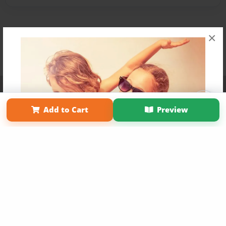
×
Affiliate Program
Contact Us
About Us
Privacy Policy
Term of Use
Why Bookemon
Add to Cart
Preview
Copyright 2026 LivePage LLC
Get 20% OFF Your First
Order of Your Own Printed
Book