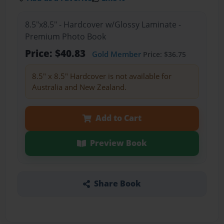
8.5"x8.5" - Hardcover w/Glossy Laminate -
Premium Photo Book
Price: $40.83
Gold Member
Price: $36.75
8.5" x 8.5" Hardcover is not available for
Australia and New Zealand.
Add to Cart
Preview Book
Share Book