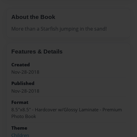
About the Book
More than a Starfish jumping in the sand!
Features & Details
Created
Nov-28-2018
Published
Nov-28-2018
Format
8.5"x8.5" - Hardcover w/Glossy Laminate - Premium
Photo Book
Theme
Children