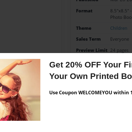
Format
8.5"x8.5" 
Photo Boo
Theme
Children
Sales Term
Everyone
Preview Limit
24 pages
Get 20% OFF Your Fir
Your Own Printed B
Messages from the 
Use Coupon WELCOMEYOU within 10
No author messages are a