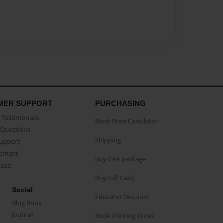
MER SUPPORT
PURCHASING
Testimonials
Book Price Calculator
Questions
Shipping
Support
eement
Buy CAP package
buse
Buy Gift Card
Social
Educator Discount
Blog Book
Journal
Book Printing Prices