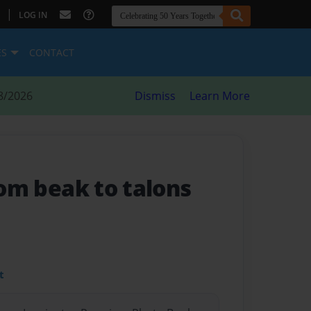
|
LOG IN
ES
CONTACT
8/2026
Dismiss
Learn More
from beak to talons
t