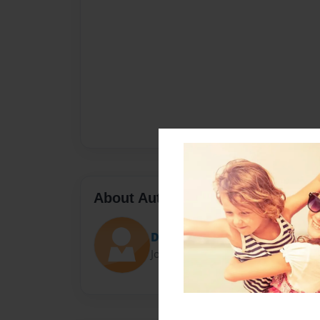
About Author
Digidonis
Joined: Mar-25-2014