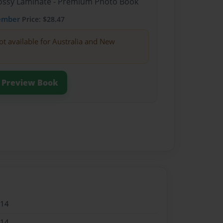
Glossy Laminate - Premium Photo Book
ember
Price: $28.47
ot available for Australia and New
Preview Book
014
014