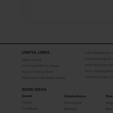
USEFUL LINKS
Print Workbooks 
Free Online Book 
Make a book
Print Word Docum
Print Your PDF as a Book
Print Training Man
How to make a book
Turn Document int
Make Your Own Book Online
BOOK IDEAS
Genre
Celebrations
Doc
Fiction
Anniversary
Biog
CookBook
Birthday
Mem