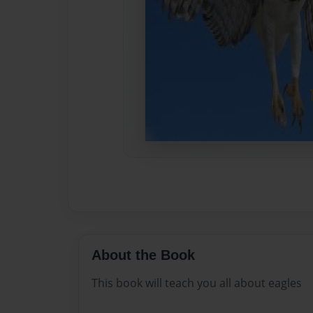
About the Book
This book will teach you all about eagles