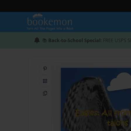
📚
Back-to-School Special
: FREE USPS S
Share on Pinterest
QR Code
Copy Link