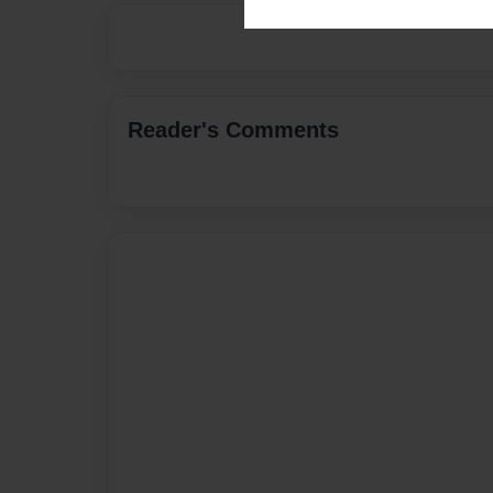
Reader's Comments