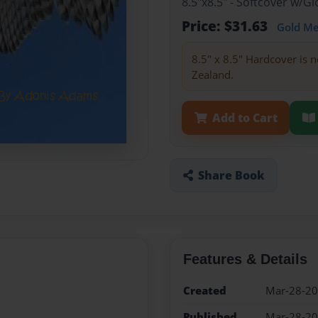
8.5"x8.5" - Softcover w/
Price: $31.63
Gold M
8.5" x 8.5" Hardcover is n
Zealand.
Add to Cart
Share Book
Features & Details
Created
Mar-28-2
Published
Mar-28-2