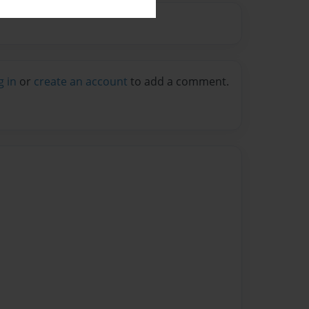
g in
or
create an account
to add a comment.