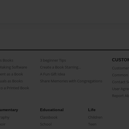
CUSTO
as Books
3 beginner Tips
Making Software
Create a Book Starring...
Customer 
ent as a Book
A Fun Gift Idea
Common 
uals as Books
Share Memories with Congregations
Contact 
o a Printed Book
User Agr
Report A
umentary
Educational
Life
raphy
Classbook
Children
oir
School
Teen