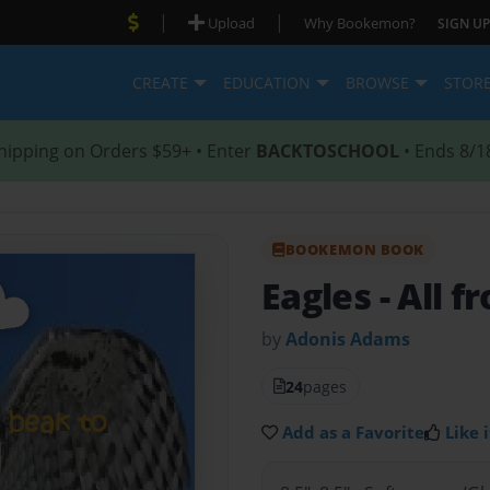
|
|
Upload
Why Bookemon?
SIGN UP
CREATE
EDUCATION
BROWSE
STOR
hipping on Orders $59+ • Enter
BACKTOSCHOOL
• Ends 8/1
BOOKEMON BOOK
Eagles
- All 
by
Adonis Adams
24
pages
Add as a Favorite
Like i