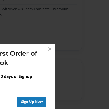
- Softcover w/Glossy Laminate - Premium
k
×
st Order of
ook
Author
 days of Signup
vailable for this book.
Sign Up Now