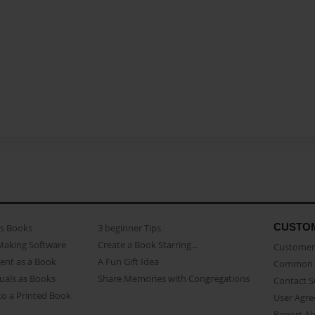
CUSTO
as Books
3 beginner Tips
Making Software
Create a Book Starring...
Customer 
ent as a Book
A Fun Gift Idea
Common 
uals as Books
Share Memories with Congregations
Contact 
o a Printed Book
User Agr
Report A