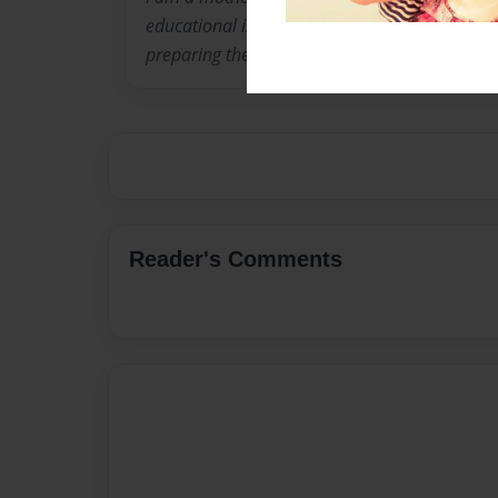
educational information That will aid the par
preparing their children for school.
Reader's Comments