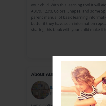
your child. With this learning tool it will a
ABC's, 123's, Colors, Shapes, and some Sp
parent manual of basic learning informat
better if they have seen information repe
sharing this book with your child make it 
About Author
Sassy
Joined: Nov-18-2012
I am a mother of an soon to be 4 year old daug