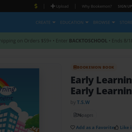
|
|
Upload
Why Bookemon?
SIGN UP
CREATE
EDUCATION
BROWSE
STOR
hipping on Orders $59+ • Enter
BACKTOSCHOOL
• Ends 8/1
BOOKEMON BOOK
Early Learn
Early Learni
by
T.S.W
76
pages
Add as a Favorite
Like i