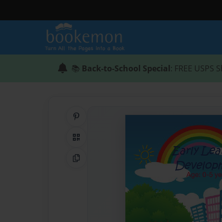
📚
Back-to-School Special
: FREE USPS S
Share on Pinterest
QR Code
Copy Link