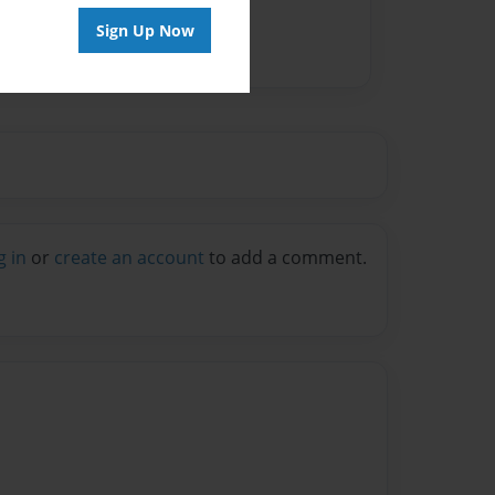
Sign Up Now
g in
or
create an account
to add a comment.