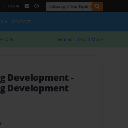
|
LOG IN
ES
CONTACT
8/2026
Dismiss
Learn More
ing Development
-
ng Development
t