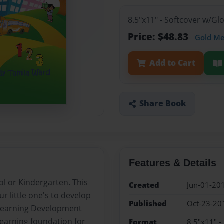
8.5"x11" - Softcover w/G
Price: $48.83
Gold M
Add to Cart
Share Book
Features & Details
ol or Kindergarten. This
Created
Jun-01-20
ur little one's to develop
Published
Oct-23-20
ly Learning Development
learning foundation for
Format
8.5"x11" -