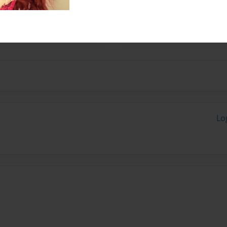
ents or guardians in
Lo