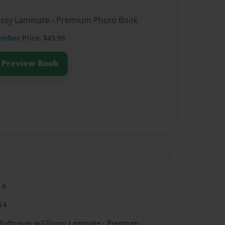
lossy Laminate - Premium Photo Book
ember
Price: $43.95
Preview Book
14
14
 Softcover w/Glossy Laminate - Premium