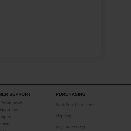
MER SUPPORT
PURCHASING
Testimonials
Book Price Calculator
Questions
Shipping
Support
eement
Buy CAP package
buse