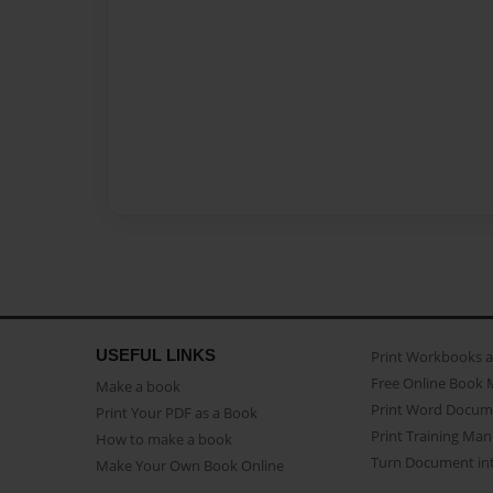
USEFUL LINKS
Print Workbooks 
Free Online Book 
Make a book
Print Word Docum
Print Your PDF as a Book
Print Training Man
How to make a book
Turn Document int
Make Your Own Book Online