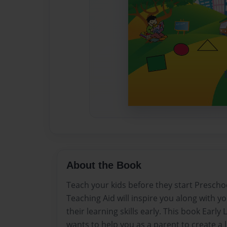
About the Book
Teach your kids before they start Prescho
Teaching Aid will inspire you along with yo
their learning skills early. This book Ear
wants to help you as a parent to create a 