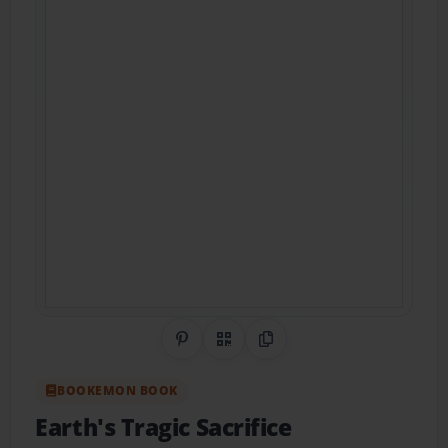
Share on Pinterest
QR Code
Copy Link
BOOKEMON BOOK
Earth's Tragic Sacrifice