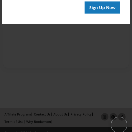
Sign Up Now
Affiliate Program
Contact Us
About Us
Privacy Policy
Term of Use
Why Bookemon