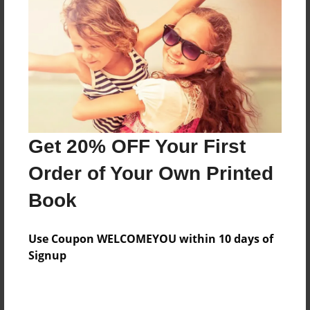
Reader's Comments
Log in
or
create an account
to add a comment.
Get 20% OFF Your First
Order of Your Own Printed
Book
Use Coupon WELCOMEYOU within 10 days of
Signup