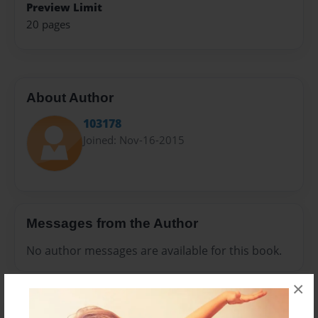
Preview Limit
20 pages
About Author
103178
Joined: Nov-16-2015
Messages from the Author
No author messages are available for this book.
×