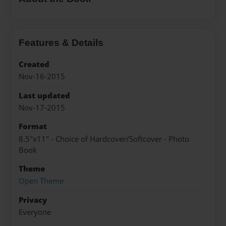
Features & Details
Created
Nov-16-2015
Last updated
Nov-17-2015
Format
8.5"x11" - Choice of Hardcover/Softcover - Photo
Book
Theme
Open Theme
Privacy
Everyone