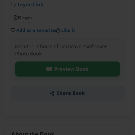
by
Tayne Link
20
pages
Add as a Favorite
Like it
8.5"x11" - Choice of Hardcover/Softcover -
Photo Book
Preview Book
Share Book
About the Book