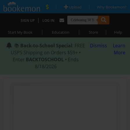
|
|
Upload
Why Bookemon?
|
SIGN UP
LOG IN
|
|
|
Start My Book
Education
Store
Help
📚
Back-to-School Special
: FREE
Dismiss
Learn
USPS Shipping on Orders $59+ •
More
Enter
BACKTOSCHOOL
• Ends
8/18/2026