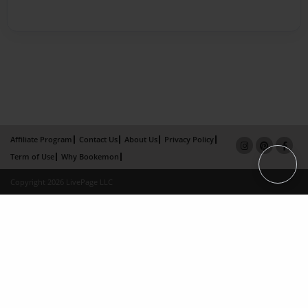
Affiliate Program
Contact Us
About Us
Privacy Policy
Term of Use
Why Bookemon
Copyright 2026 LivePage LLC