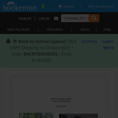
|
|
Upload
Why Bookemon?
|
SIGN UP
LOG IN
|
|
|
Start My Book
Education
Store
Help
📚
Back-to-School Special
: FREE
Dismiss
Learn
USPS Shipping on Orders $59+ •
More
Enter
BACKTOSCHOOL
• Ends
8/18/2026