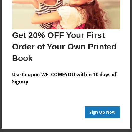
Get 20% OFF Your First
Order of Your Own Printed
Book
Use Coupon WELCOMEYOU within 10 days of
Signup
Sign Up Now