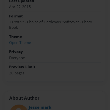
Last updated
Apr-22-2015
Format
11"x8.5" - Choice of Hardcover/Softcover - Photo
Book
Theme
Open Theme
Privacy
Everyone
Preview Limit
20 pages
About Author
Jesse mark