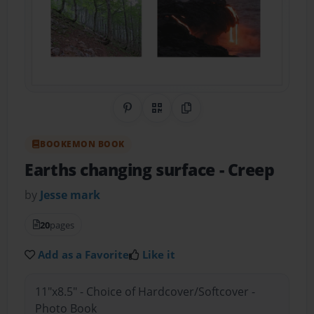
Share on Pinterest
QR Code
Copy Link
BOOKEMON BOOK
Earths changing surface
- Creep
by
Jesse mark
20
pages
Add as a Favorite
Like it
11"x8.5" - Choice of Hardcover/Softcover -
Photo Book