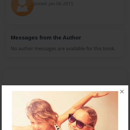
Joined: Jan-06-2015
Messages from the Author
No author messages are available for this book.
×
Reader's Comments
Log in
or
create an account
to add a comment.