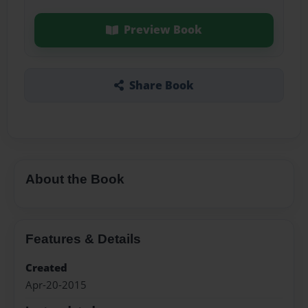
Preview Book
Share Book
About the Book
Features & Details
Created
Apr-20-2015