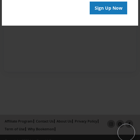
Sign Up Now
Affiliate Program
Contact Us
About Us
Privacy Policy
Term of Use
Why Bookemon