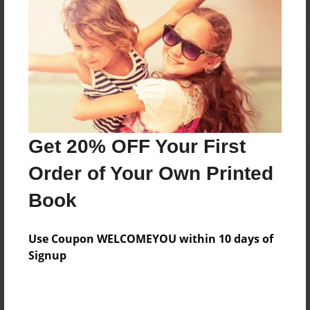
Reader's Comments
Log in
or
create an account
to add a comment.
Get 20% OFF Your First
Order of Your Own Printed
Book
Use Coupon WELCOMEYOU within 10 days of
Signup