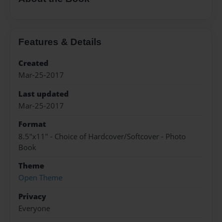
Features & Details
Created
Mar-25-2017
Last updated
Mar-25-2017
Format
8.5"x11" - Choice of Hardcover/Softcover - Photo
Book
Theme
Open Theme
Privacy
Everyone