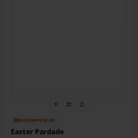
Share on Pinterest
QR Code
Copy Link
BOOKEMON BOOK
Easter Pardade