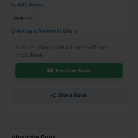
by
ARC Books
20
pages
Add as a Favorite
Like it
8.5"x11" - Choice of Hardcover/Softcover -
Photo Book
Preview Book
Share Book
About the Book