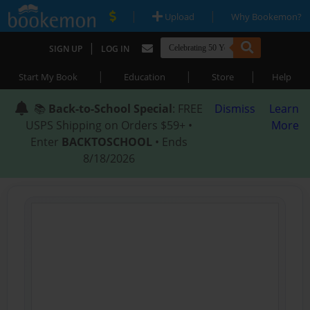
|
|
Upload
Why Bookemon?
|
SIGN UP
LOG IN
|
|
|
Start My Book
Education
Store
Help
📚
Back-to-School Special
: FREE
Dismiss
Learn
USPS Shipping on Orders $59+ •
More
Enter
BACKTOSCHOOL
• Ends
8/18/2026