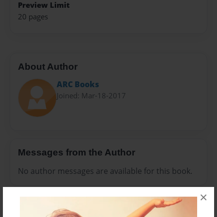
Preview Limit
20 pages
About Author
ARC Books
Joined: Mar-18-2017
Messages from the Author
No author messages are available for this book.
×