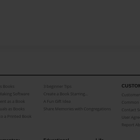
CUSTO
as Books
3 beginner Tips
Making Software
Create a Book Starring...
Customer 
ent as a Book
A Fun Gift Idea
Common 
uals as Books
Share Memories with Congregations
Contact 
o a Printed Book
User Agr
Report A
umentary
Educational
Life