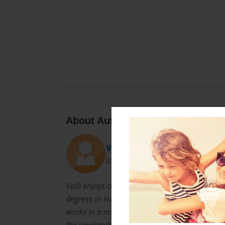
About Author
Valli
Joined: Sep-27-2009
Valli enjoys collecting recipes and trying the
degrees in Human Resources Management and 
works in a nonprofit organization and enterta