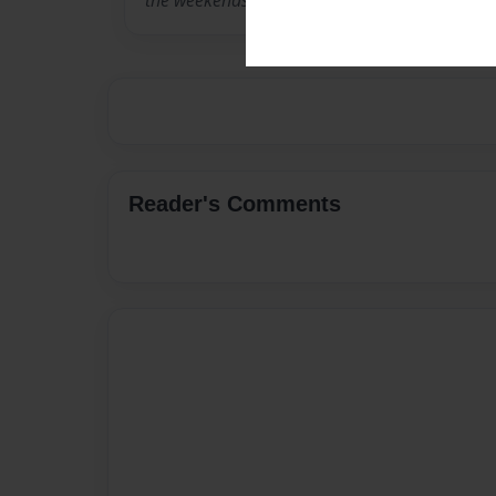
the weekends.
Reader's Comments