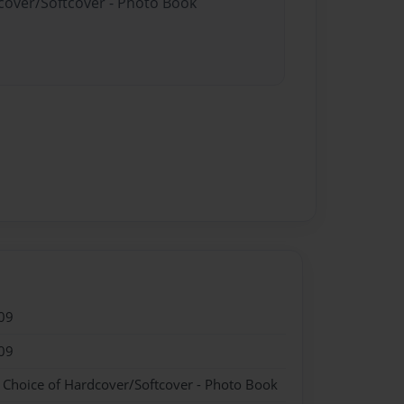
dcover/Softcover - Photo Book
09
09
- Choice of Hardcover/Softcover - Photo Book