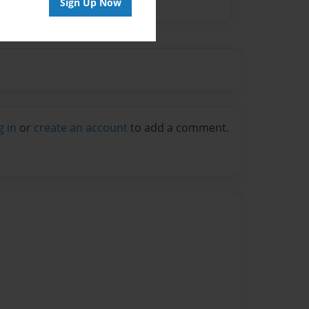
Sign Up Now
g in
or
create an account
to add a comment.