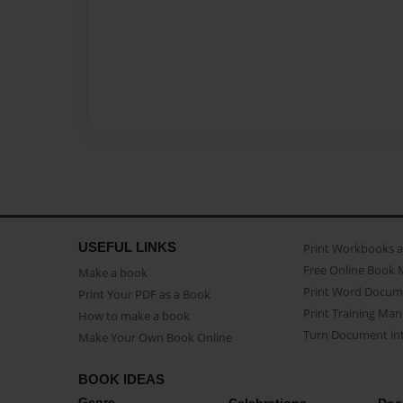
USEFUL LINKS
Print Workbooks 
Free Online Book 
Make a book
Print Word Docum
Print Your PDF as a Book
Print Training Man
How to make a book
Turn Document int
Make Your Own Book Online
BOOK IDEAS
Genre
Celebrations
Doc