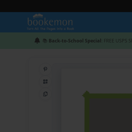
📚
Back-to-School Special
: FREE USPS S
Share on Pinterest
QR Code
Copy Link