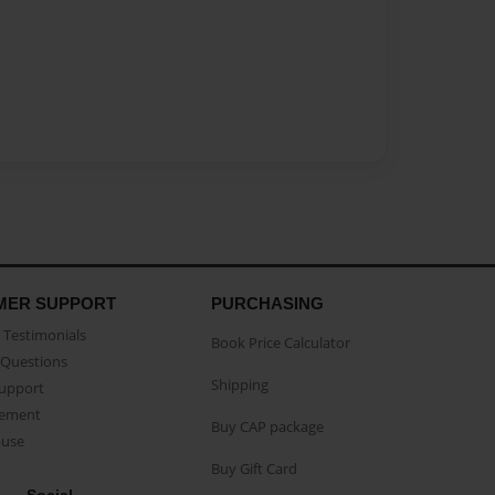
MER SUPPORT
PURCHASING
Testimonials
Book Price Calculator
Questions
Shipping
Support
eement
Buy CAP package
buse
Buy Gift Card
Social