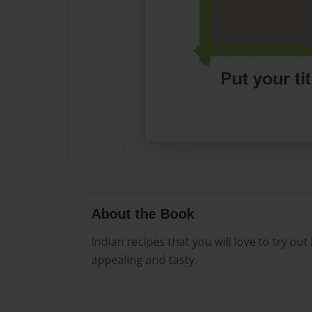
About the Book
Indian recipes that you will love to try ou
appealing and tasty.