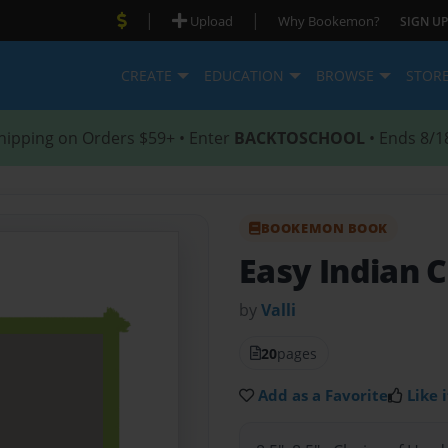
|
|
Upload
Why Bookemon?
SIGN UP
CREATE
EDUCATION
BROWSE
STOR
hipping on Orders $59+ • Enter
BACKTOSCHOOL
• Ends 8/1
BOOKEMON BOOK
Easy Indian 
by
Valli
20
pages
Add as a Favorite
Like i