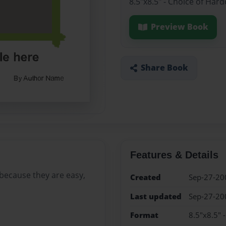
8.5"x8.5" - Choice of Har
Preview Book
Share Book
Features & Details
t because they are easy,
Created
Sep-27-20
Last updated
Sep-27-20
Format
8.5"x8.5" 