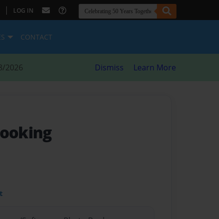
|
LOG IN
ES
CONTACT
8/2026
Dismiss
Learn More
Cooking
t