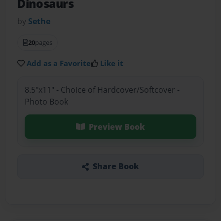
Dinosaurs
by
Sethe
20
pages
Add as a Favorite
Like it
8.5"x11" - Choice of Hardcover/Softcover -
Photo Book
Preview Book
Share Book