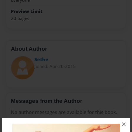
Everyone
Preview Limit
20 pages
About Author
Sethe
Joined: Apr-20-2015
Messages from the Author
No author messages are available for this book.
×