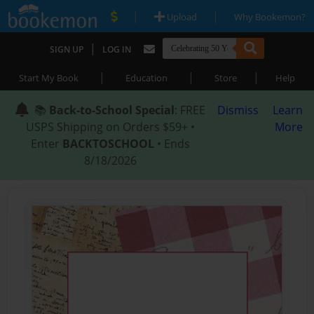
|
|
Upload
Why Bookemon?
|
SIGN UP
LOG IN
|
|
|
Start My Book
Education
Store
Help
📚
Back-to-School Special
: FREE
Dismiss
Learn
USPS Shipping on Orders $59+ •
More
Enter
BACKTOSCHOOL
• Ends
8/18/2026