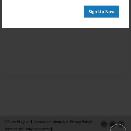
Sign Up Now
Affiliate Program
Contact Us
About Us
Privacy Policy
Term of Use
Why Bookemon