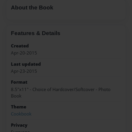
About the Book
Features & Details
Created
Apr-20-2015
Last updated
Apr-23-2015
Format
8.5"x11" - Choice of Hardcover/Softcover - Photo
Book
Theme
Cookbook
Privacy