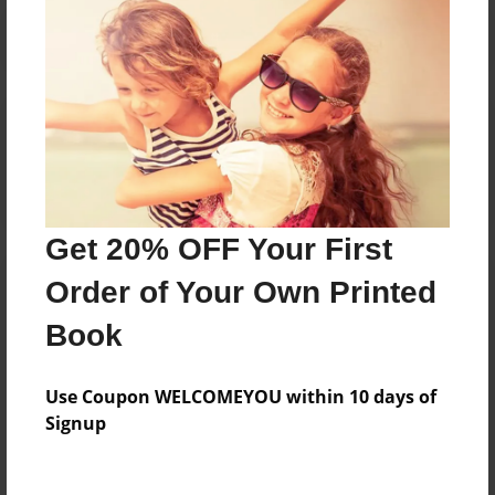
Reader's Comments
Log in
or
create an account
to add a comment.
Get 20% OFF Your First
Order of Your Own Printed
Book
Use Coupon WELCOMEYOU within 10 days of
Signup