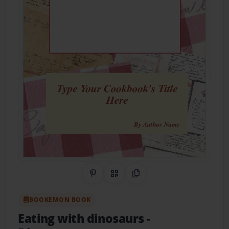
Share on Pinterest
QR Code
Copy Link
BOOKEMON BOOK
Eating with dinosaurs
-