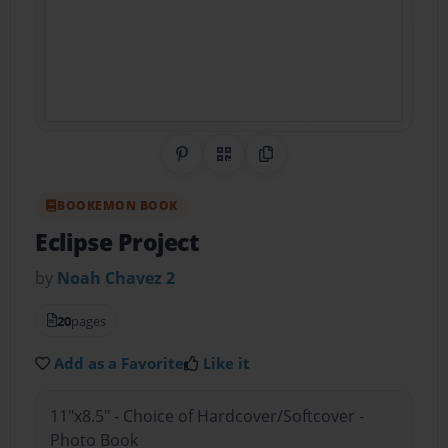
Share on Pinterest
QR Code
Copy Link
BOOKEMON BOOK
Eclipse Project
by
Noah Chavez 2
20
pages
Add as a Favorite
Like it
11"x8.5" - Choice of Hardcover/Softcover -
Photo Book