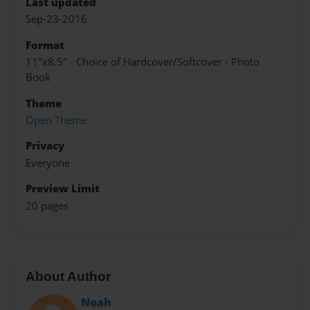
Last updated
Sep-23-2016
Format
11"x8.5" - Choice of Hardcover/Softcover - Photo
Book
Theme
Open Theme
Privacy
Everyone
Preview Limit
20 pages
About Author
Noah