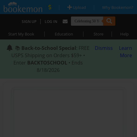
|
|
Upload
Why Bookemon?
|
SIGN UP
LOG IN
|
|
|
Start My Book
Education
Store
Help
📚
Back-to-School Special
: FREE
Dismiss
Learn
USPS Shipping on Orders $59+ •
More
Enter
BACKTOSCHOOL
• Ends
8/18/2026