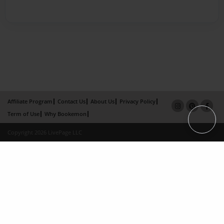
Affiliate Program
Contact Us
About Us
Privacy Policy
Term of Use
Why Bookemon
Copyright 2026 LivePage LLC