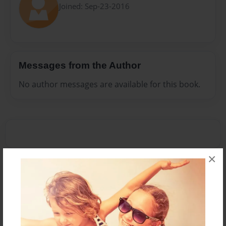
Joined: Sep-23-2016
Messages from the Author
No author messages are available for this book.
×
Reader's Comments
Log in
or
create an account
to add a comment.