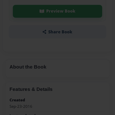
Preview Book
Share Book
About the Book
Features & Details
Created
Sep-23-2016