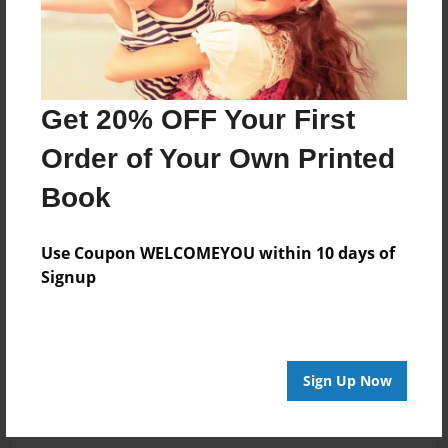
Get 20% OFF Your First
Order of Your Own Printed
Book
Use Coupon WELCOMEYOU within 10 days of
Signup
Sign Up Now