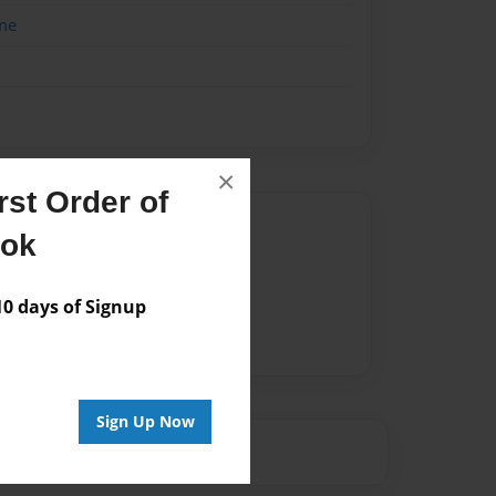
me
×
st Order of
Author
ook
vailable for this book.
 days of Signup
Sign Up Now