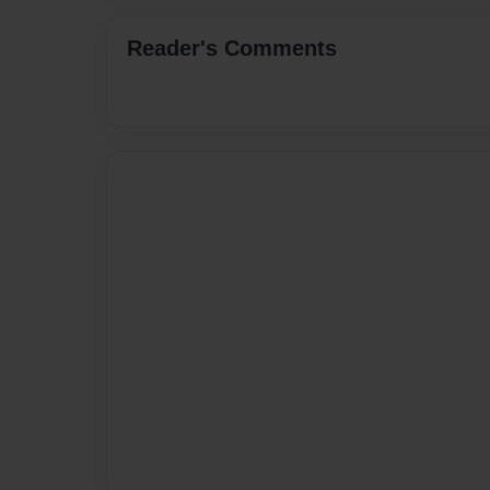
Reader's Comments