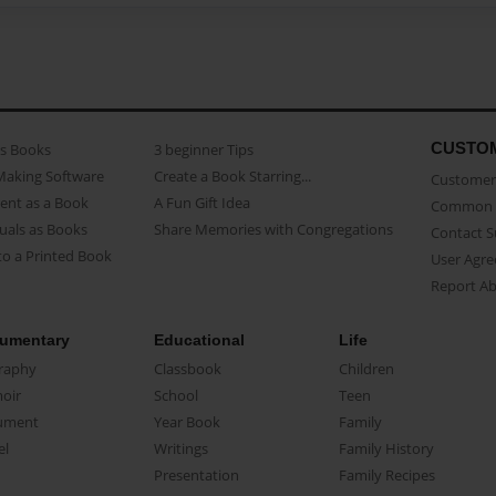
CUSTO
as Books
3 beginner Tips
Making Software
Create a Book Starring...
Customer 
ent as a Book
A Fun Gift Idea
Common 
uals as Books
Share Memories with Congregations
Contact 
o a Printed Book
User Agr
Report A
umentary
Educational
Life
raphy
Classbook
Children
oir
School
Teen
ument
Year Book
Family
el
Writings
Family History
Presentation
Family Recipes