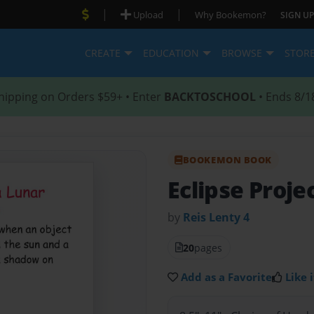
|
|
Upload
Why Bookemon?
SIGN UP
CREATE
EDUCATION
BROWSE
STOR
hipping on Orders $59+ • Enter
BACKTOSCHOOL
• Ends 8/1
BOOKEMON BOOK
Eclipse Proje
by
Reis Lenty 4
20
pages
Add as a Favorite
Like i