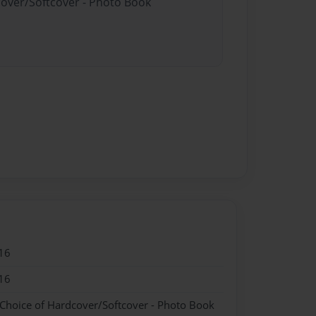
cover/Softcover - Photo Book
16
16
 Choice of Hardcover/Softcover - Photo Book