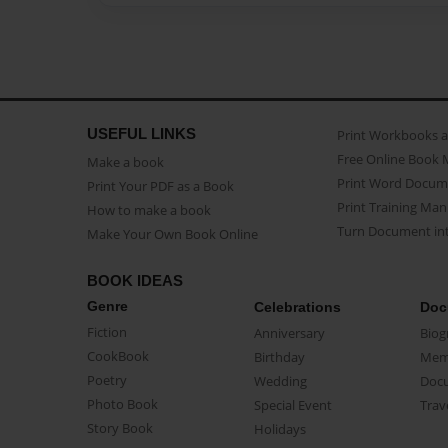
USEFUL LINKS
Print Workbooks 
Free Online Book 
Make a book
Print Word Docum
Print Your PDF as a Book
Print Training Man
How to make a book
Turn Document int
Make Your Own Book Online
BOOK IDEAS
Genre
Celebrations
Doc
Fiction
Anniversary
Biog
CookBook
Birthday
Mem
Poetry
Wedding
Doc
Photo Book
Special Event
Trav
Story Book
Holidays