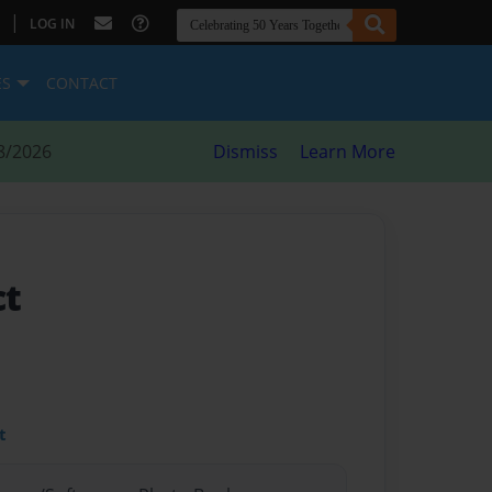
|
LOG IN
ES
CONTACT
8/2026
Dismiss
Learn More
ct
t