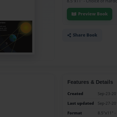
8.5"x11" - Choice of Hard
Preview Book
Share Book
Features & Details
Created
Sep-23-20
Last updated
Sep-27-20
Format
8.5"x11" -