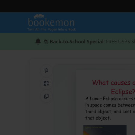
📚
Back-to-School Special
: FREE USPS S
Share on Pinterest
QR Code
Copy Link