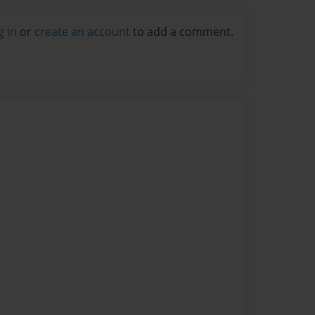
g in
or
create an account
to add a comment.