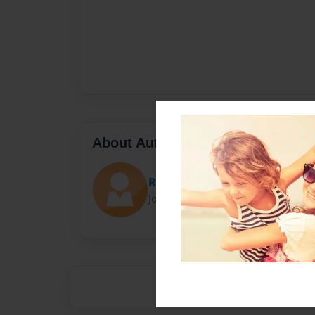
About Author
Reis
Joined: Sep-23-2016