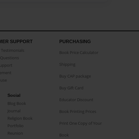
MER SUPPORT
PURCHASING
Testimonials
Book Price Calculator
Questions
Shipping
Support
eement
Buy CAP package
buse
Buy Gift Card
Social
Educator Discount
Blog Book
Journal
Book Printing Prices
Religion Book
Print One Copy of Your
Portfolio
Reunion
Book