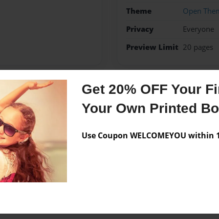
Theme
Open The
Privacy
Everyone
Preview Limit
20 pages
Get 20% OFF Your Fir
Messages from the 
Your Own Printed B
No author messages are a
Use Coupon WELCOMEYOU within 10