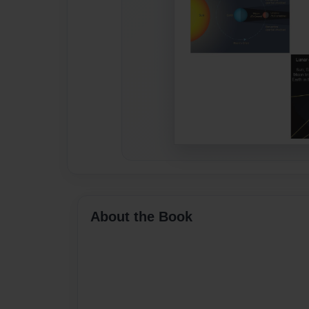
About the Book