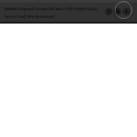
Affiliate Program
Contact Us
About Us
Privacy Policy
Term of Use
Why Bookemon
Copyright 2026 LivePage LLC