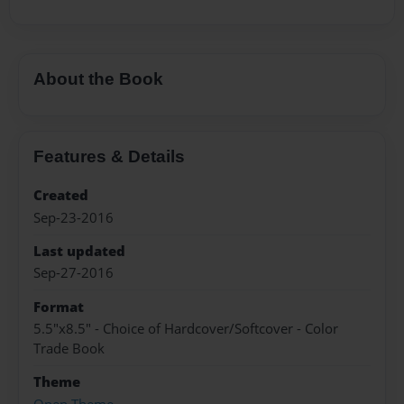
About the Book
Features & Details
Created
Sep-23-2016
Last updated
Sep-27-2016
Format
5.5"x8.5" - Choice of Hardcover/Softcover - Color
Trade Book
Theme