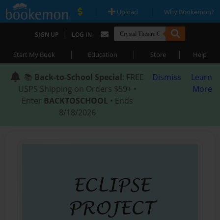
|
|
Upload
Why Bookemon?
|
SIGN UP
LOG IN
|
|
|
Start My Book
Education
Store
Help
📚
Back-to-School Special
: FREE
Dismiss
Learn
USPS Shipping on Orders $59+ •
More
Enter
BACKTOSCHOOL
• Ends
8/18/2026