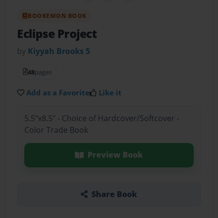
BOOKEMON BOOK
Eclipse Project
by
Kiyyah Brooks 5
48
pages
Add as a Favorite
Like it
5.5"x8.5" - Choice of Hardcover/Softcover -
Color Trade Book
Preview Book
Share Book