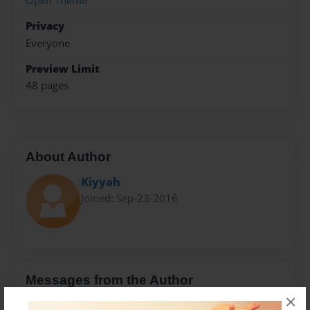
Open Theme
Privacy
Everyone
Preview Limit
48 pages
About Author
Kiyyah
Joined: Sep-23-2016
Messages from the Author
×
No author messages are available for this book.