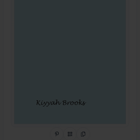
Share on Pinterest
QR Code
Copy Link