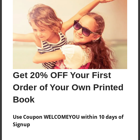
Reader's Comments
Log in
or
create an account
to add a comment.
Get 20% OFF Your First
Order of Your Own Printed
Book
Use Coupon WELCOMEYOU within 10 days of
Signup