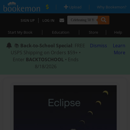
|
|
Upload
Why Bookemon?
|
SIGN UP
LOG IN
|
|
|
Start My Book
Education
Store
Help
📚
Back-to-School Special
: FREE
Dismiss
Learn
USPS Shipping on Orders $59+ •
More
Enter
BACKTOSCHOOL
• Ends
8/18/2026