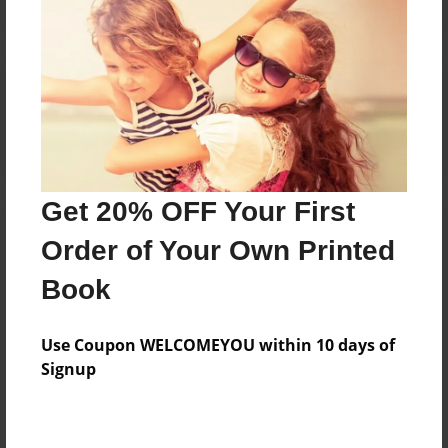
Reader's Comments
Log in
or
create an account
to add a comment.
Get 20% OFF Your First
Order of Your Own Printed
Book
Use Coupon WELCOMEYOU within 10 days of
Signup