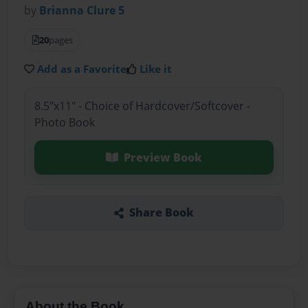
by
Brianna Clure 5
20
pages
Add as a Favorite
Like it
8.5"x11" - Choice of Hardcover/Softcover -
Photo Book
Preview Book
Share Book
About the Book