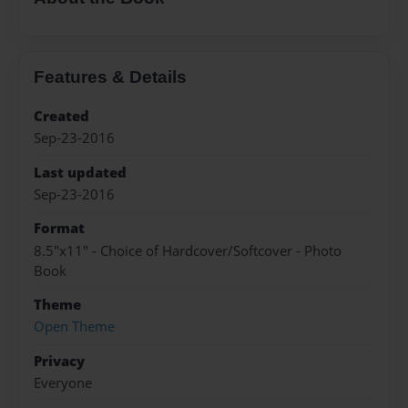
Features & Details
Created
Sep-23-2016
Last updated
Sep-23-2016
Format
8.5"x11" - Choice of Hardcover/Softcover - Photo
Book
Theme
Open Theme
Privacy
Everyone