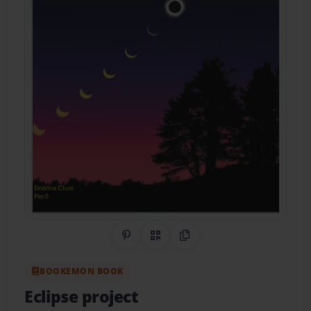
Share on Pinterest
QR Code
Copy Link
BOOKEMON BOOK
Eclipse project