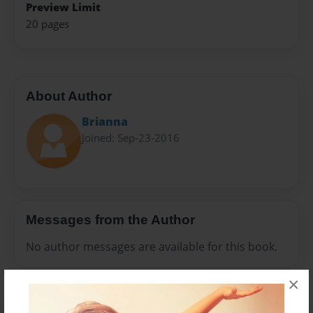
Preview Limit
20 pages
About Author
Brianna
Joined: Sep-23-2016
Messages from the Author
No author messages are available for this book.
×