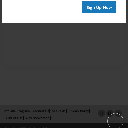
Sign Up Now
Affiliate Program
Contact Us
About Us
Privacy Policy
Term of Use
Why Bookemon