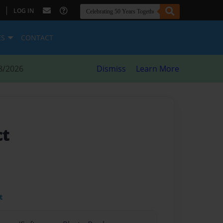
|
LOG IN
ES
CONTACT
8/2026
Dismiss
Learn More
ct
t