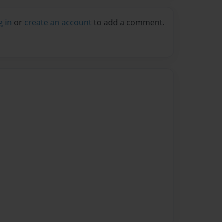
g in
or
create an account
to add a comment.