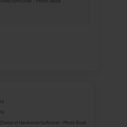
cover/Softcover - Photo Book
16
16
 Choice of Hardcover/Softcover - Photo Book