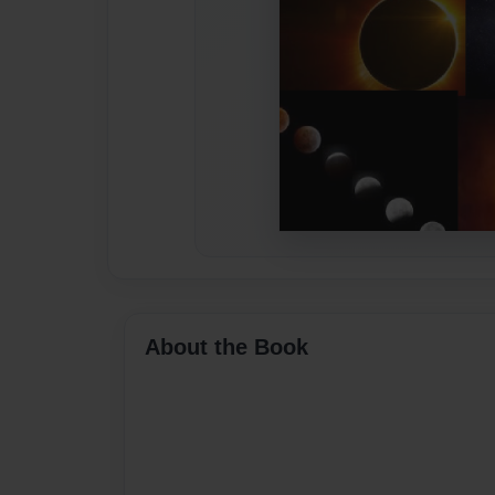
About the Book