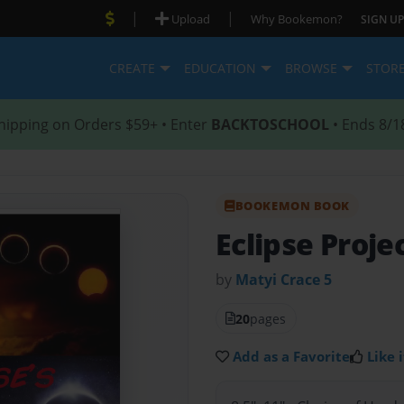
|
|
Upload
Why Bookemon?
SIGN UP
CREATE
EDUCATION
BROWSE
STOR
hipping on Orders $59+ • Enter
BACKTOSCHOOL
• Ends 8/1
BOOKEMON BOOK
Eclipse Proje
by
Matyi Crace 5
20
pages
Add as a Favorite
Like i