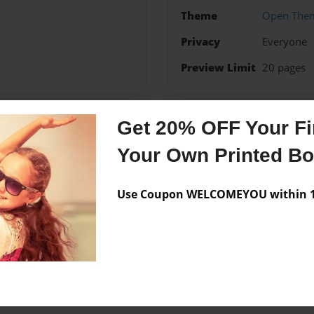
Theme
Open The
Privacy
Everyone
Preview Limit
20 pages
Get 20% OFF Your Fir
Messages from the 
Your Own Printed B
No author messages are a
Use Coupon WELCOMEYOU within 10