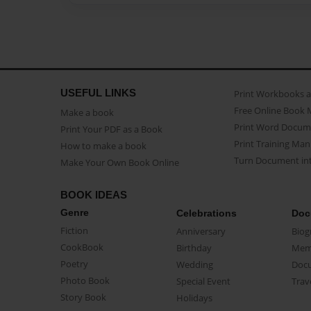
USEFUL LINKS
Print Workbooks 
Free Online Book 
Make a book
Print Word Docum
Print Your PDF as a Book
Print Training Man
How to make a book
Turn Document int
Make Your Own Book Online
BOOK IDEAS
Genre
Celebrations
Doc
Fiction
Anniversary
Biog
CookBook
Birthday
Mem
Poetry
Wedding
Doc
Photo Book
Special Event
Trav
Story Book
Holidays