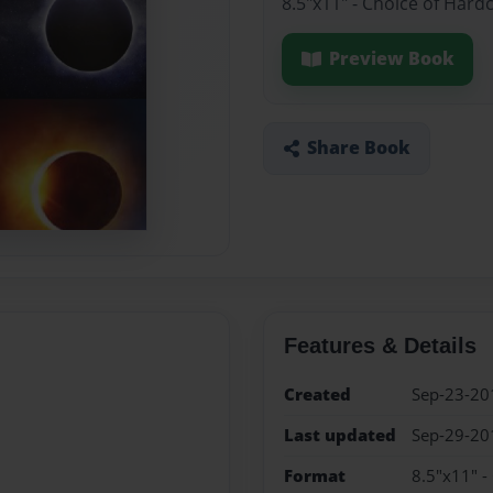
8.5"x11" - Choice of Hard
Preview Book
Share Book
Features & Details
Created
Sep-23-20
Last updated
Sep-29-20
Format
8.5"x11" -