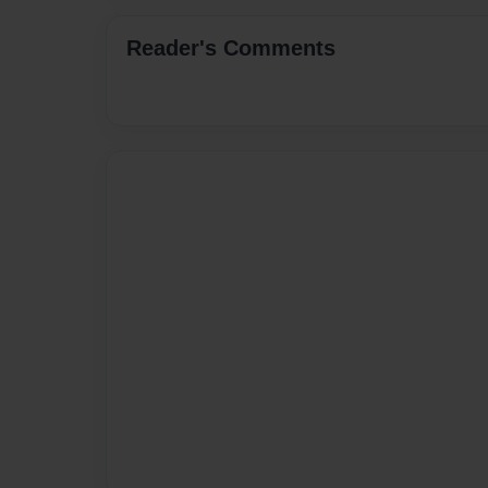
Reader's Comments