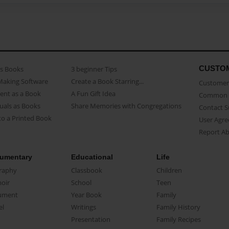
CUSTO
as Books
3 beginner Tips
Making Software
Create a Book Starring...
Customer 
ent as a Book
A Fun Gift Idea
Common 
uals as Books
Share Memories with Congregations
Contact 
o a Printed Book
User Agr
Report A
umentary
Educational
Life
raphy
Classbook
Children
oir
School
Teen
ument
Year Book
Family
el
Writings
Family History
Presentation
Family Recipes