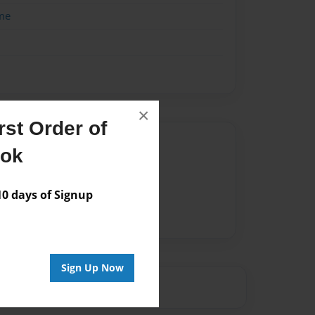
me
×
st Order of
Author
ook
vailable for this book.
 days of Signup
Sign Up Now