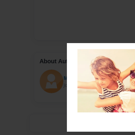
About Author
Matyi
Joined: Sep-23-2016