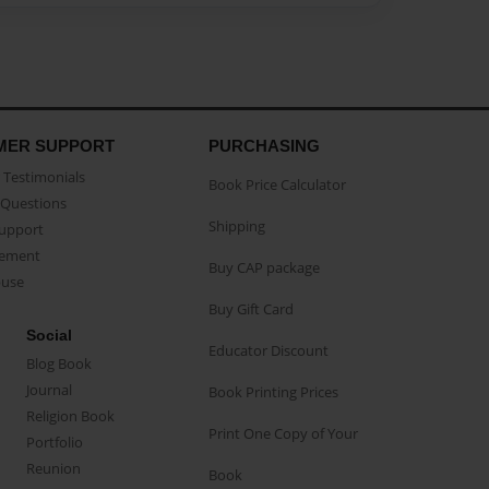
MER SUPPORT
PURCHASING
Testimonials
Book Price Calculator
Questions
Shipping
Support
eement
Buy CAP package
buse
Buy Gift Card
Social
Educator Discount
Blog Book
Journal
Book Printing Prices
Religion Book
Print One Copy of Your
Portfolio
Reunion
Book