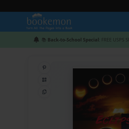
📚
Back-to-School Special
: FREE USPS S
Share on Pinterest
QR Code
Copy Link