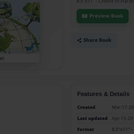
8.5"x11" - Choice of Hard
Preview Book
Share Book
Features & Details
Created
Mar-17-2
Last updated
Apr-15-20
Format
8.5"x11" -