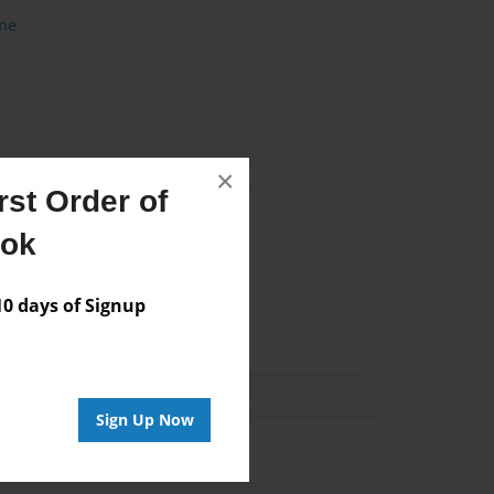
me
×
st Order of
Author
ook
vailable for this book.
 days of Signup
Sign Up Now