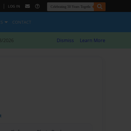
|
LOG IN
ES
CONTACT
8/2026
Dismiss
Learn More
t