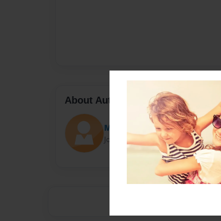
About Author
MrsAshworth
Joined: Sep-28-2015