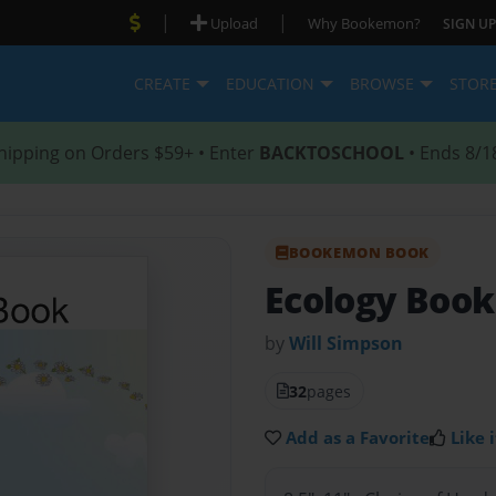
|
|
Upload
Why Bookemon?
SIGN UP
CREATE
EDUCATION
BROWSE
STOR
hipping on Orders $59+ • Enter
BACKTOSCHOOL
• Ends 8/1
BOOKEMON BOOK
Ecology Book
by
Will Simpson
32
pages
Add as a Favorite
Like i