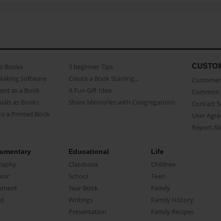
CUSTO
as Books
3 beginner Tips
Making Software
Create a Book Starring...
Customer 
ent as a Book
A Fun Gift Idea
Common 
uals as Books
Share Memories with Congregations
Contact 
o a Printed Book
User Agr
Report A
umentary
Educational
Life
raphy
Classbook
Children
oir
School
Teen
ument
Year Book
Family
el
Writings
Family History
Presentation
Family Recipes