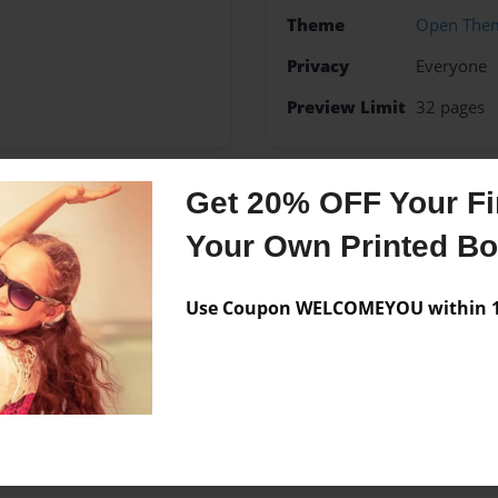
Theme
Open The
Privacy
Everyone
Preview Limit
32 pages
Get 20% OFF Your Fir
Messages from the 
Your Own Printed B
No author messages are a
Use Coupon WELCOMEYOU within 10