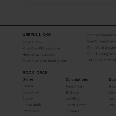
USEFUL LINKS
Print Workbooks 
Free Online Book 
Make a book
Print Word Docum
Print Your PDF as a Book
Print Training Man
How to make a book
Turn Document int
Make Your Own Book Online
BOOK IDEAS
Genre
Celebrations
Doc
Fiction
Anniversary
Biog
CookBook
Birthday
Mem
Poetry
Wedding
Doc
Photo Book
Special Event
Trav
Story Book
Holidays