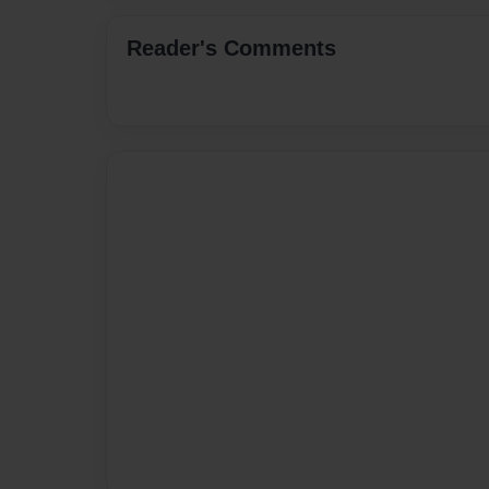
Reader's Comments