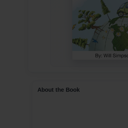
About the Book