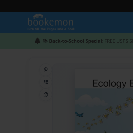
📚
Back-to-School Special
: FREE USPS S
Share on Pinterest
QR Code
Copy Link