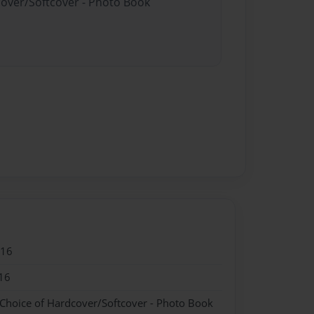
cover/Softcover - Photo Book
016
16
 Choice of Hardcover/Softcover - Photo Book