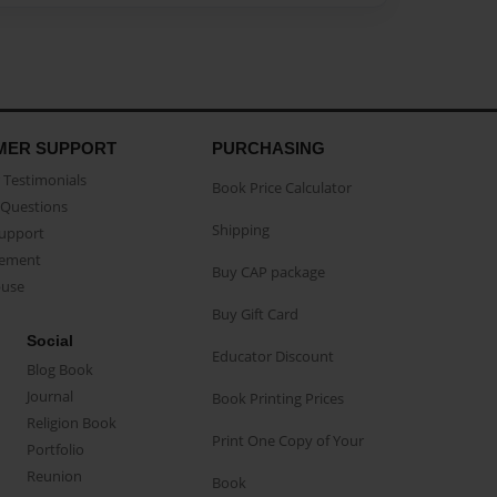
MER SUPPORT
PURCHASING
Testimonials
Book Price Calculator
Questions
Shipping
Support
eement
Buy CAP package
buse
Buy Gift Card
Social
Educator Discount
Blog Book
Journal
Book Printing Prices
Religion Book
Print One Copy of Your
Portfolio
Reunion
Book