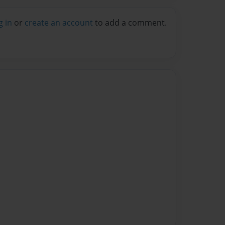
g in
or
create an account
to add a comment.