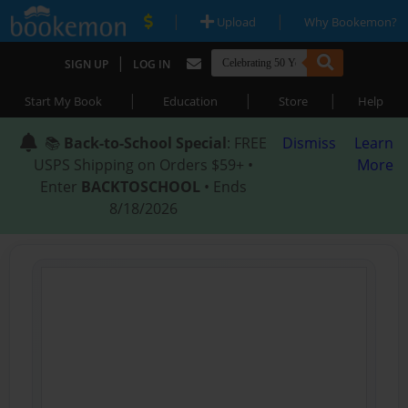
|
|
Upload
Why Bookemon?
|
SIGN UP
LOG IN
|
|
|
Start My Book
Education
Store
Help
📚
Back-to-School Special
: FREE
Dismiss
Learn
USPS Shipping on Orders $59+ •
More
Enter
BACKTOSCHOOL
• Ends
8/18/2026