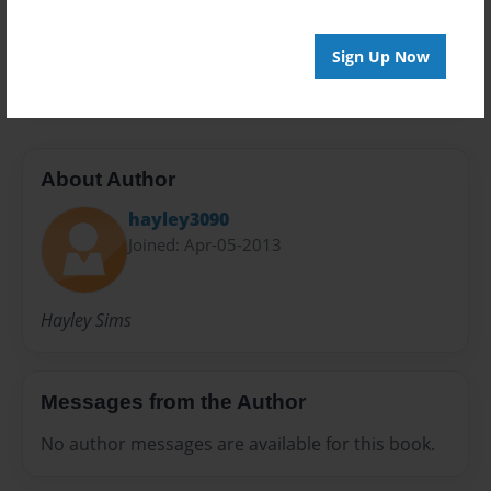
Preview Limit
Sign Up Now
20 pages
About Author
hayley3090
Joined: Apr-05-2013
Hayley Sims
Messages from the Author
No author messages are available for this book.