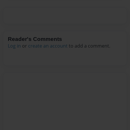
Reader's Comments
Log in
or
create an account
to add a comment.