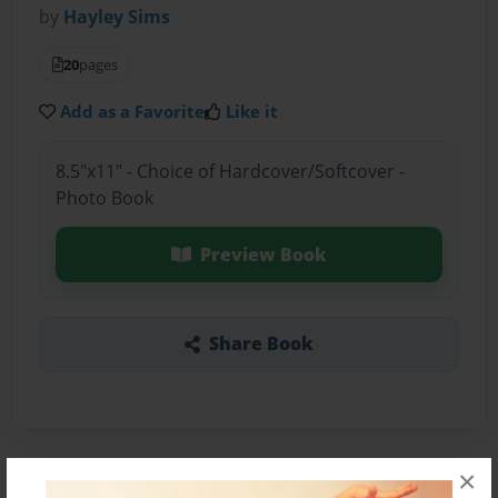
by
Hayley Sims
20
pages
Add as a Favorite
Like it
8.5"x11" - Choice of Hardcover/Softcover -
Photo Book
Preview Book
Share Book
×
About the Book