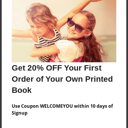
Online Journal for EDFD460
Features & Details
Created
Apr-05-2013
Last updated
Get 20% OFF Your First
Apr-05-2013
Order of Your Own Printed
Format
8.5"x11" - Choice of Hardcover/Softcover - Photo
Book
Book
Theme
Use Coupon WELCOMEYOU within 10 days of
Journal
Signup
Privacy
Everyone