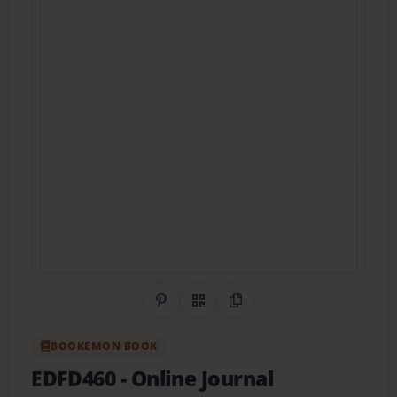
Share on Pinterest
QR Code
Copy Link
BOOKEMON BOOK
EDFD460 - Online Journal