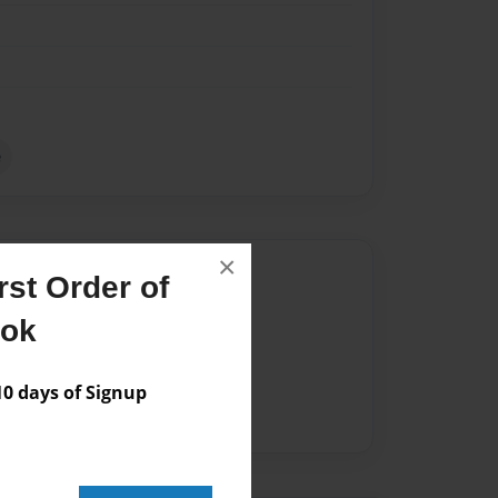
e
×
Author
st Order of
vailable for this book.
ook
 days of Signup