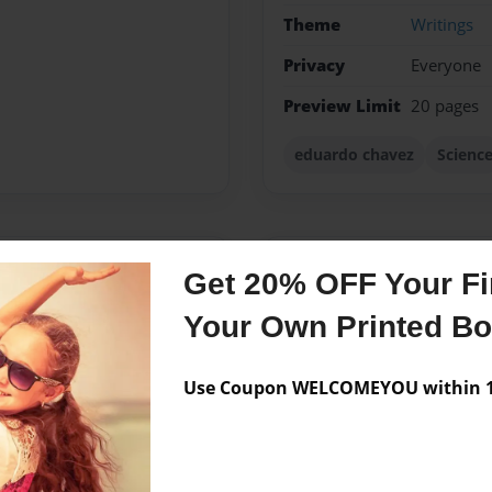
Theme
Writings
Privacy
Everyone
Preview Limit
20 pages
eduardo chavez
Scienc
Messages from the 
Get 20% OFF Your Fir
No author messages are a
Your Own Printed B
Use Coupon WELCOMEYOU within 10
some!