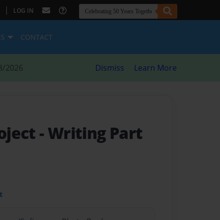
|
LOG IN
ES
CONTACT
8/2026
Dismiss
Learn More
roject
- Writing Part
t