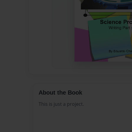
About the Book
This is just a project.