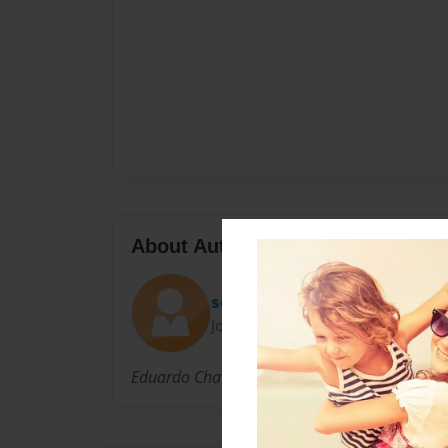
About Author
schoolprofile1.0
Joined: Jan-27-2011
Eduardo Chavez is the awesome king of awe