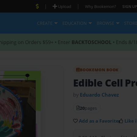
|
|
Upload
Why Bookemon?
SIGN UP
CREATE
EDUCATION
BROWSE
STOR
hipping on Orders $59+ • Enter
BACKTOSCHOOL
• Ends 8/1
BOOKEMON BOOK
Edible Cell P
by
Eduardo Chavez
20
pages
Add as a Favorite
Like i