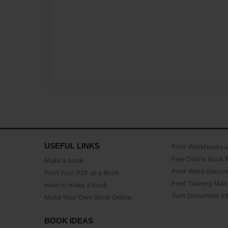
USEFUL LINKS
Print Workbooks 
Free Online Book 
Make a book
Print Word Docum
Print Your PDF as a Book
Print Training Man
How to make a book
Turn Document int
Make Your Own Book Online
BOOK IDEAS