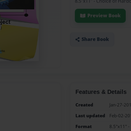
8.5"x11" - Choice of Hard
Preview Book
Share Book
Features & Details
Created
Jan-27-20
Last updated
Feb-02-20
Format
8.5"x11" -