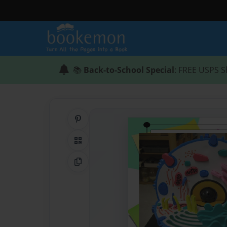
📚
Back-to-School Special
: FREE USPS S
Share on Pinterest
QR Code
Copy Link