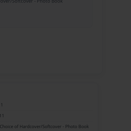
cover/Softcover - Photo Book
11
11
 Choice of Hardcover/Softcover - Photo Book