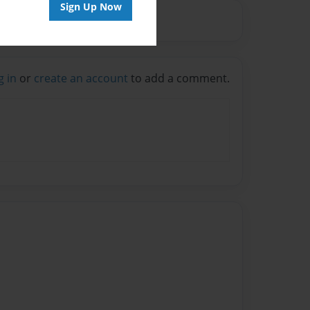
Sign Up Now
g in
or
create an account
to add a comment.