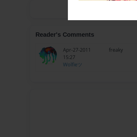
Reader's Comments
Apr-27-2011
freaky
15:27
Wolfieツ