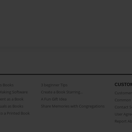
CUSTO
as Books
3 beginner Tips
Making Software
Create a Book Starring...
Customer 
ent as a Book
A Fun Gift Idea
Common 
uals as Books
Share Memories with Congregations
Contact 
o a Printed Book
User Agr
Report A