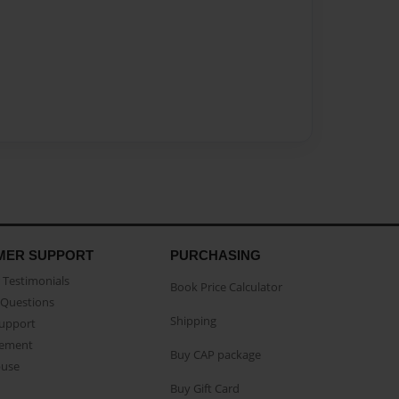
MER SUPPORT
PURCHASING
Testimonials
Book Price Calculator
Questions
Shipping
Support
eement
Buy CAP package
buse
Buy Gift Card