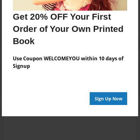
No author messages are available for this book.
Get 20% OFF Your First
Order of Your Own Printed
Book
Use Coupon WELCOMEYOU within 10 days of
Signup
Reader's Comments
Log in
or
create an account
to add a comment.
Sign Up Now