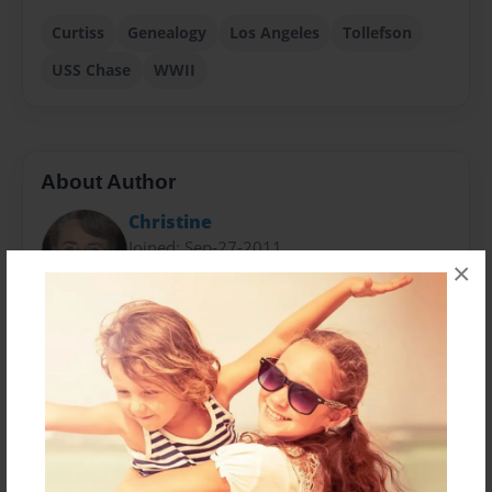
Curtiss
Genealogy
Los Angeles
Tollefson
USS Chase
WWII
About Author
Christine
Joined: Sep-27-2011
×
Ms Schantz was born in Los Angeles, CA to Edward H.
& Helen E. Curtiss. She is married and has 2 children
and 4 grandchildren. She has been researching her
family history for many years.
Messages from the Author