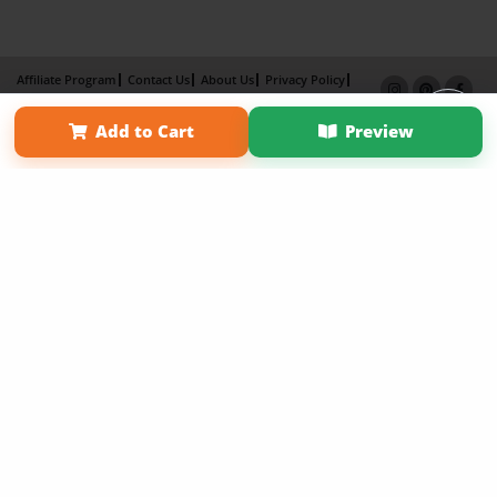
Affiliate Program
Contact Us
About Us
Privacy Policy
Term of Use
Why Bookemon
Add to Cart
Preview
Copyright 2026 LivePage LLC