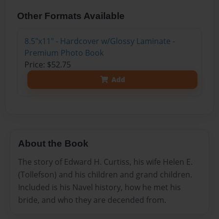
Other Formats Available
8.5"x11" - Hardcover w/Glossy Laminate -
Premium Photo Book
Price: $52.75
Add
About the Book
The story of Edward H. Curtiss, his wife Helen E.
(Tollefson) and his children and grand children.
Included is his Navel history, how he met his
bride, and who they are decended from.