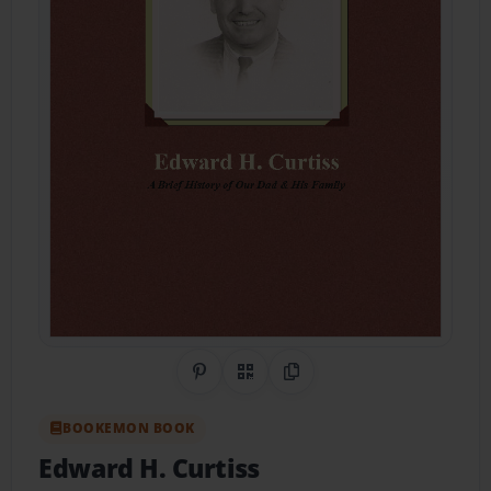
Share on Pinterest
QR Code
Copy Link
BOOKEMON BOOK
Edward H. Curtiss