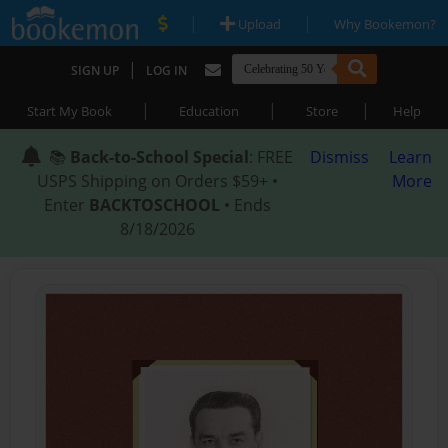
|
|
Upload
Why Bookemon?
|
SIGN UP
LOG IN
|
|
|
Start My Book
Education
Store
Help
📚
Back-to-School Special
: FREE
Dismiss
Learn
USPS Shipping on Orders $59+ •
More
Enter
BACKTOSCHOOL
• Ends
8/18/2026