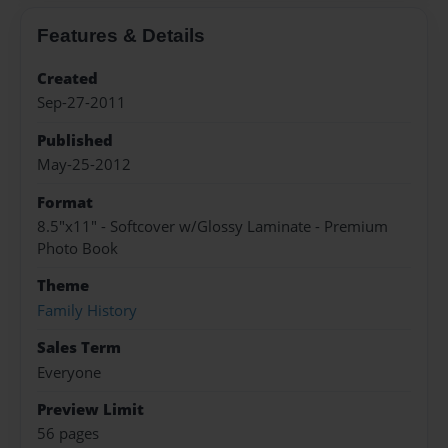
Features & Details
Created
Sep-27-2011
Published
May-25-2012
Format
8.5"x11" - Softcover w/Glossy Laminate - Premium
Photo Book
Theme
Family History
Sales Term
Everyone
Preview Limit
56 pages