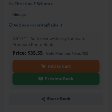
by
Christine E Schantz
56
pages
Add as a Favorite
Like it
8.5"x11" - Softcover w/Glossy Laminate -
Premium Photo Book
Price: $35.55
Gold Member
Price: $32
Add to Cart
Preview Book
Share Book