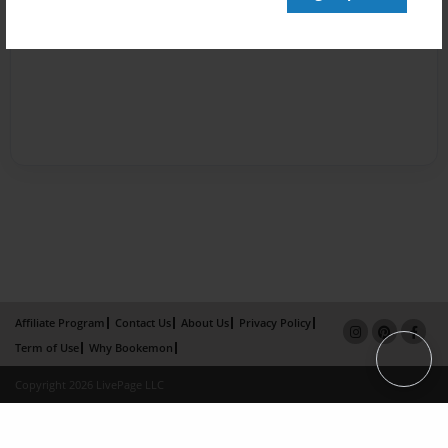
Affiliate Program
Contact Us
About Us
Privacy Policy
Term of Use
Why Bookemon
Copyright 2026 LivePage LLC