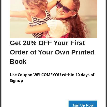
Reader's Comments
Log in
or
create an account
to add a comment.
Get 20% OFF Your First
Order of Your Own Printed
Book
Use Coupon WELCOMEYOU within 10 days of
Signup
Sign Up Now