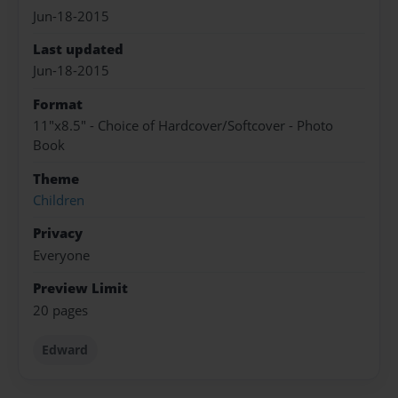
Jun-18-2015
Last updated
Jun-18-2015
Format
11"x8.5" - Choice of Hardcover/Softcover - Photo
Book
Theme
Children
Privacy
Everyone
Preview Limit
20 pages
Edward