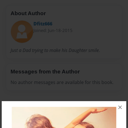
About Author
Dfitz666
Joined: Jun-18-2015
Just a Dad trying to make his Daughter smile.
Messages from the Author
No author messages are available for this book.
×