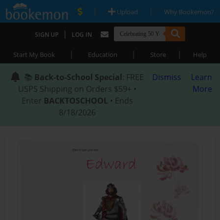
|
|
Upload
Why Bookemon?
|
SIGN UP
LOG IN
|
|
|
Start My Book
Education
Store
Help
📚
Back-to-School Special
: FREE
Dismiss
Learn
USPS Shipping on Orders $59+ •
More
Enter
BACKTOSCHOOL
• Ends
8/18/2026