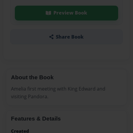
Preview Book
Share Book
About the Book
Amelia first meeting with King Edward and
visiting Pandora.
Features & Details
Created