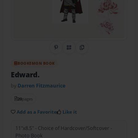
Share on Pinterest
QR Code
Copy Link
BOOKEMON BOOK
Edward.
by
Darren Fitzmaurice
20
pages
Add as a Favorite
Like it
11"x8.5" - Choice of Hardcover/Softcover -
Photo Book