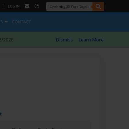
|
LOG IN
ES
CONTACT
8/2026
Dismiss
Learn More
t