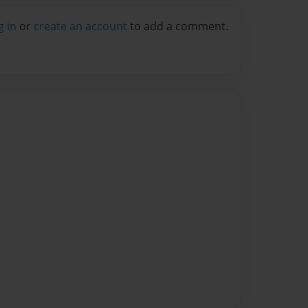
g in
or
create an account
to add a comment.