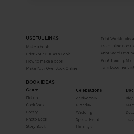
USEFUL LINKS
Print Workbooks 
Free Online Book 
Make a book
Print Word Docum
Print Your PDF as a Book
Print Training Man
How to make a book
Turn Document int
Make Your Own Book Online
BOOK IDEAS
Genre
Celebrations
Doc
Fiction
Anniversary
Biog
CookBook
Birthday
Mem
Poetry
Wedding
Doc
Photo Book
Special Event
Trav
Story Book
Holidays