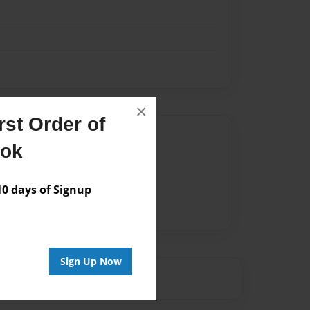
×
st Order of
Author
ook
vailable for this book.
 days of Signup
Sign Up Now