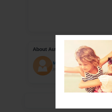
About Author
Manuel
Joined: May-14-2014