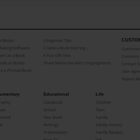
CUSTO
as Books
3 beginner Tips
Making Software
Create a Book Starring...
Customer 
ent as a Book
A Fun Gift Idea
Common 
uals as Books
Share Memories with Congregations
Contact 
o a Printed Book
User Agr
Report A
umentary
Educational
Life
raphy
Classbook
Children
oir
School
Teen
ument
Year Book
Family
el
Writings
Family History
Presentation
Family Recipes
How-To
Pet