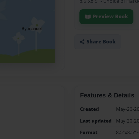
8.5"x8.5" - Choice of Har
Preview Book
Share Book
Features & Details
Created
May-20-2
Last updated
May-20-2
Format
8.5"x8.5" 