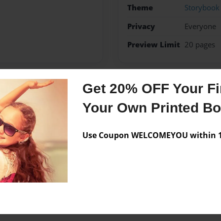
Theme
Storybook
Privacy
Everyone
Preview Limit
20 pages
Get 20% OFF Your Fir
Messages from the 
Your Own Printed B
No author messages are a
Use Coupon WELCOMEYOU within 10