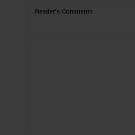
Reader's Comments