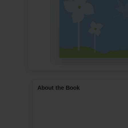
About the Book