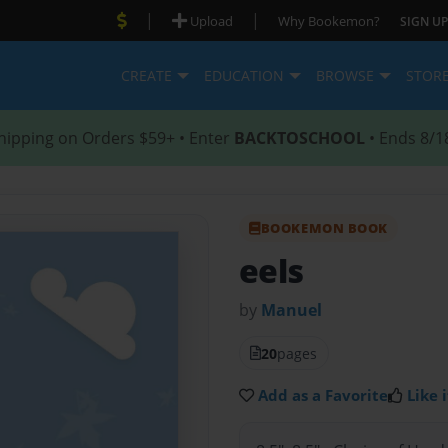
|
|
Upload
Why Bookemon?
SIGN UP
CREATE
EDUCATION
BROWSE
STOR
hipping on Orders $59+ • Enter
BACKTOSCHOOL
• Ends 8/1
BOOKEMON BOOK
eels
by
Manuel
20
pages
Add as a Favorite
Like i