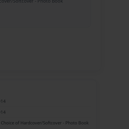
dcover/Softcover - Photo Book
014
014
- Choice of Hardcover/Softcover - Photo Book