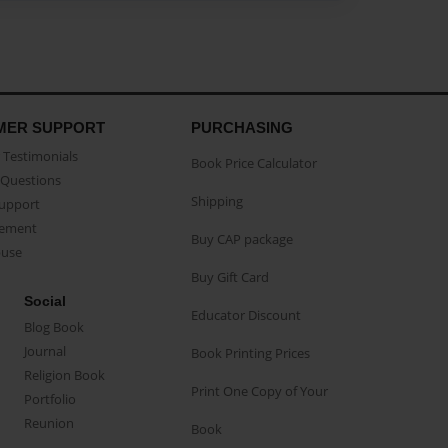
MER SUPPORT
PURCHASING
Testimonials
Book Price Calculator
Questions
Shipping
Support
eement
Buy CAP package
buse
Buy Gift Card
Social
Educator Discount
Blog Book
Journal
Book Printing Prices
Religion Book
Print One Copy of Your
Portfolio
Reunion
Book