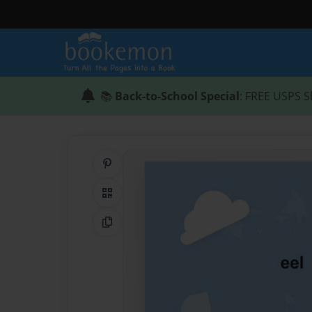
📚
Back-to-School Special
: FREE USPS S
Share on Pinterest
QR Code
Copy Link