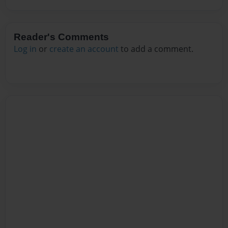
Reader's Comments
Log in
or
create an account
to add a comment.