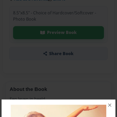
8.5"x8.5" - Choice of Hardcover/Softcover -
Photo Book
Preview Book
Share Book
About the Book
Een leven in beeld
×