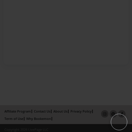
Affiliate Program
Contact Us
About Us
Privacy Policy
Term of Use
Why Bookemon
Copyright 2026 LivePage LLC