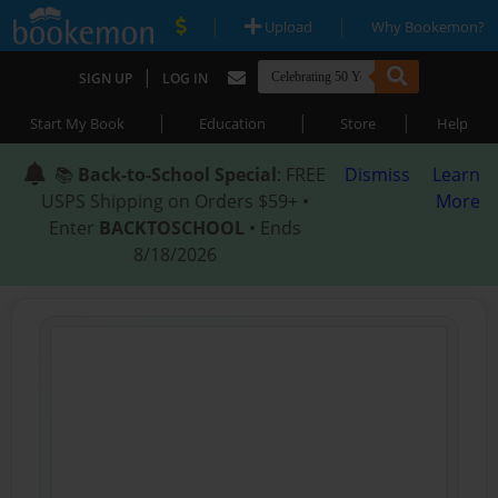
|
|
Upload
Why Bookemon?
|
SIGN UP
LOG IN
|
|
|
Start My Book
Education
Store
Help
📚
Back-to-School Special
: FREE
Dismiss
Learn
USPS Shipping on Orders $59+ •
More
Enter
BACKTOSCHOOL
• Ends
8/18/2026