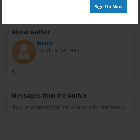
Sign Up Now
About Author
Marco
Joined: Dec-09-2009
ik
Messages from the Author
No author messages are available for this book.