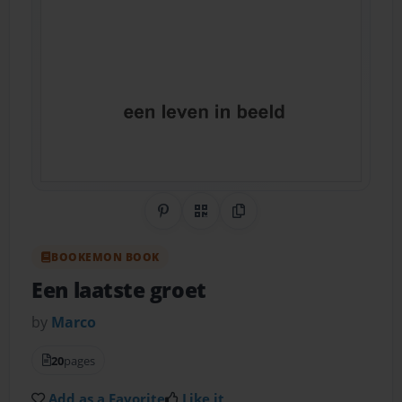
Share on Pinterest
QR Code
Copy Link
BOOKEMON BOOK
Een laatste groet
by
Marco
20
pages
Add as a Favorite
Like it