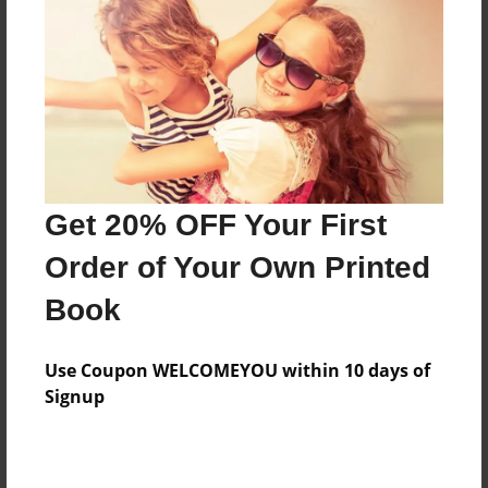
Features & Details
Created
Dec-09-2009
Last updated
Dec-09-2009
Format
8.5"x8.5" - Choice of Hardcover/Softcover - Photo
Get 20% OFF Your First
Book
Order of Your Own Printed
Theme
Book
Family History
Privacy
Use Coupon WELCOMEYOU within 10 days of
Everyone
Signup
Preview Limit
20 pages
test