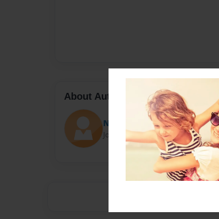
About Author
Nya
Joined: Jan-08-2014