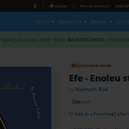
|
|
Upload
Why Bookemon?
SIGN UP
CREATE
EDUCATION
BROWSE
STOR
hipping on Orders $59+ • Enter
BACKTOSCHOOL
• Ends 8/1
BOOKEMON BOOK
Efe
- Enoleu 
by
Nyamoch Riek
36
pages
Add as a Favorite
Like i