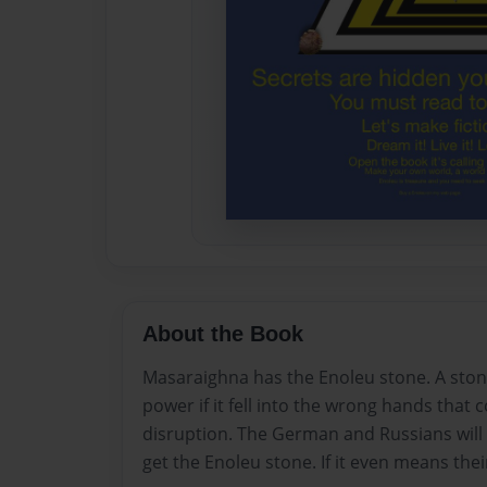
About the Book
Masaraighna has the Enoleu stone. A sto
power if it fell into the wrong hands that 
disruption. The German and Russians will 
get the Enoleu stone. If it even means the