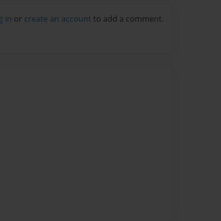
g in
or
create an account
to add a comment.