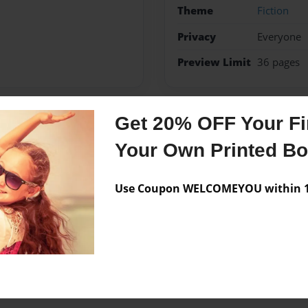
Theme
Fiction
Privacy
Everyone
Preview Limit
36 pages
Get 20% OFF Your Fir
Messages from the 
Your Own Printed B
No author messages are a
Use Coupon WELCOMEYOU within 10