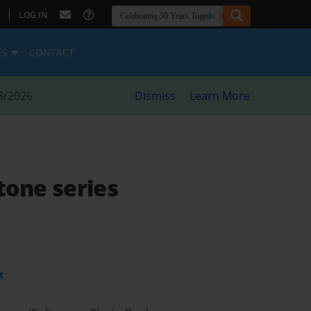
|
LOG IN
ES
CONTACT
8/2026
Dismiss
Learn More
stone series
t