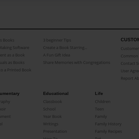
CUSTO
as Books
3 beginner Tips
Making Software
Create a Book Starring...
Customer 
ent as a Book
A Fun Gift Idea
Common 
uals as Books
Share Memories with Congregations
Contact 
o a Printed Book
User Agr
Report A
umentary
Educational
Life
raphy
Classbook
Children
oir
School
Teen
ument
Year Book
Family
el
Writings
Family History
Presentation
Family Recipes
How-To
Pet