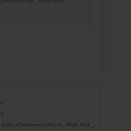
dcover/Softcover - Photo Book
14
14
- Choice of Hardcover/Softcover - Photo Book