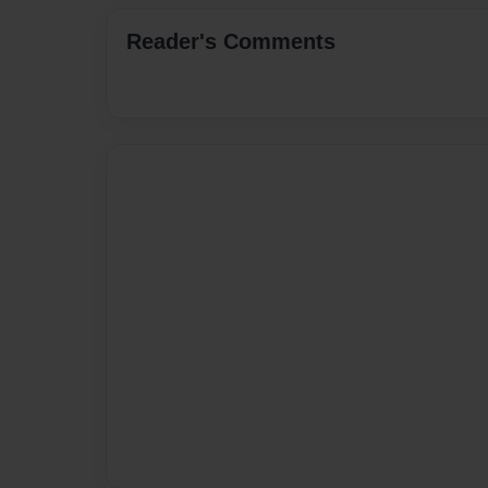
Reader's Comments