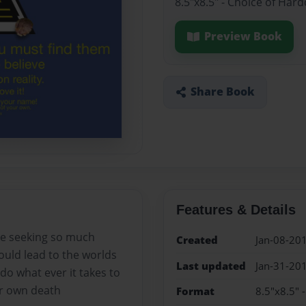
8.5"x8.5" - Choice of Har
Preview Book
Share Book
Features & Details
ne seeking so much
Created
Jan-08-20
could lead to the worlds
Last updated
Jan-31-20
do what ever it takes to
ir own death
Format
8.5"x8.5" 