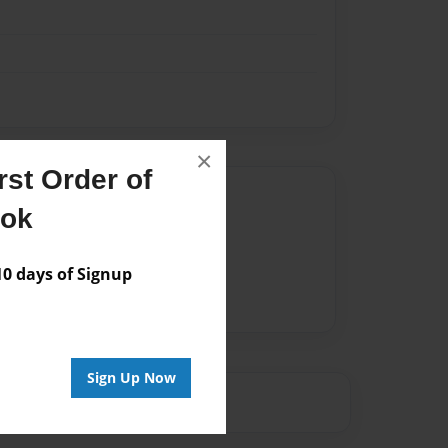
×
st Order of
Author
ook
vailable for this book.
 days of Signup
Sign Up Now