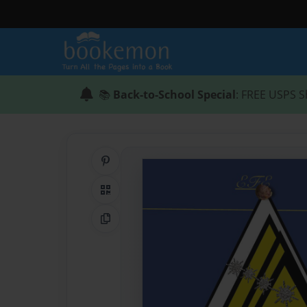
📚
Back-to-School Special
: FREE USPS S
Share on Pinterest
QR Code
Copy Link