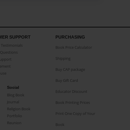
MER SUPPORT
PURCHASING
Testimonials
Book Price Calculator
Questions
Shipping
Support
eement
Buy CAP package
buse
Buy Gift Card
Social
Educator Discount
Blog Book
Journal
Book Printing Prices
Religion Book
Print One Copy of Your
Portfolio
Reunion
Book