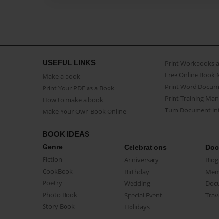
USEFUL LINKS
Print Workbooks 
Free Online Book 
Make a book
Print Word Docum
Print Your PDF as a Book
Print Training Man
How to make a book
Turn Document int
Make Your Own Book Online
BOOK IDEAS
Genre
Celebrations
Doc
Fiction
Anniversary
Biog
CookBook
Birthday
Mem
Poetry
Wedding
Doc
Photo Book
Special Event
Trav
Story Book
Holidays