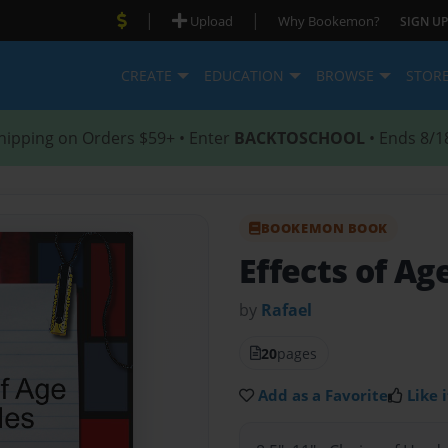
|
|
Upload
Why Bookemon?
SIGN UP
CREATE
EDUCATION
BROWSE
STOR
hipping on Orders $59+ • Enter
BACKTOSCHOOL
• Ends 8/1
BOOKEMON BOOK
Effects of Ag
by
Rafael
20
pages
Add as a Favorite
Like i