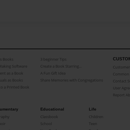
CUSTO
as Books
3 beginner Tips
Making Software
Create a Book Starring...
Customer 
ent as a Book
A Fun Gift Idea
Common 
uals as Books
Share Memories with Congregations
Contact 
o a Printed Book
User Agr
Report A
umentary
Educational
Life
raphy
Classbook
Children
oir
School
Teen