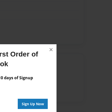
k
×
st Order of
Author
ook
vailable for this book.
 days of Signup
Sign Up Now