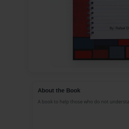
About the Book
A book to help those who do not understan