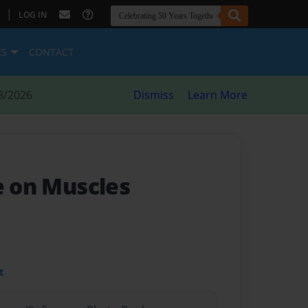
|
LOG IN
ES
CONTACT
8/2026
Dismiss
Learn More
e on Muscles
t