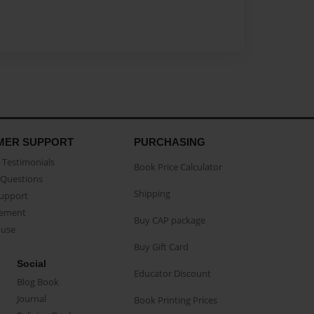
MER SUPPORT
PURCHASING
Testimonials
Book Price Calculator
Questions
Shipping
Support
eement
Buy CAP package
buse
Buy Gift Card
Social
Educator Discount
Blog Book
Journal
Book Printing Prices