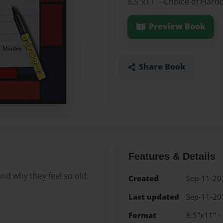
8.5"x11" - Choice of Hard
Preview Book
Share Book
Features & Details
d why they feel so old.
Created
Sep-11-20
Last updated
Sep-11-20
Format
8.5"x11" -