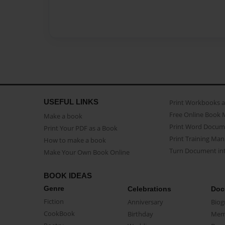
USEFUL LINKS
Print Workbooks 
Free Online Book 
Make a book
Print Word Docum
Print Your PDF as a Book
Print Training Man
How to make a book
Turn Document int
Make Your Own Book Online
BOOK IDEAS
Genre
Celebrations
Doc
Fiction
Anniversary
Biog
CookBook
Birthday
Mem