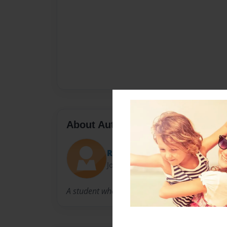
About Author
Rafael
Joined: Sep-11-2015
A student who always tries to strive to do bett