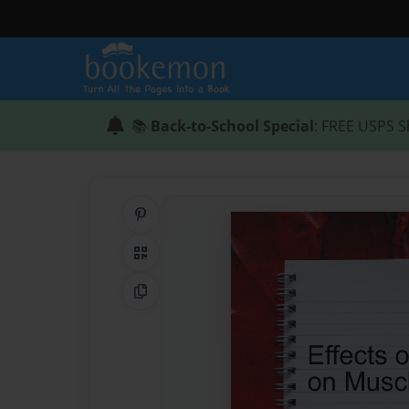
📚
Back-to-School Special
: FREE USPS S
Share on Pinterest
QR Code
Copy Link