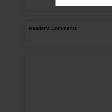
Reader's Comments