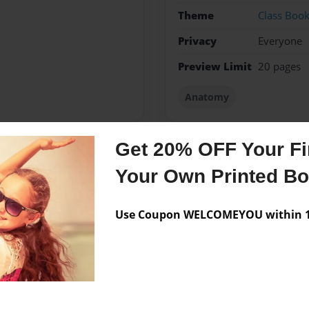
Theme
Class Boo
Privacy
Everyone
Preview Limit
20 pages
Anatomy
Get 20% OFF Your Fir
Messages from the 
Your Own Printed B
No author messages are a
Use Coupon WELCOMEYOU within 10
er than his best.