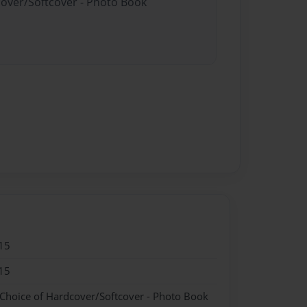
cover/Softcover - Photo Book
15
15
 Choice of Hardcover/Softcover - Photo Book