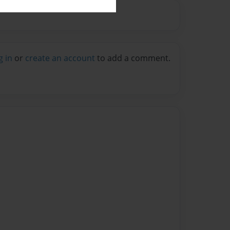
g in
or
create an account
to add a comment.