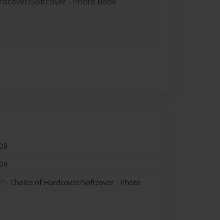
ardcover/Softcover - Photo Book
09
09
" - Choice of Hardcover/Softcover - Photo