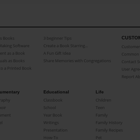
CUSTO
as Books
3 beginner Tips
Making Software
Create a Book Starring...
Customer 
ent as a Book
A Fun Gift Idea
Common 
uals as Books
Share Memories with Congregations
Contact 
o a Printed Book
User Agr
Report A
umentary
Educational
Life
raphy
Classbook
Children
oir
School
Teen
ument
Year Book
Family
el
Writings
Family History
Presentation
Family Recipes
How-To
Pet