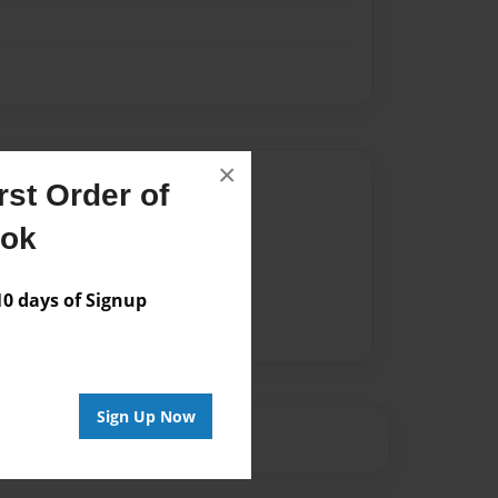
×
Author
st Order of
vailable for this book.
ook
 days of Signup
Sign Up Now