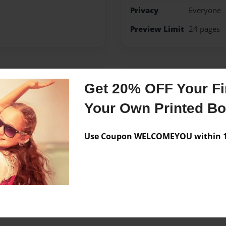
Privacy
Everyone
Preview Limit
24 pages
Messages from the 
Get 20% OFF Your Fir
No author messages are a
Your Own Printed B
Use Coupon WELCOMEYOU within 10