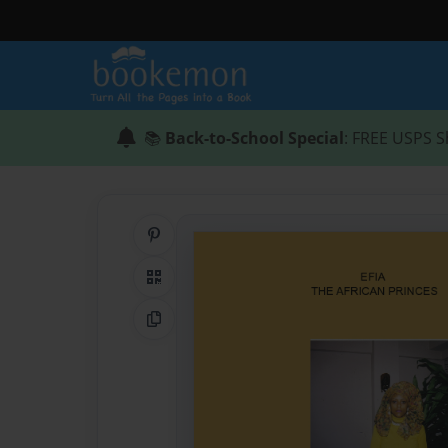
📚
Back-to-School Special
: FREE USPS S
Share on Pinterest
QR Code
Copy Link