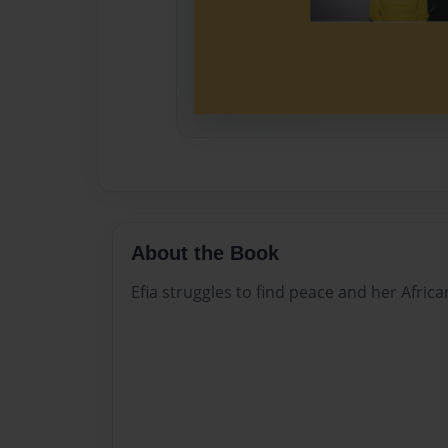
About the Book
Efia struggles to find peace and her Africa