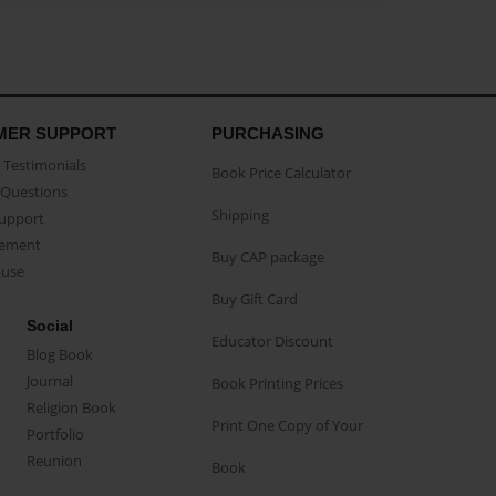
MER SUPPORT
PURCHASING
Testimonials
Book Price Calculator
Questions
Shipping
Support
eement
Buy CAP package
buse
Buy Gift Card
Social
Educator Discount
Blog Book
Journal
Book Printing Prices
Religion Book
Print One Copy of Your
Portfolio
Reunion
Book