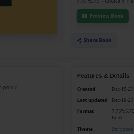
7.75"x5.75" - Choice of H
Preview Book
Share Book
Features & Details
n prince
Created
Dec-15-20
Last updated
Dec-18-20
Format
7.75"x5.75
Book
Theme
Storybook