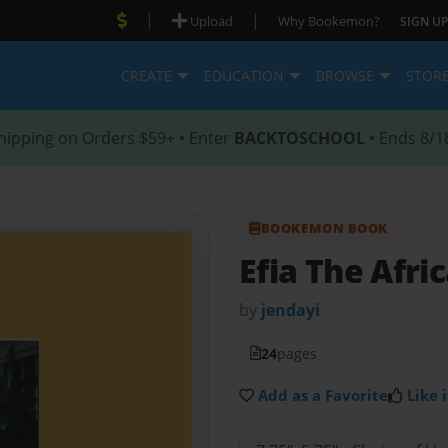
|
|
Upload
Why Bookemon?
SIGN UP
CREATE
EDUCATION
BROWSE
STOR
hipping on Orders $59+ • Enter
BACKTOSCHOOL
• Ends 8/1
BOOKEMON BOOK
Efia The Afri
by
jendayi
24
pages
Add as a Favorite
Like i