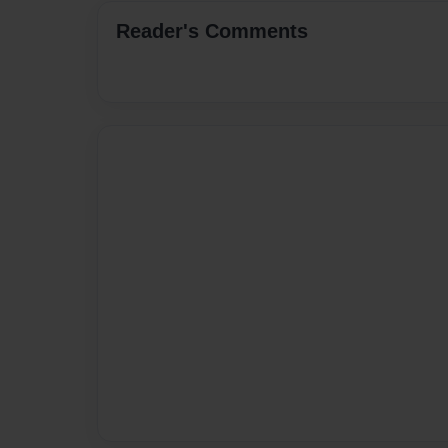
Reader's Comments