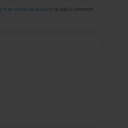
g in
or
create an account
to add a comment.