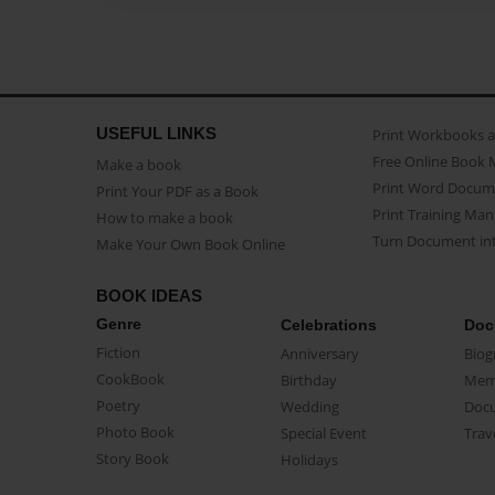
USEFUL LINKS
Print Workbooks 
Free Online Book 
Make a book
Print Word Docum
Print Your PDF as a Book
Print Training Man
How to make a book
Turn Document int
Make Your Own Book Online
BOOK IDEAS
Genre
Celebrations
Doc
Fiction
Anniversary
Biog
CookBook
Birthday
Mem
Poetry
Wedding
Doc
Photo Book
Special Event
Trav
Story Book
Holidays