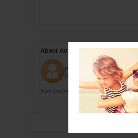
About Author
jendayi
Joined: Dec-09-2009
Mom and friend