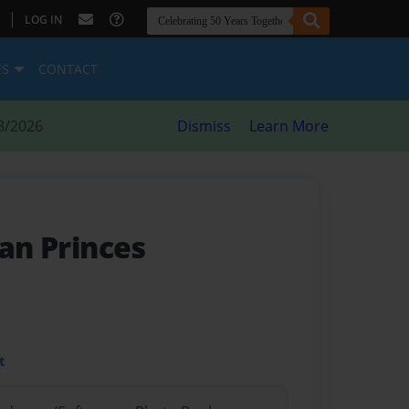
|
LOG IN
ES
CONTACT
8/2026
Dismiss
Learn More
can Princes
t