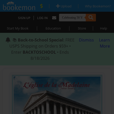
|
|
Upload
Why Bookemon?
|
SIGN UP
LOG IN
|
|
|
Start My Book
Education
Store
Help
📚
Back-to-School Special
: FREE
Dismiss
Learn
USPS Shipping on Orders $59+ •
More
Enter
BACKTOSCHOOL
• Ends
8/18/2026