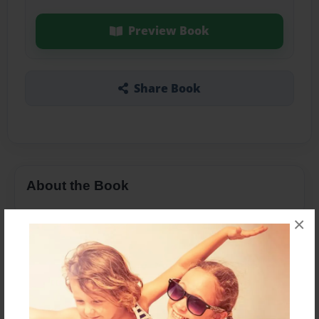
Preview Book
Share Book
About the Book
×
Features & Details
Created
Mar-28-2016