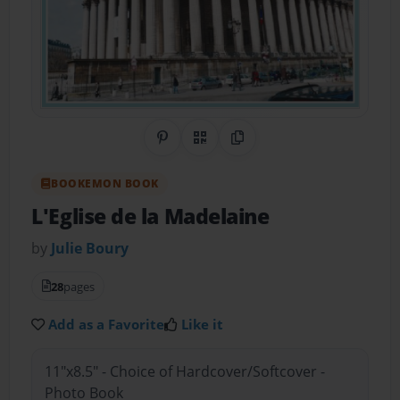
Share on Pinterest
QR Code
Copy Link
BOOKEMON BOOK
L'Eglise de la Madelaine
by
Julie Boury
28
pages
Add as a Favorite
Like it
11"x8.5" - Choice of Hardcover/Softcover -
Photo Book