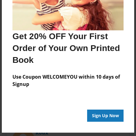
Last updated
May-03-2016
Format
11"x8.5" - Choice of Hardcover/Softcover - Photo
Book
Get 20% OFF Your First
Theme
Order of Your Own Printed
Open Theme
Book
Privacy
Everyone
Use Coupon WELCOMEYOU within 10 days of
Preview Limit
Signup
28 pages
Sign Up Now
About Author
Roux