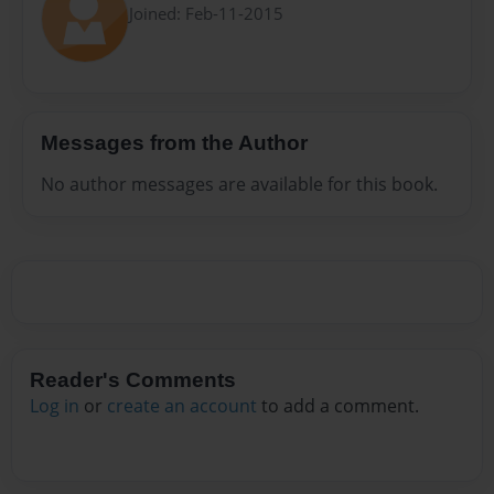
Joined: Feb-11-2015
Messages from the Author
No author messages are available for this book.
Reader's Comments
Log in
or
create an account
to add a comment.