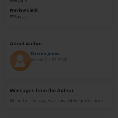
Everyone
Preview Limit
576 pages
About Author
Darron Jones
Joined: Oct-25-2020
Messages from the Author
No author messages are available for this book.