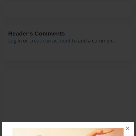
Reader's Comments
Log in
or
create an account
to add a comment.
×