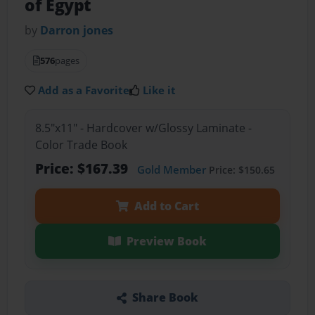
of Egypt
by
Darron jones
576
pages
Add as a Favorite
Like it
8.5"x11" - Hardcover w/Glossy Laminate -
Color Trade Book
Price: $167.39
Gold Member
Price: $150.65
Add to Cart
Preview Book
Share Book