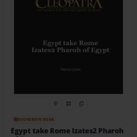
Share on Pinterest
QR Code
Copy Link
BOOKEMON BOOK
Egypt take Rome Izates2 Pharoh