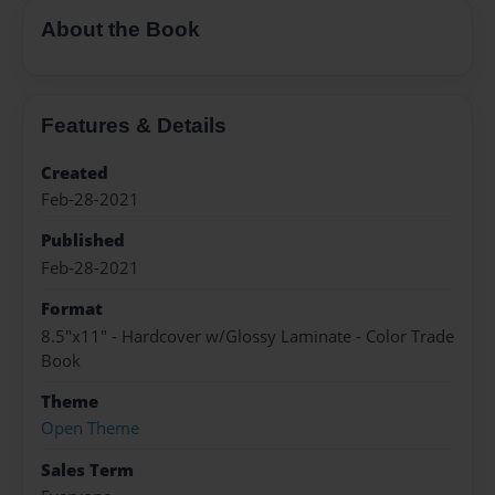
About the Book
Features & Details
Created
Feb-28-2021
Published
Feb-28-2021
Format
8.5"x11" - Hardcover w/Glossy Laminate - Color Trade
Book
Theme
Open Theme
Sales Term