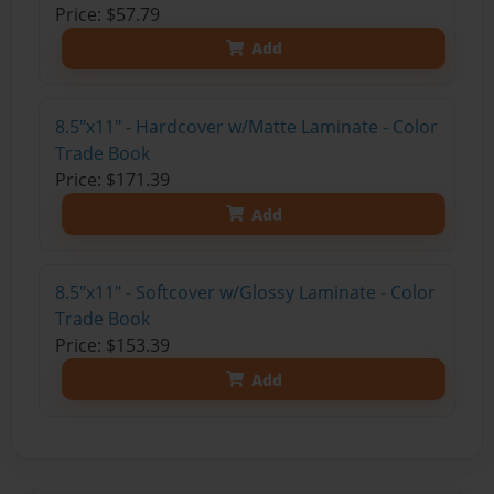
Price: $57.79
Add
8.5"x11" - Hardcover w/Matte Laminate - Color
Trade Book
Price: $171.39
Add
8.5"x11" - Softcover w/Glossy Laminate - Color
Trade Book
Price: $153.39
Add