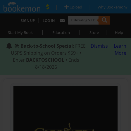
|
|
Upload
Why Bookemon?
|
SIGN UP
LOG IN
|
|
|
Start My Book
Education
Store
Help
📚
Back-to-School Special
: FREE
Dismiss
Learn
USPS Shipping on Orders $59+ •
More
Enter
BACKTOSCHOOL
• Ends
8/18/2026