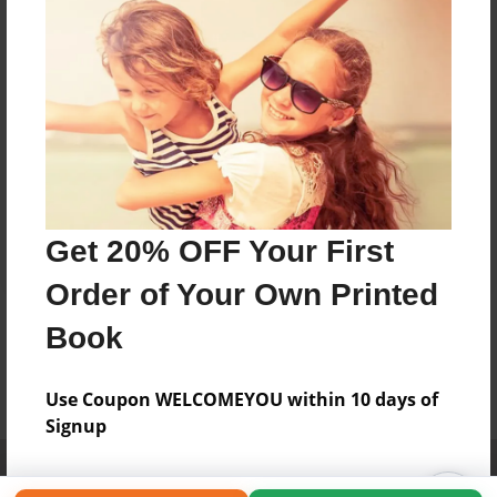
Get 20% OFF Your First
Order of Your Own Printed
Book
Use Coupon WELCOMEYOU within 10 days of
Signup
Affiliate Program
Contact Us
About Us
Privacy Policy
Term of Use
Why Bookemon