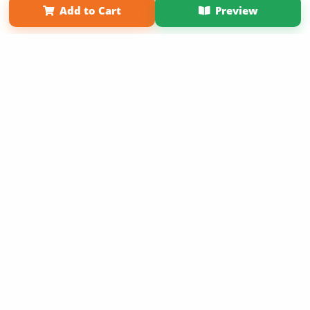
Add to Cart
Preview
Copyright 2026 LivePage LLC
Sign Up Now