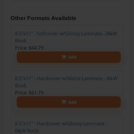
Other Formats Available
8.5"x11" - Softcover w/Glossy Laminate - B&W
Book
Price: $44.79
Add
8.5"x11" - Hardcover w/Matte Laminate - B&W
Book
Price: $61.79
Add
8.5"x11" - Hardcover w/Glossy Laminate -
B&W Book