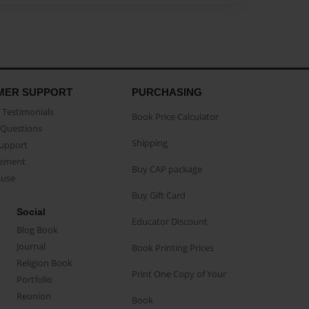
MER SUPPORT
PURCHASING
Testimonials
Book Price Calculator
Questions
Shipping
Support
eement
Buy CAP package
buse
Buy Gift Card
Social
Educator Discount
Blog Book
Journal
Book Printing Prices
Religion Book
Print One Copy of Your
Portfolio
Reunion
Book