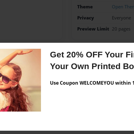
Theme
Open The
Privacy
Everyone
Preview Limit
20 pages
Get 20% OFF Your Fir
Messages from the 
Your Own Printed B
No author messages are a
Use Coupon WELCOMEYOU within 10