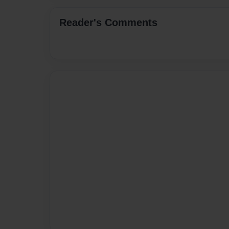
Reader's Comments