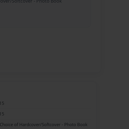
cover/Softcover - Photo Book
15
15
 Choice of Hardcover/Softcover - Photo Book