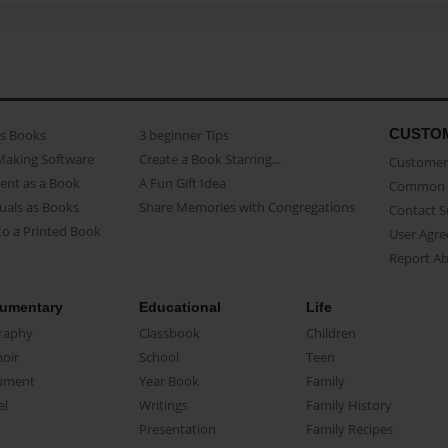
CUSTO
as Books
3 beginner Tips
Making Software
Create a Book Starring...
Customer 
ent as a Book
A Fun Gift Idea
Common 
uals as Books
Share Memories with Congregations
Contact 
o a Printed Book
User Agr
Report A
umentary
Educational
Life
raphy
Classbook
Children
oir
School
Teen
ument
Year Book
Family
el
Writings
Family History
Presentation
Family Recipes