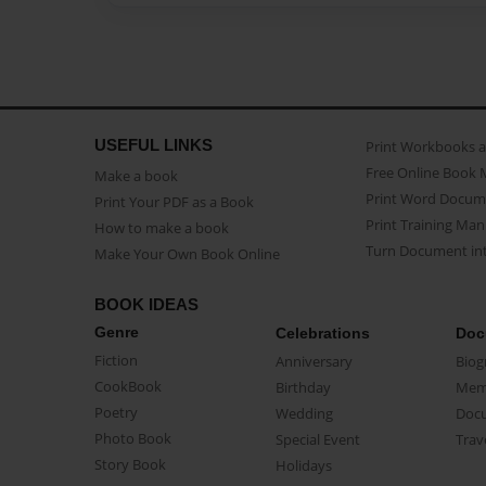
USEFUL LINKS
Print Workbooks 
Free Online Book 
Make a book
Print Word Docum
Print Your PDF as a Book
Print Training Man
How to make a book
Turn Document int
Make Your Own Book Online
BOOK IDEAS
Genre
Celebrations
Doc
Fiction
Anniversary
Biog
CookBook
Birthday
Mem
Poetry
Wedding
Doc
Photo Book
Special Event
Trav
Story Book
Holidays