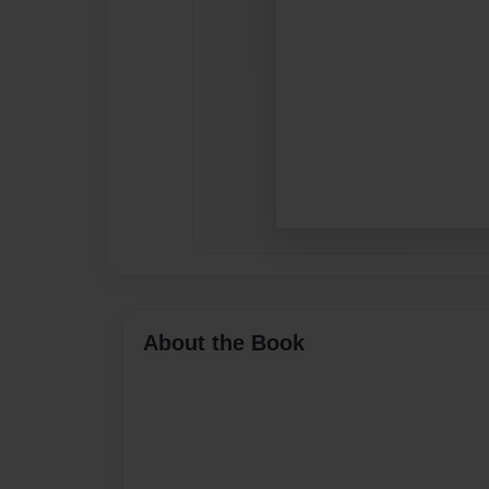
About the Book