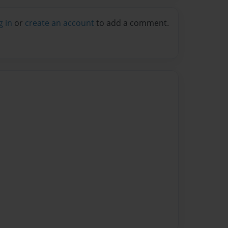
g in
or
create an account
to add a comment.