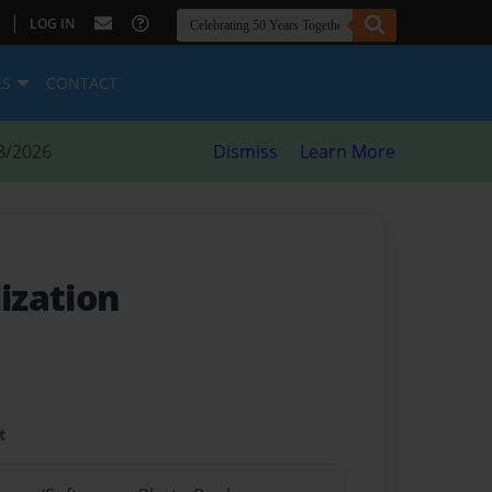
|
LOG IN
ES
CONTACT
8/2026
Dismiss
Learn More
lization
t