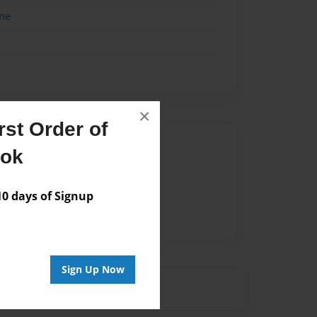
me
×
st Order of
Author
ook
vailable for this book.
 days of Signup
Sign Up Now