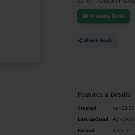
8.5"x11" - Choice of Hard
Preview Book
Share Book
Features & Details
Created
Apr-28-20
Last updated
Apr-28-20
Format
8.5"x11" -