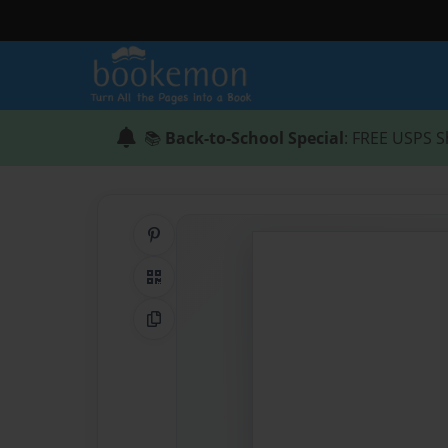
📚
Back-to-School Special
: FREE USPS S
Share on Pinterest
QR Code
Copy Link