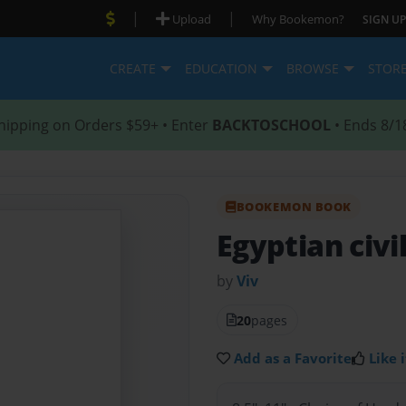
|
|
Upload
Why Bookemon?
SIGN UP
CREATE
EDUCATION
BROWSE
STOR
hipping on Orders $59+ • Enter
BACKTOSCHOOL
• Ends 8/1
BOOKEMON BOOK
Egyptian civi
by
Viv
20
pages
Add as a Favorite
Like i