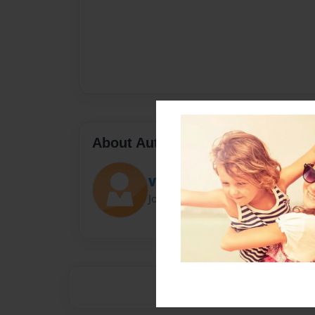
About Author
Viv
Joined: Apr-28-2015