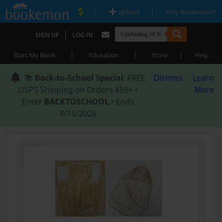
|
|
Upload
Why Bookemon?
|
SIGN UP
LOG IN
|
|
|
Start My Book
Education
Store
Help
📚
Back-to-School Special
: FREE
Dismiss
Learn
USPS Shipping on Orders $59+ •
More
Enter
BACKTOSCHOOL
• Ends
8/18/2026