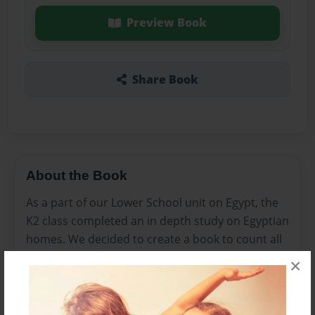
Preview Book
Share Book
About the Book
As a part of our Lower School unit on Egypt, the
K2 class completed an in depth study on Egyptian
homes. We decided to create a book to count all
the items in ancient Egyptian homes.
×
Features & Details