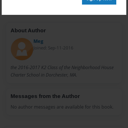
20 pages
About Author
Meg
Joined: Sep-11-2016
the 2016-2017 K2 Class of the Neighborhood House
Charter School in Dorchester, MA.
Messages from the Author
No author messages are available for this book.