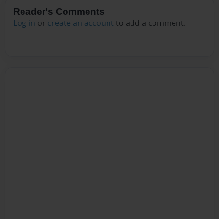
Reader's Comments
Log in
or
create an account
to add a comment.