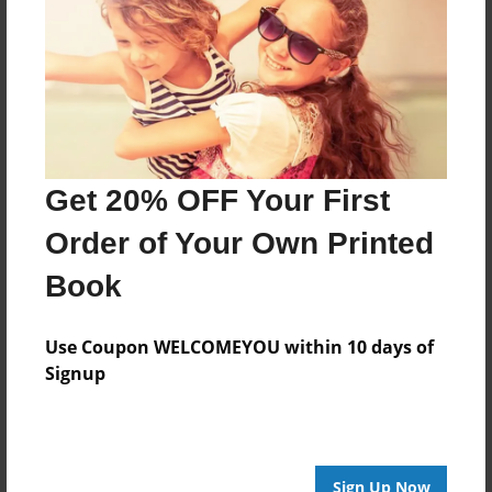
Created
Oct-12-2016
Last updated
Oct-12-2016
edCenter
Get 20% OFF Your First
K2 Class
Order of Your Own Printed
Format
7.75"x5.75" - Choice of Hardcover/Softcover - Photo
Book
Book
Theme
Use Coupon WELCOMEYOU within 10 days of
Class Book
Signup
Privacy
Everyone
Preview Limit
Sign Up Now