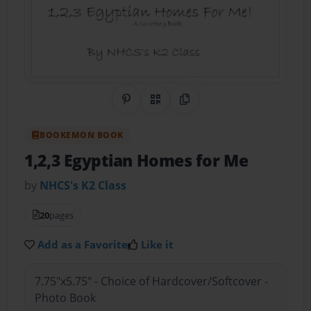
Share on Pinterest
QR Code
Copy Link
BOOKEMON BOOK
1,2,3 Egyptian Homes for Me
by
NHCS's K2 Class
20
pages
Add as a Favorite
Like it
7.75"x5.75" - Choice of Hardcover/Softcover -
Photo Book