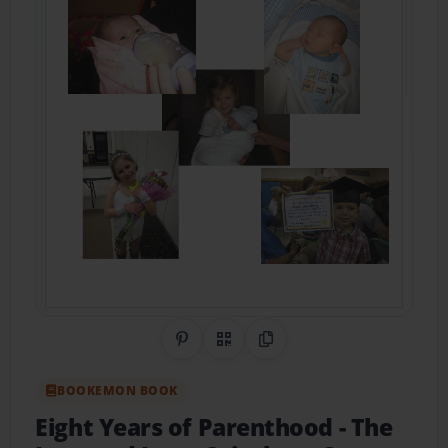
Share on Pinterest
QR Code
Copy Link
BOOKEMON BOOK
Eight Years of Parenthood
- The