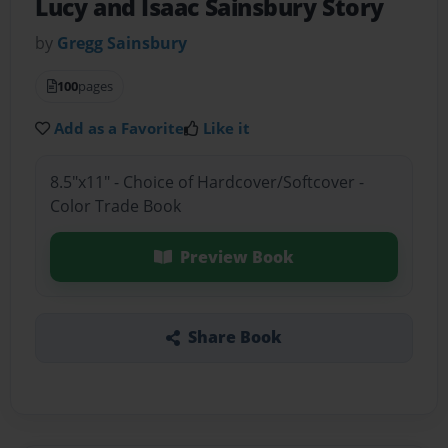
Lucy and Isaac Sainsbury Story
by
Gregg Sainsbury
100
pages
Add as a Favorite
Like it
8.5"x11" - Choice of Hardcover/Softcover -
Color Trade Book
Preview Book
Share Book