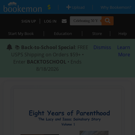
|
|
Upload
Why Bookemon?
|
SIGN UP
LOG IN
|
|
|
Start My Book
Education
Store
Help
📚
Back-to-School Special
: FREE
Dismiss
Learn
USPS Shipping on Orders $59+ •
More
Enter
BACKTOSCHOOL
• Ends
8/18/2026