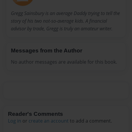
Gregg Sainsbury is an average Daddy trying to tell the
story of his two not-so-average kids. A financial
advisor by trade, Gregg is truly an amateur writer.
Messages from the Author
No author messages are available for this book.
Reader's Comments
Log in
or
create an account
to add a comment.