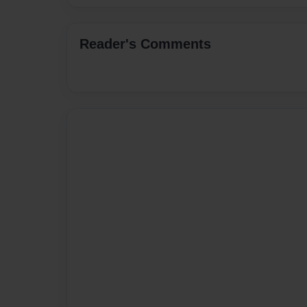
Reader's Comments