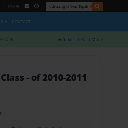
|
LOG IN
ES
CONTACT
8/2026
Dismiss
Learn More
 Class
- of 2010-2011
t