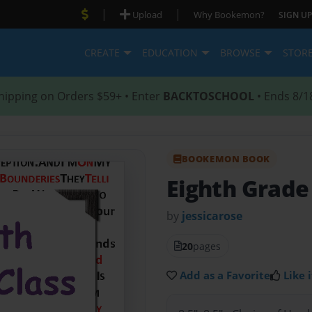
|
|
Upload
Why Bookemon?
SIGN UP
CREATE
EDUCATION
BROWSE
STOR
hipping on Orders $59+ • Enter
BACKTOSCHOOL
• Ends 8/1
BOOKEMON BOOK
Eighth Grade
by
jessicarose
20
pages
Add as a Favorite
Like i