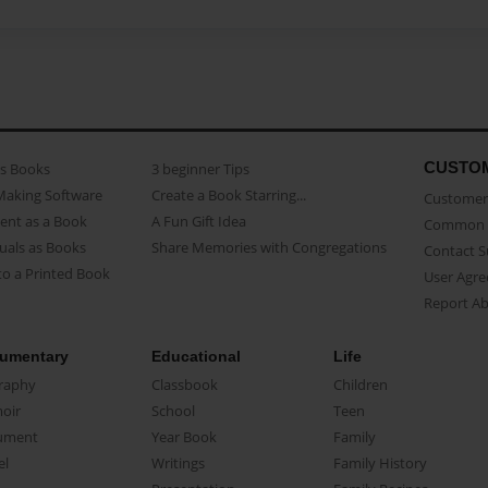
CUSTO
as Books
3 beginner Tips
Making Software
Create a Book Starring...
Customer 
ent as a Book
A Fun Gift Idea
Common 
uals as Books
Share Memories with Congregations
Contact 
o a Printed Book
User Agr
Report A
umentary
Educational
Life
raphy
Classbook
Children
oir
School
Teen
ument
Year Book
Family
el
Writings
Family History