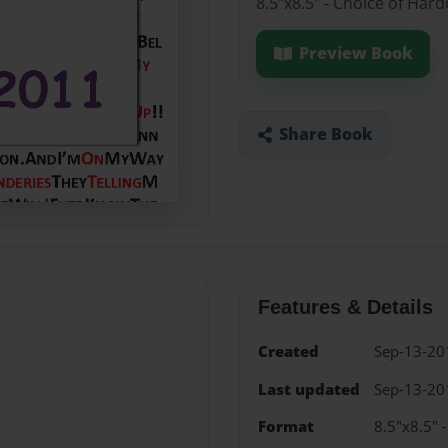
8.5"x8.5" - Choice of Har
Preview Book
Share Book
Features & Details
Created
Sep-13-20
Last updated
Sep-13-20
Format
8.5"x8.5" 