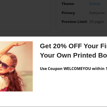
Theme
School
Privacy
Everyone
Preview Limit
20 pages
Get 20% OFF Your Fir
Messages from the 
Your Own Printed B
No author messages are a
Use Coupon WELCOMEYOU within 10