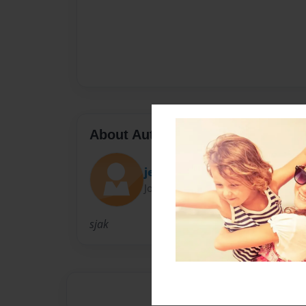
About Author
jessicarose
Joined: Aug-29-2010
sjak