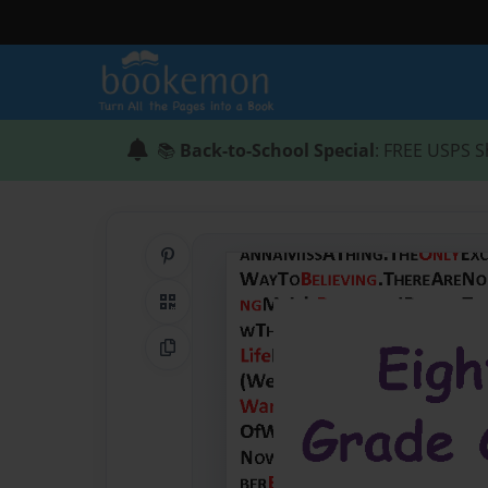
📚
Back-to-School Special
: FREE USPS S
Share on Pinterest
QR Code
Copy Link