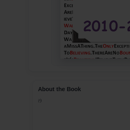
About the Book
i9