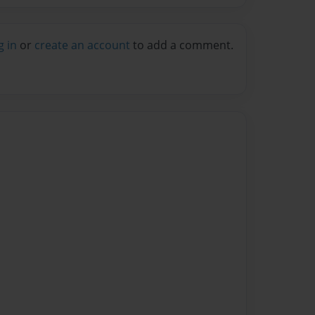
g in
or
create an account
to add a comment.