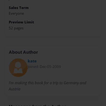
Sales Term
Everyone
Preview Limit
52 pages
About Author
kate
Joined: Dec-05-2009
I'm making this book for a trip to Germany and
Austria