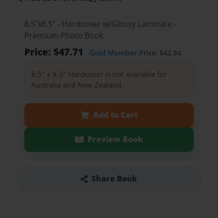
8.5"x8.5" - Hardcover w/Glossy Laminate -
Premium Photo Book
Price: $47.71
Gold Member
Price: $42.94
8.5" x 8.5" Hardcover is not available for
Australia and New Zealand.
Add to Cart
Preview Book
Share Book