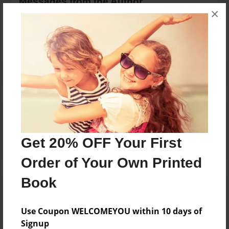
Messages from the Author
×
No author messages are available for this book.
Reader's Comments
Log in
or
create an account
to add a comment.
Get 20% OFF Your First
Order of Your Own Printed
Book
Use Coupon WELCOMEYOU within 10 days of
Signup