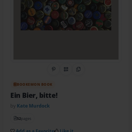
Share on Pinterest
QR Code
Copy Link
BOOKEMON BOOK
Ein Bier, bitte!
by
Kate Murdock
52
pages
Add as a Favorite
Like it