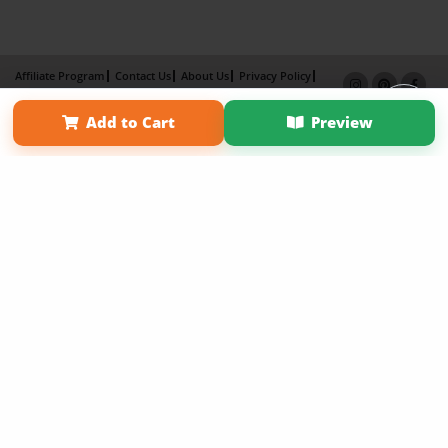
Affiliate Program
Contact Us
About Us
Privacy Policy
Term of Use
Why Bookemon
Add to Cart
Preview
Copyright 2026 LivePage LLC