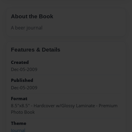
About the Book
A beer journal
Features & Details
Created
Dec-05-2009
Published
Dec-05-2009
Format
8.5"x8.5" - Hardcover w/Glossy Laminate - Premium
Photo Book
Theme
Journal