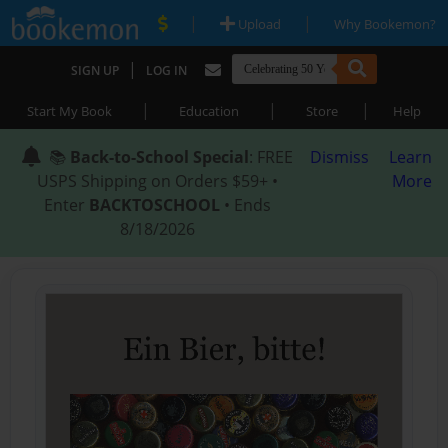
|
|
Upload
Why Bookemon?
|
SIGN UP
LOG IN
|
|
|
Start My Book
Education
Store
Help
📚
Back-to-School Special
: FREE
Dismiss
Learn
USPS Shipping on Orders $59+ •
More
Enter
BACKTOSCHOOL
• Ends
8/18/2026