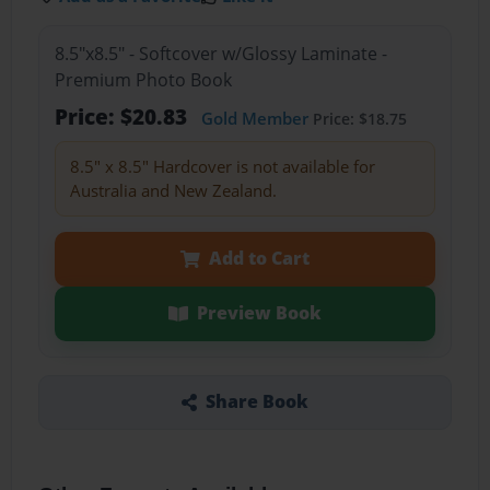
8.5"x8.5" - Softcover w/Glossy Laminate -
Premium Photo Book
Price: $20.83
Gold Member
Price: $18.75
8.5" x 8.5" Hardcover is not available for
Australia and New Zealand.
Add to Cart
Preview Book
Share Book