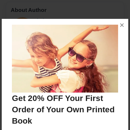
About Author
ebpierre
×
Joined: Aug-14-2016
Eddy Bernard Pierre a student in Dr.Odenwalds
Children Lit class at BHCC
Messages from the Author
No author messages are available for this book.
Get 20% OFF Your First
Order of Your Own Printed
Book