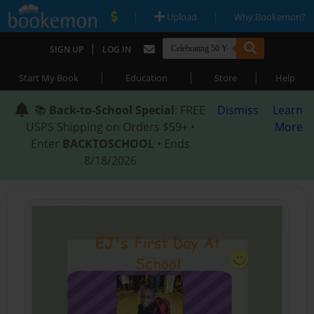
|
|
Upload
Why Bookemon?
|
SIGN UP
LOG IN
|
|
|
Start My Book
Education
Store
Help
📚
Back-to-School Special
: FREE
Dismiss
Learn
USPS Shipping on Orders $59+ •
More
Enter
BACKTOSCHOOL
• Ends
8/18/2026