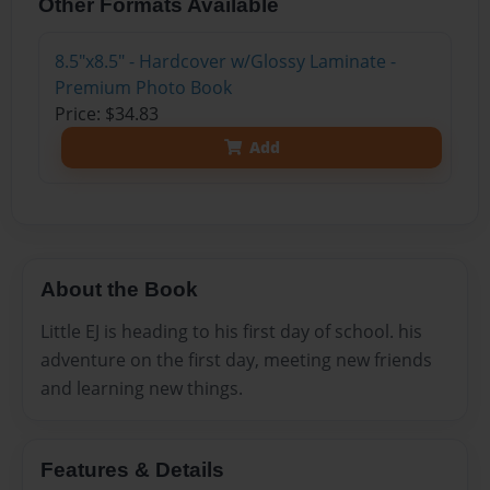
Other Formats Available
8.5"x8.5" - Hardcover w/Glossy Laminate -
Premium Photo Book
Price: $34.83
Add
About the Book
Little EJ is heading to his first day of school. his
adventure on the first day, meeting new friends
and learning new things.
Features & Details