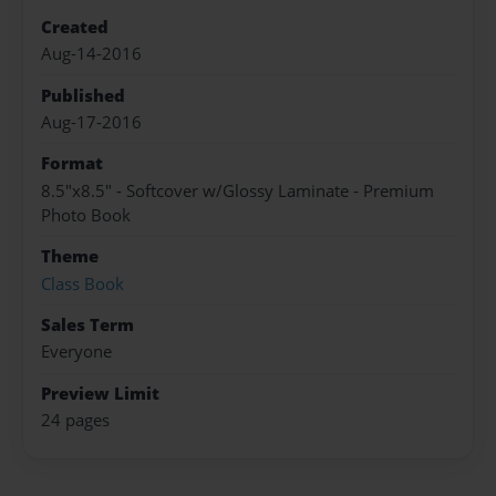
Created
Aug-14-2016
Published
Aug-17-2016
Format
8.5"x8.5" - Softcover w/Glossy Laminate - Premium
Photo Book
Theme
Class Book
Sales Term
Everyone
Preview Limit
24 pages