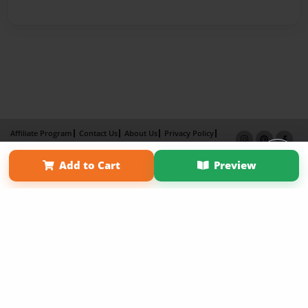
Affiliate Program
Contact Us
About Us
Privacy Policy
Term of Use
Why Bookemon
Add to Cart
Preview
Copyright 2026 LivePage LLC