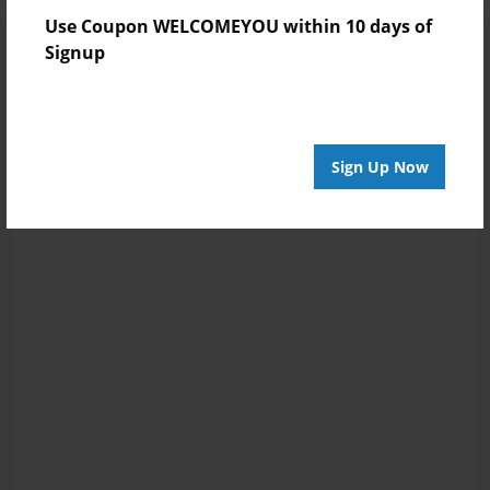
Use Coupon WELCOMEYOU within 10 days of
Signup
Sign Up Now