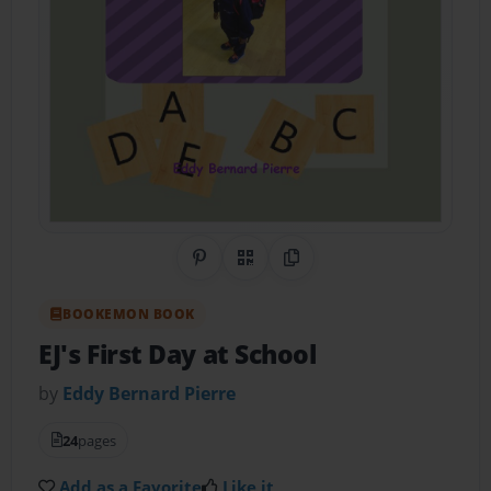
Share on Pinterest
QR Code
Copy Link
BOOKEMON BOOK
EJ's First Day at School
by
Eddy Bernard Pierre
24
pages
Add as a Favorite
Like it