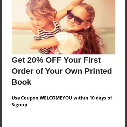
Features & Details
Created
May-09-2016
Last updated
Get 20% OFF Your First
May-10-2016
Order of Your Own Printed
Format
8.5"x11" - Choice of Hardcover/Softcover - Photo
Book
Book
Theme
Use Coupon WELCOMEYOU within 10 days of
Family
Signup
Privacy
Everyone