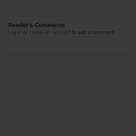
Reader's Comments
Log in
or
create an account
to add a comment.