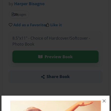
by
Harper Bisagno
20
pages
Add as a Favorite
Like it
8.5"x11" - Choice of Hardcover/Softcover -
Photo Book
Preview Book
Share Book
×
About the Book