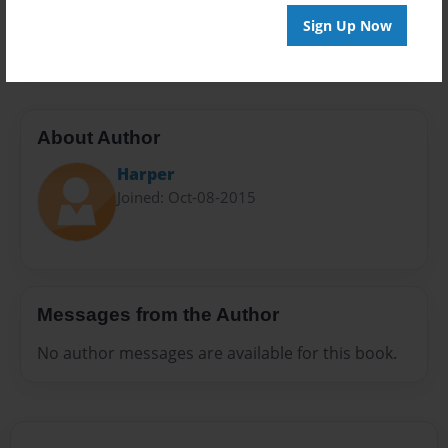
Preview Limit
Sign Up Now
20 pages
About Author
Harper
Joined: Oct-08-2015
Messages from the Author
No author messages are available for this book.