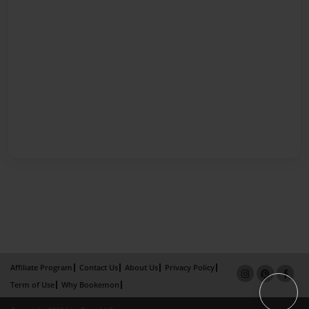
Affiliate Program
Contact Us
About Us
Privacy Policy
Term of Use
Why Bookemon