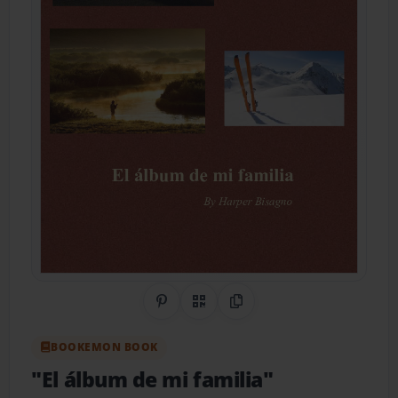
Share on Pinterest
QR Code
Copy Link
BOOKEMON BOOK
"El álbum de mi familia"