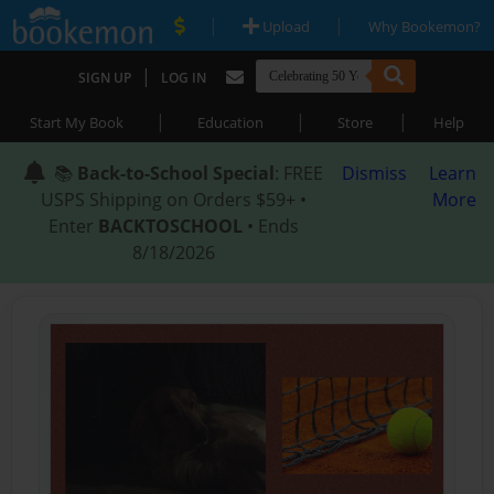
|
|
Upload
Why Bookemon?
|
SIGN UP
LOG IN
|
|
|
Start My Book
Education
Store
Help
📚
Back-to-School Special
: FREE
Dismiss
Learn
USPS Shipping on Orders $59+ •
More
Enter
BACKTOSCHOOL
• Ends
8/18/2026