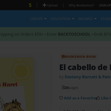
|
|
Upload
Why Bookemon?
SIGN UP
CREATE
EDUCATION
BROWSE
STOR
hipping on Orders $59+ • Enter
BACKTOSCHOOL
• Ends 8/1
BOOKEMON BOOK
El cabello de
by
Destany Barnett & Patr
20
pages
Add as a Favorite
Like i