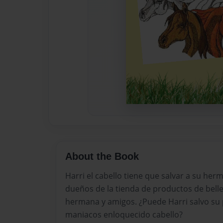
About the Book
Harri el cabello tiene que salvar a su her
dueños de la tienda de productos de belle
hermana y amigos. ¿Puede Harri salvo su 
maniacos enloquecido cabello?