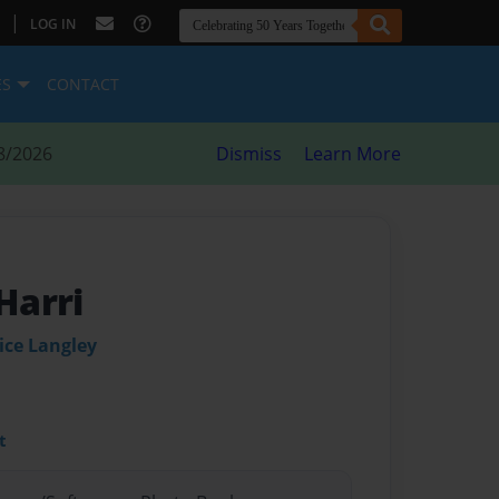
|
LOG IN
ES
CONTACT
8/2026
Dismiss
Learn More
 Harri
ice Langley
t