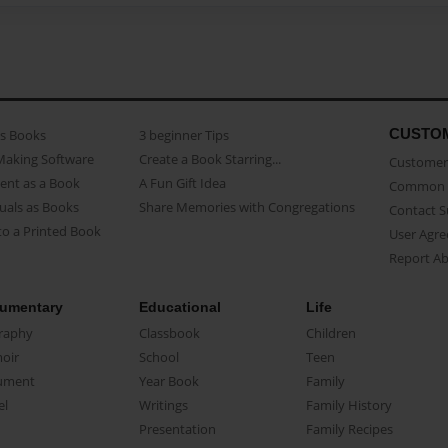
CUSTO
as Books
3 beginner Tips
Making Software
Create a Book Starring...
Customer 
ent as a Book
A Fun Gift Idea
Common 
uals as Books
Share Memories with Congregations
Contact 
o a Printed Book
User Agr
Report A
umentary
Educational
Life
raphy
Classbook
Children
oir
School
Teen
ument
Year Book
Family
el
Writings
Family History
Presentation
Family Recipes