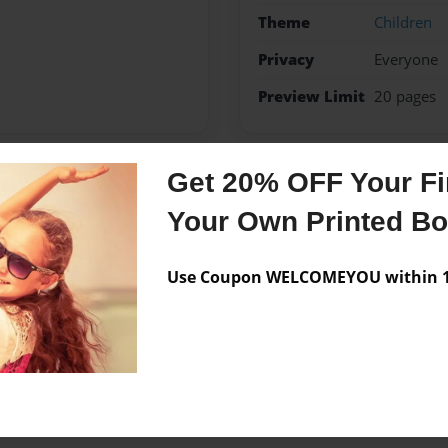
Theme
Children
Privacy
Everyone
Preview Limit
20 pages
Get 20% OFF Your Fir
Messages from the 
Your Own Printed B
No author messages are a
Use Coupon WELCOMEYOU within 10