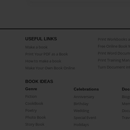
USEFUL LINKS
Print Workbooks 
Free Online Book 
Make a book
Print Word Docum
Print Your PDF as a Book
Print Training Man
How to make a book
Turn Document int
Make Your Own Book Online
BOOK IDEAS
Genre
Celebrations
Doc
Fiction
Anniversary
Biog
CookBook
Birthday
Mem
Poetry
Wedding
Doc
Photo Book
Special Event
Trav
Story Book
Holidays