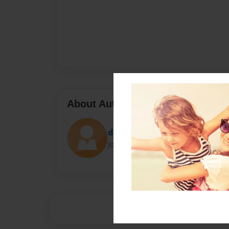
About Author
dalyssab
Joined: Dec-05-2013