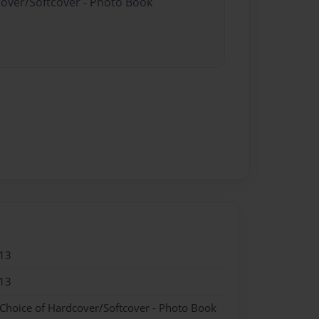
cover/Softcover - Photo Book
13
13
 Choice of Hardcover/Softcover - Photo Book