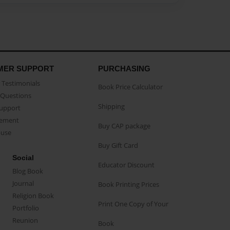
MER SUPPORT
PURCHASING
Testimonials
Book Price Calculator
Questions
Shipping
Support
eement
Buy CAP package
buse
Buy Gift Card
Social
Educator Discount
Blog Book
Journal
Book Printing Prices
Religion Book
Print One Copy of Your
Portfolio
Reunion
Book