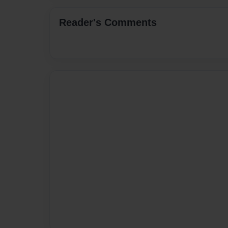
Reader's Comments