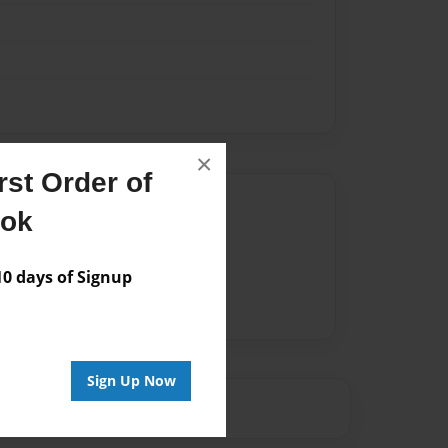
×
st Order of
Author
ook
vailable for this book.
 days of Signup
Sign Up Now