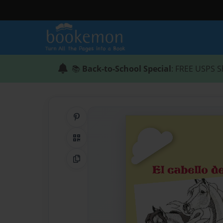
📚
Back-to-School Special
: FREE USPS S
Share on Pinterest
QR Code
Copy Link