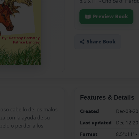
8.5"x11" - Choice of Hard
Preview Book
Share Book
Features & Details
moso cabello de los malos
Created
Dec-08-20
za con la ayuda de su
Last updated
Dec-12-20
pelo o perder a los
Format
8.5"x11" -