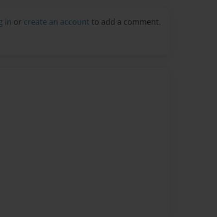
g in
or
create an account
to add a comment.